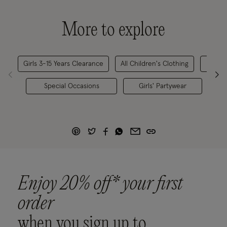
More to explore
Girls 3-15 Years Clearance
All Children's Clothing
Gi
Special Occasions
Girls' Partywear
Lim
Enjoy 20% off* your first
order
when you sign up to