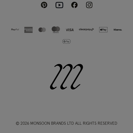
Pinterest
Instagram
Facebook
Youtube
© 2026 MONSOON BRANDS LTD ALL RIGHTS RESERVED