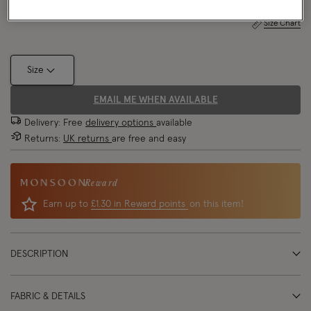
Size Chart
Size
EMAIL ME WHEN AVAILABLE
Delivery: Free
delivery options
available
Returns:
UK returns
are free and easy
Reward
Earn up to
£1.30 in Reward points
on this item!
DESCRIPTION
FABRIC & DETAILS