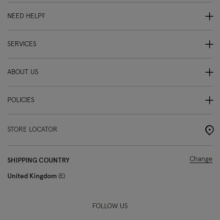
NEED HELP?
SERVICES
ABOUT US
POLICIES
STORE LOCATOR
Change
SHIPPING COUNTRY
United Kingdom
£
FOLLOW US