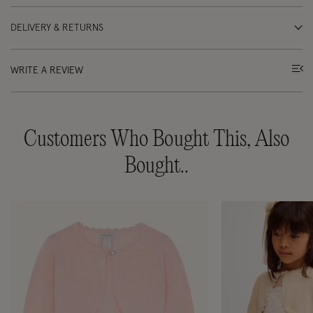
DELIVERY & RETURNS
WRITE A REVIEW
Customers Who Bought This, Also
Bought..