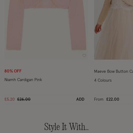
Wishlist
80% OFF
Maeve Bow Button Ca
Niamh Cardigan Pink
4 Colours
Price reduced from
to
£5.20
£26.00
ADD
From
£22.00
Style It With..