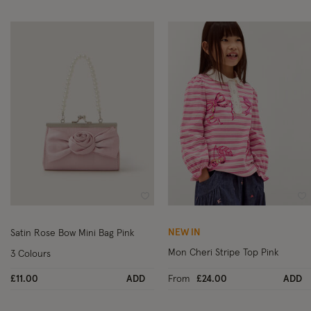
Wishlist
Wi
NEW IN
Satin Rose Bow Mini Bag Pink
Mon Cheri Stripe Top Pink
3 Colours
£11.00
ADD
From
£24.00
ADD