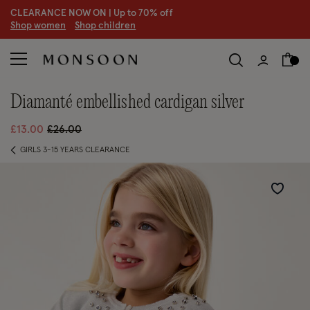
CLEARANCE NOW ON | U
p to 70% off
S
hop women
S
hop children
S
diamanté embellished cardigan silver
Price reduced from
to
£13.00
£26.00
GIRLS 3-15 YEARS CLEARANCE
Wishlist