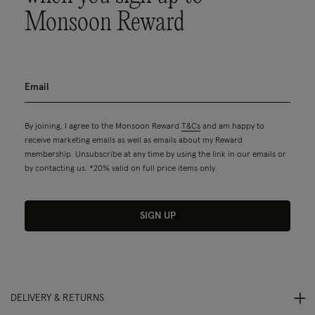
Monsoon Reward
By joining, I agree to the Monsoon Reward
T&Cs
and am happy to
receive marketing emails as well as emails about my Reward
membership. Unsubscribe at any time by using the link in our emails or
by contacting us. *20% valid on full price items only.
SIGN UP
DELIVERY & RETURNS