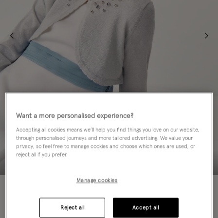
Want a more personalised experience?
Accepting all cookies means we’ll help you find things you love on our website,
through personalised journeys and more tailored advertising. We value your
privacy, so feel free to manage cookies and choose which ones are used, or
reject all if you prefer.
Manage cookies
50% OFF
Colour:
Silver
Reject all
Accept all
sele