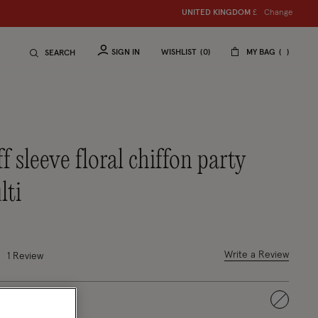
Change
UNITED KINGDOM
£
SIGN IN
WISHLIST
0
MY BAG
SEARCH
lti
uced from
 out of 5 Customer Rating
Write a Review
1 Review
selected