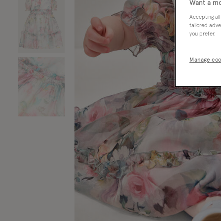
Want a mo
Accepting all
tailored adve
you prefer.
Manage coo