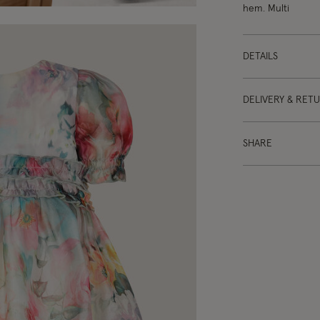
hem. Multi
DETAILS
DELIVERY & RET
SHARE