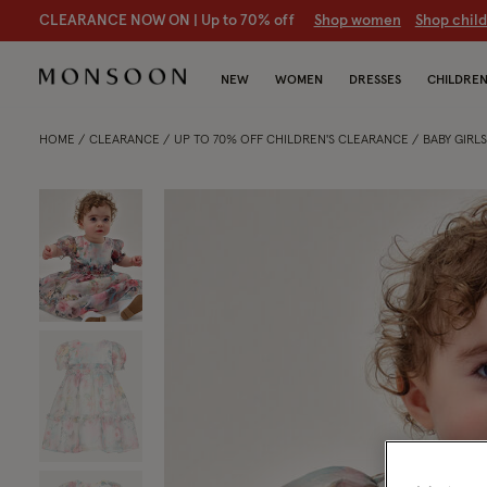
CLEARANCE NOW ON | U
p to 70% off
S
hop women
S
hop chil
NEW
WOMEN
DRESSES
CHILDRE
HOME
CLEARANCE
UP TO 70% OFF CHILDREN'S CLEARANCE
BABY GIRL