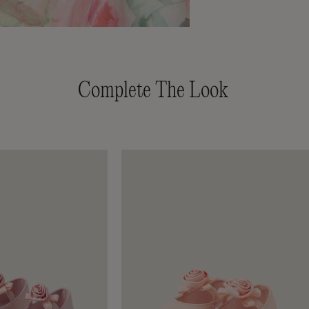
Complete The Look