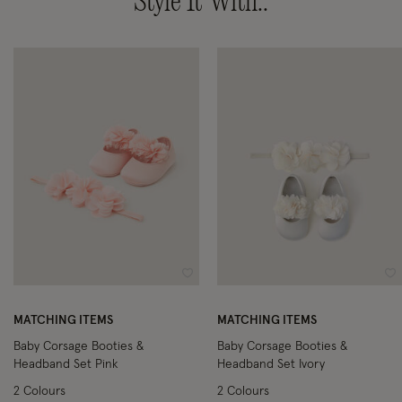
Style It With..
Wishlist
Wi
MATCHING ITEMS
MATCHING ITEMS
Baby Corsage Booties &
Baby Corsage Booties &
Headband Set Pink
Headband Set Ivory
2 Colours
2 Colours