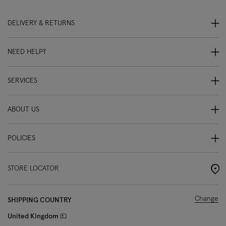
DELIVERY & RETURNS
NEED HELP?
SERVICES
ABOUT US
POLICIES
STORE LOCATOR
Change
SHIPPING COUNTRY
United Kingdom
£