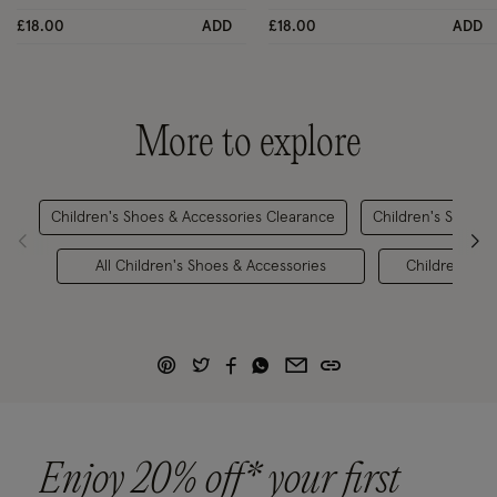
£18.00
ADD
£18.00
ADD
More to explore
Children's Shoes & Accessories Clearance
Children's Shoes 
All Children's Shoes & Accessories
Children's Pa
Enjoy 20% off* your first