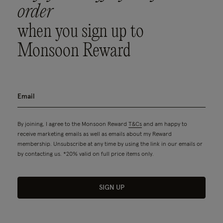
order
when you sign up to
Monsoon Reward
By joining, I agree to the Monsoon Reward
T&Cs
and am happy to
receive marketing emails as well as emails about my Reward
membership. Unsubscribe at any time by using the link in our emails or
by contacting us. *20% valid on full price items only.
SIGN UP