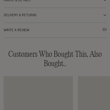
FABRIC & DETAILS
DELIVERY & RETURNS
WRITE A REVIEW
Customers Who Bought This, Also
Bought..