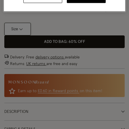
Size Chart
Size
ADD TO BAG: 60% OFF
Delivery: Free
delivery options
available
Returns:
UK returns
are free and easy
Reward
Earn up to
£0.60 in Reward points
on this item!
DESCRIPTION