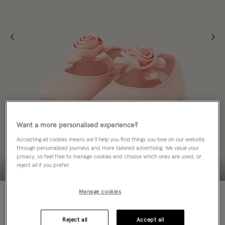
Want a more personalised experience?
Accepting all cookies means we’ll help you find things you love on our website,
through personalised journeys and more tailored advertising. We value your
privacy, so feel free to manage cookies and choose which ones are used, or
reject all if you prefer.
60% OFF
MATCHING ITEMS
Manage cookies
Colour:
Pink
sele
Reject all
Accept all