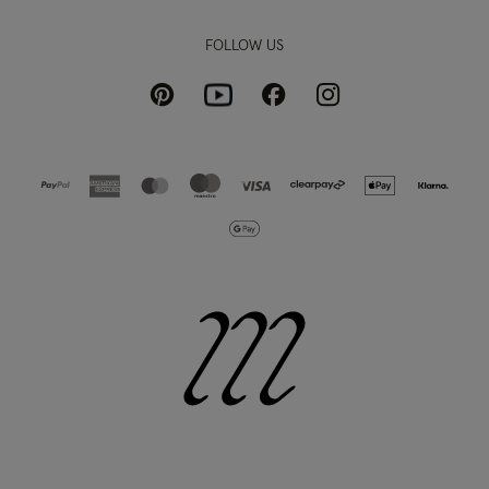
FOLLOW US
Pinterest
Instagram
Facebook
Youtube