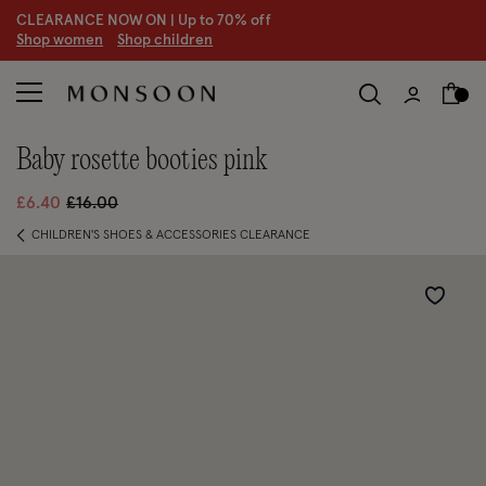
CLEARANCE NOW ON | U
p to 70% off
S
hop women
S
hop children
baby rosette booties pink
Price reduced from
to
£6.40
£16.00
CHILDREN'S SHOES & ACCESSORIES CLEARANCE
Wishlist