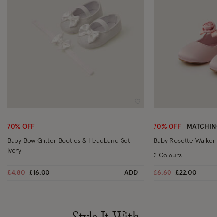
Wishlist
70% OFF
70% OFF
MATCHIN
Baby Bow Glitter Booties & Headband Set
Baby Rosette Walker
Ivory
2 Colours
Price reduced from
to
Price reduce
to
£4.80
£16.00
ADD
£6.60
£22.00