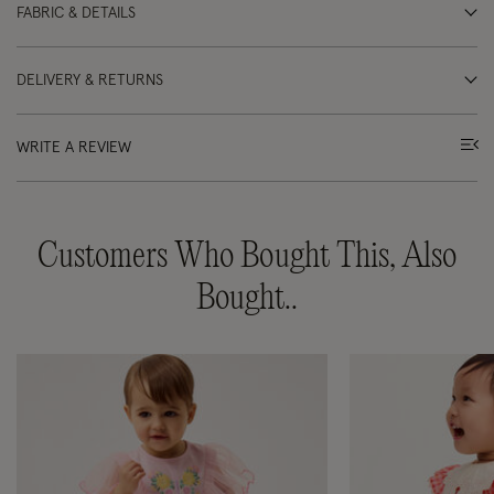
FABRIC & DETAILS
DELIVERY & RETURNS
WRITE A REVIEW
Customers Who Bought This, Also
Bought..