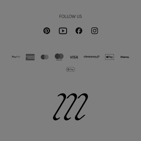
FOLLOW US
Pinterest
Instagram
Facebook
Youtube