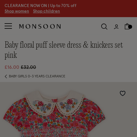
CLEARANCE NOW ON | U
p to 70% off
S
hop women
S
hop children
S
baby floral puff sleeve dress & knickers set
pink
Price reduced from
to
£16.00
£32.00
BABY GIRLS 0-3 YEARS CLEARANCE
Wishlist