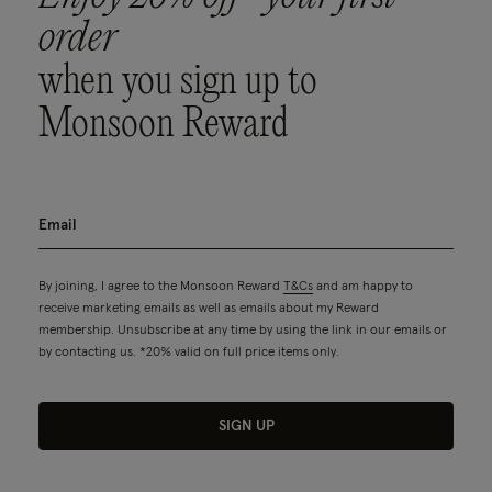
order
when you sign up to
Monsoon Reward
By joining, I agree to the Monsoon Reward
T&Cs
and am happy to
receive marketing emails as well as emails about my Reward
membership. Unsubscribe at any time by using the link in our emails or
by contacting us. *20% valid on full price items only.
SIGN UP