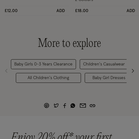
£12.00
ADD
£18.00
ADD
More to explore
Baby Girls 0-3 Years Clearance
Children's Casualwear
C
All Children's Clothing
Baby Girl Dresses
Enjoy 20% off* your first