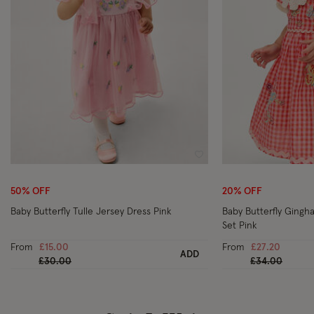
Wishlist
50% OFF
20% OFF
Baby Butterfly Tulle Jersey Dress Pink
Baby Butterfly Gingh
Set Pink
From
£15.00
From
£27.20
ADD
Price reduced from
to
Price reduced
to
£30.00
£34.00