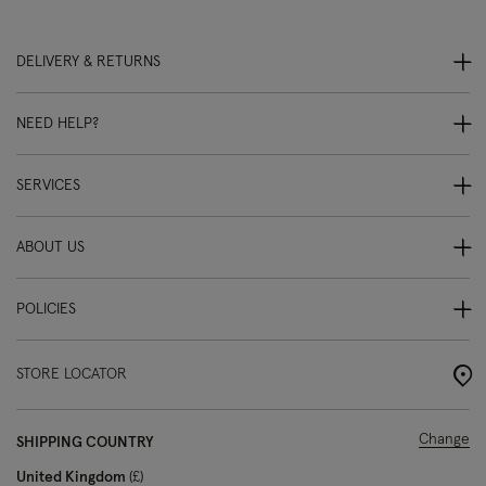
DELIVERY & RETURNS
NEED HELP?
SERVICES
ABOUT US
POLICIES
STORE LOCATOR
Change
SHIPPING COUNTRY
United Kingdom
£