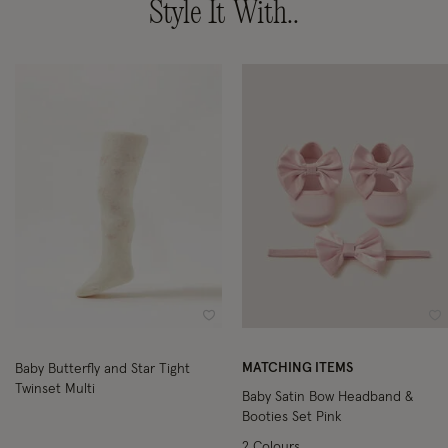
Style It With..
Wishlist
Wi
MATCHING ITEMS
Baby Butterfly and Star Tight
Twinset Multi
Baby Satin Bow Headband &
Booties Set Pink
2 Colours