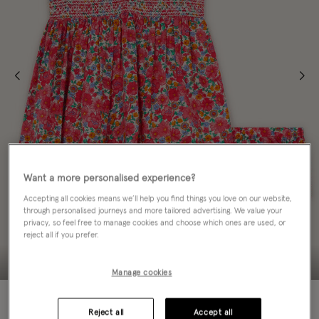
Want a more personalised experience?
Accepting all cookies means we’ll help you find things you love on our website,
through personalised journeys and more tailored advertising. We value your
privacy, so feel free to manage cookies and choose which ones are used, or
reject all if you prefer.
Manage cookies
50% OFF
Reject all
Accept all