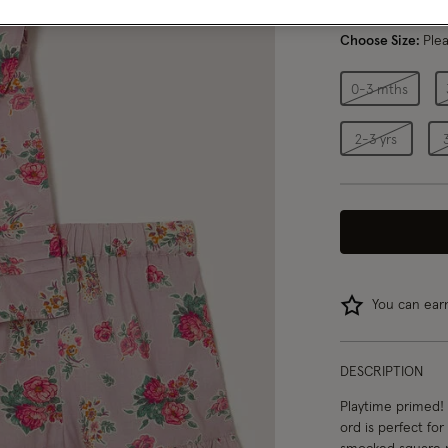
Choose Size:
Ple
0-3 mths
2-3 yrs
You can ea
DESCRIPTION
Playtime primed! 
ord is perfect fo