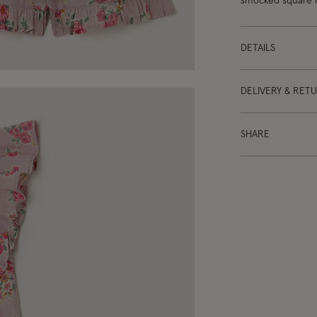
smocked square ne
DETAILS
DELIVERY & RET
SHARE