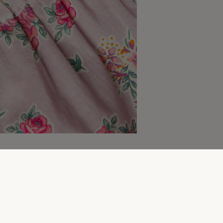
More to explore