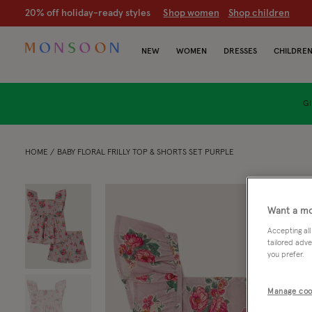
20% off holiday-ready styles
S
hop women
S
hop children
NEW
WOMEN
DRESSES
CHILDRE
GI
HOME
BABY FLORAL FRILLY TOP & SHORTS SET PURPLE
Want a mo
Accepting all
tailored adve
you prefer.
Manage coo