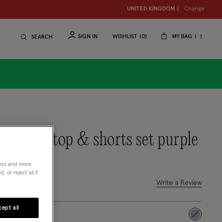
Change
UNITED KINGDOM
£
SIGN IN
WISHLIST
0
MY BAG
SEARCH
oral frilly top & shorts set purple
neys and more
 or reject all if
out of 5 Customer Rating
Write a Review
4 Reviews
ept all
selected