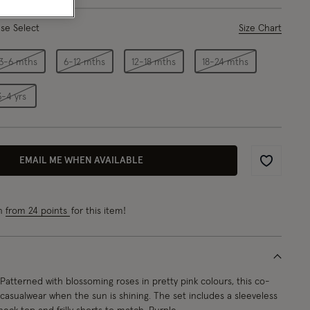
ase Select
Size Chart
3-6 mths
6-12 mths
12-18 mths
18-24 mths
3-4 yrs
EMAIL ME WHEN AVAILABLE
Wishlist
rn
from 24 points
for this item!
Patterned with blossoming roses in pretty pink colours, this co-
r casualwear when the sun is shining. The set includes a sleeveless