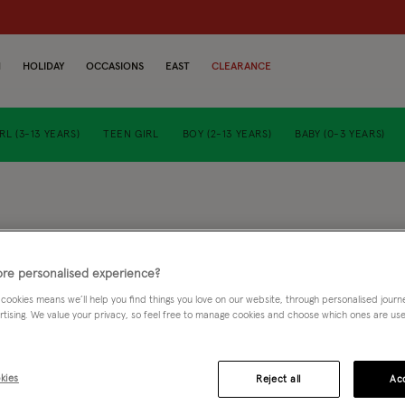
N
HOLIDAY
OCCASIONS
EAST
CLEARANCE
RL (3-13 YEARS)
TEEN GIRL
BOY (2-13 YEARS)
BABY (0-3 YEARS)
baby fl
re personalised experience?
£24.00
 cookies means we’ll help you find things you love on our website, through personalised jour
rtising. We value your privacy, so feel free to manage cookies and choose which ones are used,
5 
kies
Reject all
Acc
Purple (LILAC)