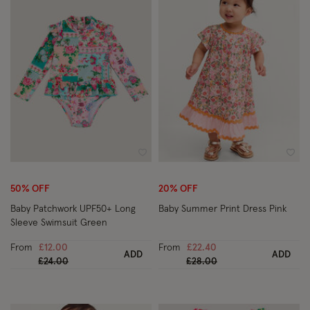
Wishlist
Wish
50% OFF
20% OFF
Baby Patchwork UPF50+ Long
Baby Summer Print Dress Pink
Sleeve Swimsuit Green
From
£12.00
From
£22.40
ADD
ADD
Price reduced from
to
Price reduced from
to
£24.00
£28.00