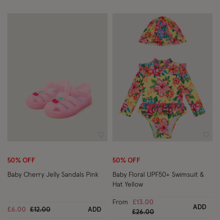
Wishlist
Wish
50% OFF
50% OFF
Baby Cherry Jelly Sandals Pink
Baby Floral UPF50+ Swimsuit &
Hat Yellow
From
£13.00
ADD
Price reduced from
to
£6.00
£12.00
ADD
Price reduced from
to
£26.00