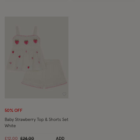
Wishlist
50% OFF
Baby Strawberry Top & Shorts Set
White
Price reduced from
to
£12.00
£24.00
ADD