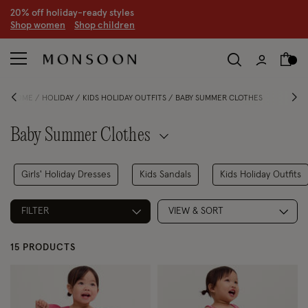
20% off holiday-ready styles
S
hop women
S
hop children
HOME
HOLIDAY
KIDS HOLIDAY OUTFITS
BABY SUMMER CLOTHES
Baby Summer Clothes
Girls' Holiday Dresses
Kids Sandals
Kids Holiday Outfits
FILTER
VIEW & SORT
15 PRODUCTS