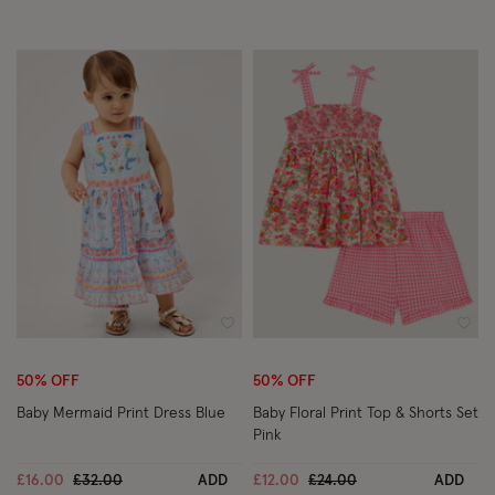
Wishlist
Wish
50% OFF
50% OFF
Baby Mermaid Print Dress Blue
Baby Floral Print Top & Shorts Set
Pink
Price reduced from
to
Price reduced from
to
£16.00
£32.00
ADD
£12.00
£24.00
ADD