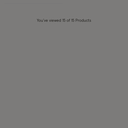
You’ve viewed
15
of 15 Products