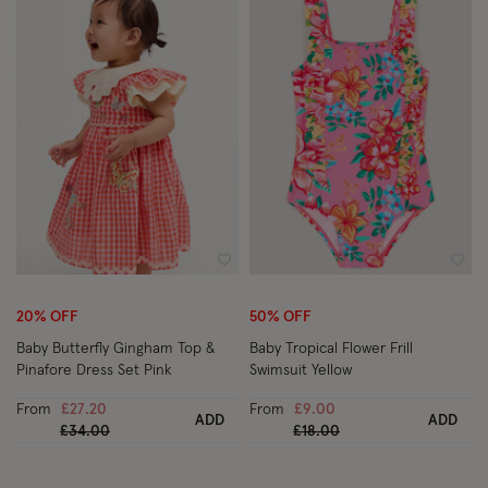
Wishlist
Wish
20% OFF
50% OFF
Baby Butterfly Gingham Top &
Baby Tropical Flower Frill
Pinafore Dress Set Pink
Swimsuit Yellow
From
£27.20
From
£9.00
ADD
ADD
Price reduced from
to
Price reduced from
to
£34.00
£18.00