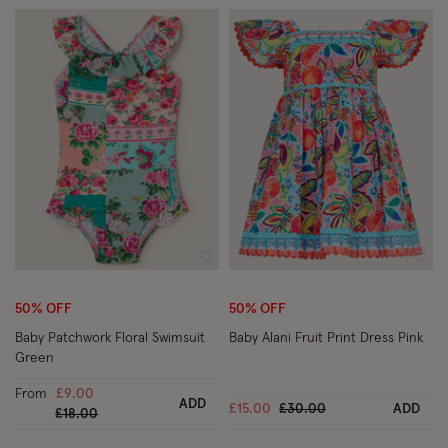
Wishlist
Wish
50% OFF
50% OFF
Baby Patchwork Floral Swimsuit
Baby Alani Fruit Print Dress Pink
Green
From
£9.00
ADD
Price reduced from
to
£15.00
£30.00
ADD
Price reduced from
to
£18.00