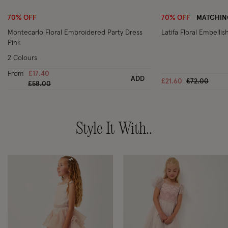
70% OFF
70% OFF
MATCHING
Montecarlo Floral Embroidered Party Dress
Latifa Floral Embelli
Pink
2 Colours
From
£17.40
ADD
Price reduc
to
£21.60
£72.00
Price reduced from
to
£58.00
Style It With..