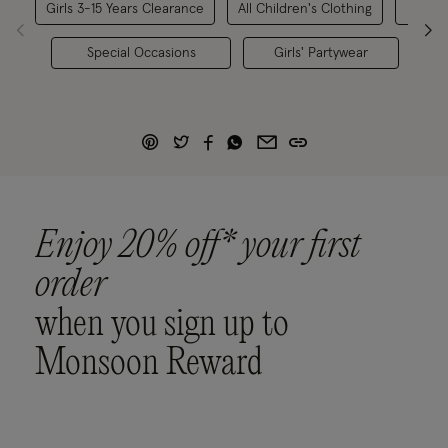
Girls 3-15 Years Clearance
All Children's Clothing
G
Special Occasions
Girls' Partywear
Lim
Enjoy 20% off* your first
order
when you sign up to
Monsoon Reward