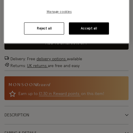
Size Chart
Manage cookies
Reject all
Accept all
Size
ADD TO BAG: 80% OFF
Delivery: Free
delivery options
available
Returns:
UK returns
are free and easy
Reward
Earn up to
£1.30 in Reward points
on this item!
DESCRIPTION