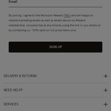
By joining, I agree to the Monsoon Reward
T&Cs
and am happy to
receive marketing emails as well as emails about my Reward
membership. Unsubscribe at any time by using the link in our emails or
by contacting us. *20% valid on full price items only.
SIGN UP
DELIVERY & RETURNS
NEED HELP?
SERVICES