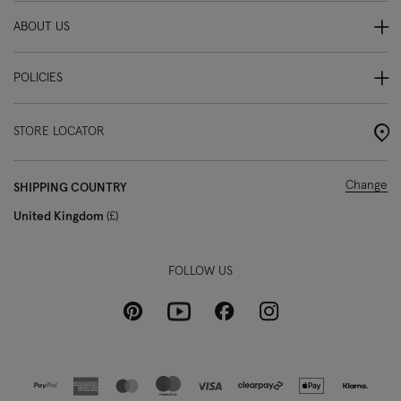
ABOUT US
POLICIES
STORE LOCATOR
Change
SHIPPING COUNTRY
United Kingdom
£
FOLLOW US
Pinterest
Instagram
Facebook
Youtube