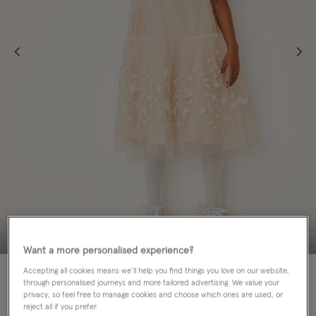
Want a more personalised experience?
80% OFF
MATCHING SISTERS
Accepting all cookies means we’ll help you find things you love on our website,
through personalised journeys and more tailored advertising. We value your
privacy, so feel free to manage cookies and choose which ones are used, or
Colour:
White
sele
reject all if you prefer.