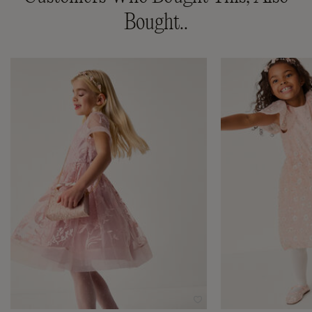
Bought..
Wishlist