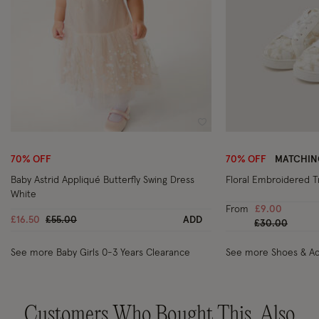
Wishlist
70% OFF
70% OFF
MATCHIN
Baby Astrid Appliqué Butterfly Swing Dress
Floral Embroidered Tr
White
From
£9.00
Price reduced from
to
£16.50
£55.00
ADD
Price reduced
to
£30.00
See more Baby Girls 0-3 Years Clearance
See more Shoes & Ac
Customers Who Bought This, Also