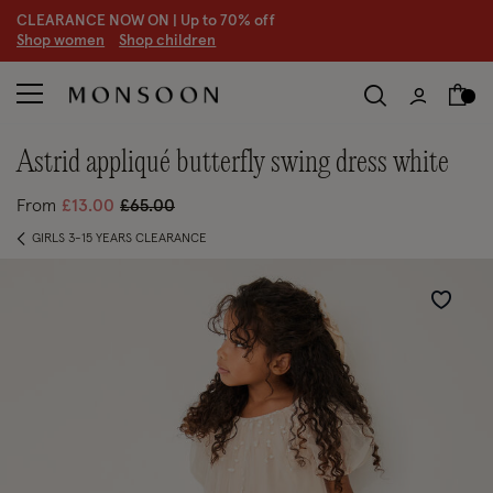
CLEARANCE NOW ON | U
p to 70% off
S
hop women
S
hop children
S
astrid appliqué butterfly swing dress white
Price reduced from
to
From
£13.00
£65.00
GIRLS 3-15 YEARS CLEARANCE
Wishlist