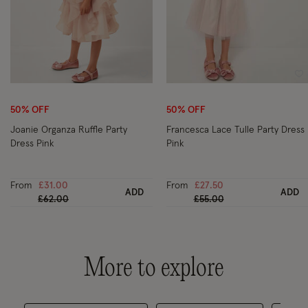
Wishlist
Wi
50% OFF
50% OFF
Joanie Organza Ruffle Party
Francesca Lace Tulle Party Dress
Dress Pink
Pink
From
£31.00
From
£27.50
ADD
ADD
Price reduced from
to
Price reduced from
to
£62.00
£55.00
More to explore