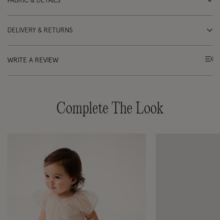
FABRIC & DETAILS
DELIVERY & RETURNS
WRITE A REVIEW
Complete The Look