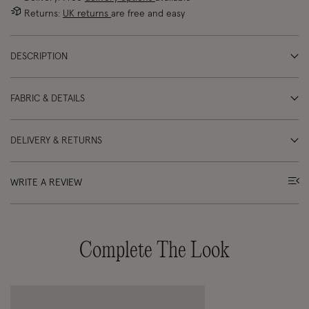
Returns:
UK returns
are free and easy
DESCRIPTION
FABRIC & DETAILS
DELIVERY & RETURNS
WRITE A REVIEW
Complete The Look