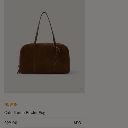
Wishlist
NEW IN
Cate Suede Bowler Bag
£99.00
ADD