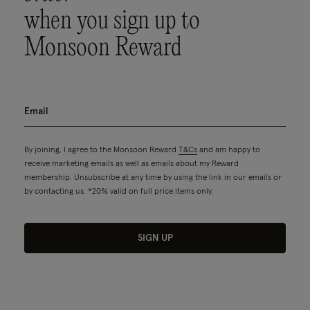
when you sign up to
Monsoon Reward
By joining, I agree to the Monsoon Reward
T&Cs
and am happy to
receive marketing emails as well as emails about my Reward
membership. Unsubscribe at any time by using the link in our emails or
by contacting us. *20% valid on full price items only.
SIGN UP