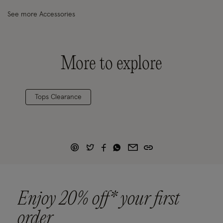
See more Accessories
More to explore
Tops Clearance
Enjoy 20% off* your first
order