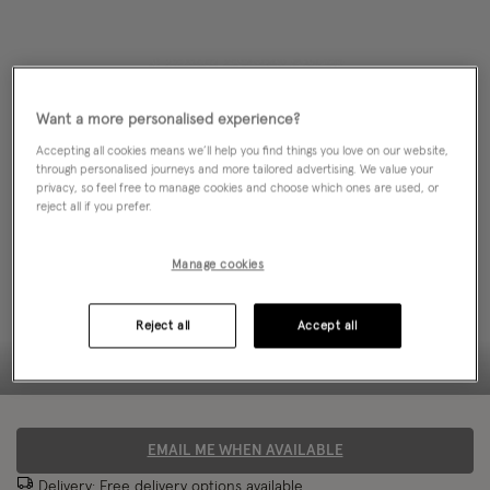
Want a more personalised experience?
Accepting all cookies means we’ll help you find things you love on our website,
through personalised journeys and more tailored advertising. We value your
privacy, so feel free to manage cookies and choose which ones are used, or
reject all if you prefer.
Manage cookies
Reject all
Accept all
EMAIL ME WHEN AVAILABLE
Delivery: Free
delivery options
available