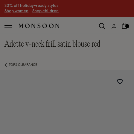
20% off holiday-ready styles
S
hop women
S
hop children
arlette v-neck frill satin blouse red
TOPS CLEARANCE
Wishlist