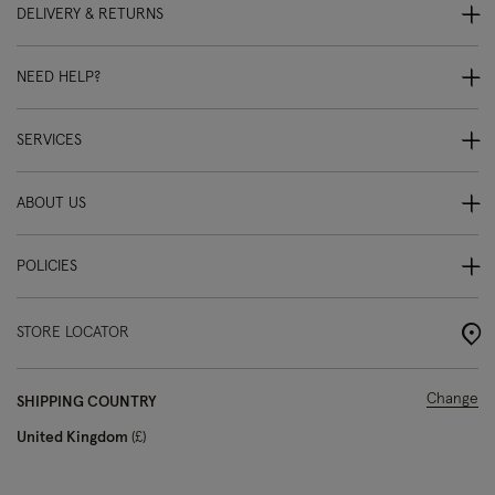
DELIVERY & RETURNS
NEED HELP?
SERVICES
ABOUT US
POLICIES
STORE LOCATOR
Change
SHIPPING COUNTRY
United Kingdom
£