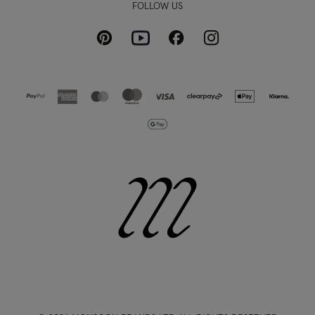
FOLLOW US
Pinterest
Instagram
Facebook
Youtube