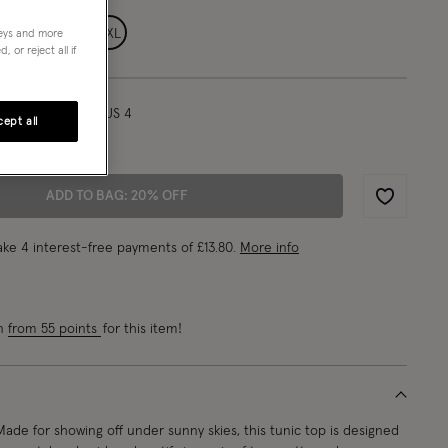
L
XL
XXL
neys and more
 or reject all if
l/ UK 8/ EU 36/ US 4
ept all
"/175cm
ADD TO BAG: 20% OFF
Wishlist
ke 4 interest-free payments of
£13.80
.
More info
rn
from 55 points
for this item!
de for showing off under sunny skies, this tunic top is designed