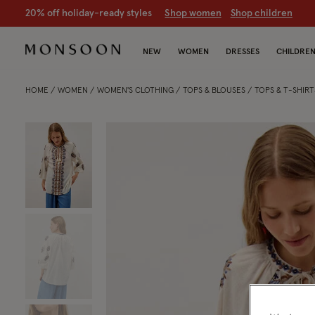
20% off holiday-ready styles
S
hop women
S
hop children
NEW
WOMEN
DRESSES
CHILDRE
HOME
WOMEN
WOMEN'S CLOTHING
TOPS & BLOUSES
TOPS & T-SHIRT