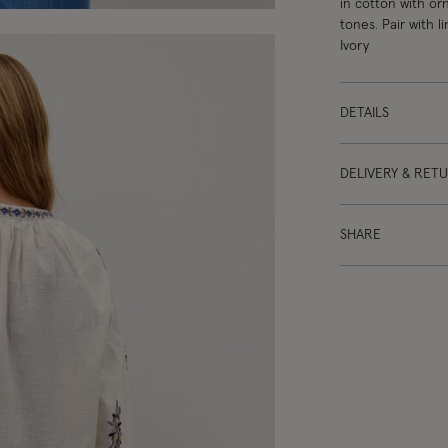
in cotton with or
tones. Pair with l
Ivory
DETAILS
DELIVERY & RET
SHARE