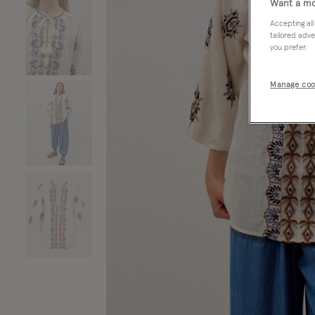
Want a mo
Accepting all
tailored adve
you prefer.
Manage coo