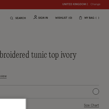
Change
UNITED KINGDOM
£
SIGN IN
WISHLIST
0
MY BAG
SEARCH
broidered tunic top ivory
uced from
tomer Rating
eview
selected
ase Select
Size Chart