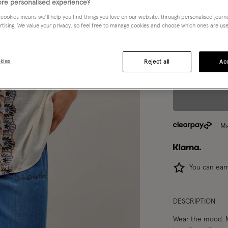
re personalised experience?
S
M
 cookies means we’ll help you find things you love on our website, through personalised jour
rtising. We value your privacy, so feel free to manage cookies and choose which ones are used,
Model wears:
Smal
kies
Reject all
Acc
Model height:
5'9
Ma
You can ea
DESCRIPTION
Wear the mood. Ma