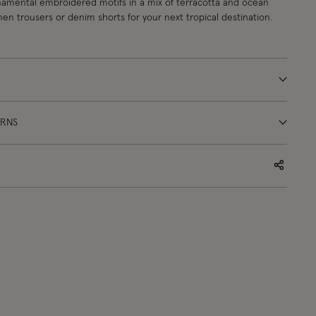
namental embroidered motifs in a mix of terracotta and ocean
inen trousers or denim shorts for your next tropical destination.
URNS