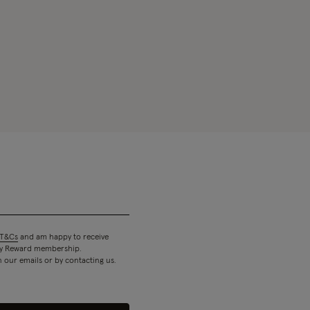
T&Cs
and am happy to receive
 my Reward membership.
n our emails or by contacting us.