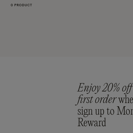
0 PRODUCT
Enjoy 20% off
first order
whe
sign up to Mo
Reward