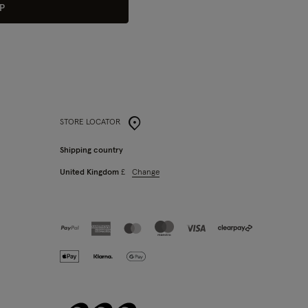
P
STORE LOCATOR
Shipping country
Change
United Kingdom
£