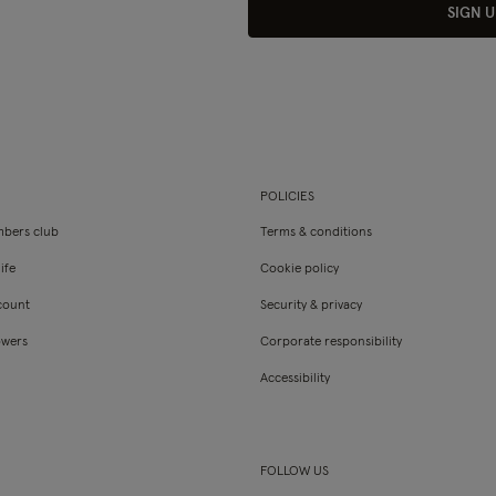
SIGN U
POLICIES
bers club
Terms & conditions
ife
Cookie policy
count
Security & privacy
owers
Corporate responsibility
Accessibility
FOLLOW US