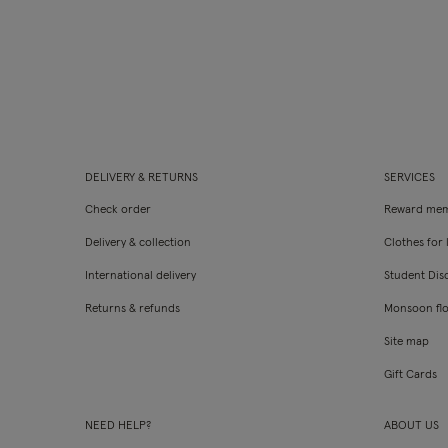
DELIVERY & RETURNS
SERVICES
Check order
Reward mem
Delivery & collection
Clothes for l
International delivery
Student Dis
Returns & refunds
Monsoon fl
Site map
Gift Cards
NEED HELP?
ABOUT US