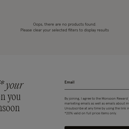
Oops, there are no products found.
Please clear your selected filters to display results
* your
n you
By joining, I agree to the Monsoon Reward
marketing emails as well as emails about
nsoon
Unsubscribe at any time by using the link i
*20% valid on full price items only.