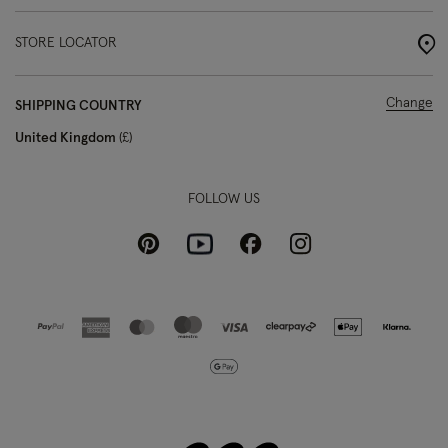
STORE LOCATOR
Change
SHIPPING COUNTRY
United Kingdom
£
FOLLOW US
Pinterest
Instagram
Facebook
Youtube