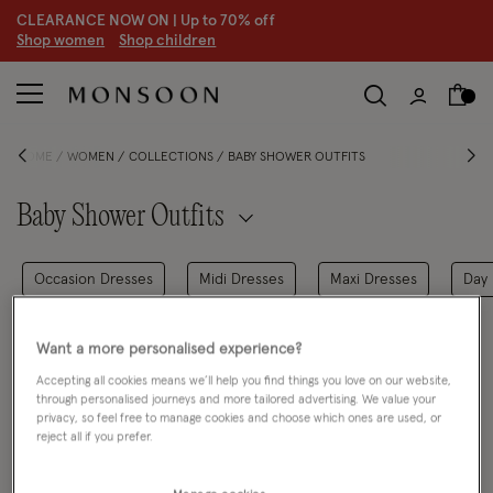
CLEARANCE NOW ON | U
p to 70% off
S
hop women
S
hop children
HOME
WOMEN
COLLECTIONS
BABY SHOWER OUTFITS
Baby Shower Outfits
Occasion Dresses
Midi Dresses
Maxi Dresses
Day 
FILTER
VIEW & SORT
Want a more personalised experience?
Accepting all cookies means we’ll help you find things you love on our website,
0 PRODUCT
Clear all filters
through personalised journeys and more tailored advertising. We value your
privacy, so feel free to manage cookies and choose which ones are used, or
reject all if you prefer.
Oops, there are no products found.