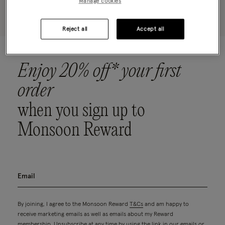
Manage cookies
Please clear your selected filters to display results
Reject all
Accept all
Enjoy 20% off* your first
order
when you sign up to
Monsoon Reward
By joining, I agree to the Monsoon Reward
T&Cs
and am happy to
receive marketing emails as well as emails about my Reward
membership. Unsubscribe at any time by using the link in our emails or