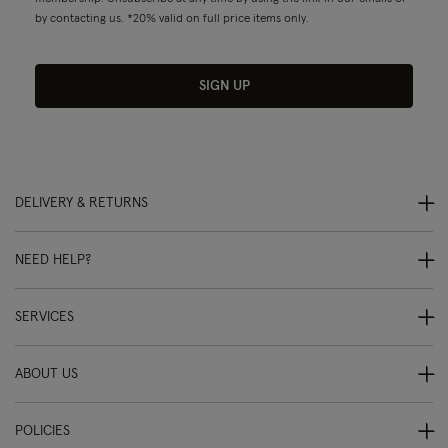
by contacting us. *20% valid on full price items only.
SIGN UP
DELIVERY & RETURNS
NEED HELP?
SERVICES
ABOUT US
POLICIES