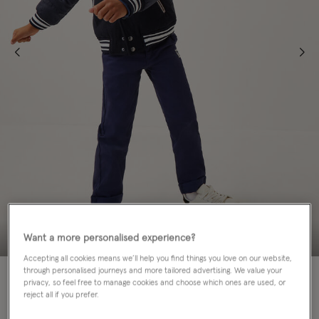
Want a more personalised experience?
Accepting all cookies means we’ll help you find things you love on our website,
through personalised journeys and more tailored advertising. We value your
50% OFF
privacy, so feel free to manage cookies and choose which ones are used, or
reject all if you prefer.
Colour:
Blue
sele