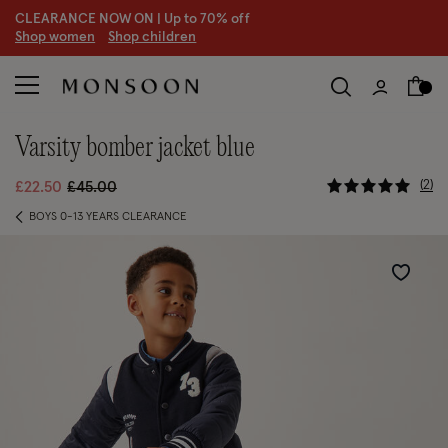
CLEARANCE NOW ON | U
p to 70% off
S
hop women
S
hop children
varsity bomber jacket blue
4.8 out of
Price reduced from
to
2
£22.50
£45.00
BOYS 0-13 YEARS CLEARANCE
Wishlist