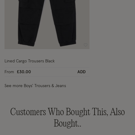
Wishlist
Lined Cargo Trousers Black
From
£30.00
ADD
See more Boys' Trousers & Jeans
Customers Who Bought This, Also
Bought..