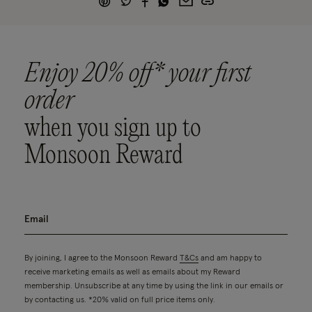
Enjoy 20% off* your first
order
when you sign up to
Monsoon Reward
By joining, I agree to the Monsoon Reward
T&Cs
and am happy to
receive marketing emails as well as emails about my Reward
membership. Unsubscribe at any time by using the link in our emails or
by contacting us. *20% valid on full price items only.