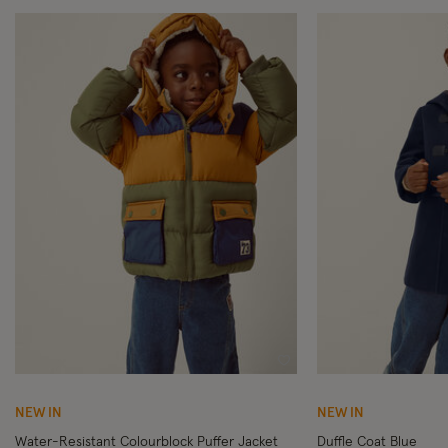
Wishlist
NEW IN
NEW IN
Water-Resistant Colourblock Puffer Jacket
Duffle Coat Blue