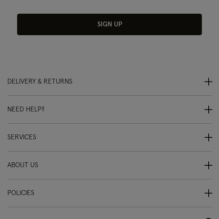
SIGN UP
DELIVERY & RETURNS
NEED HELP?
SERVICES
ABOUT US
POLICIES