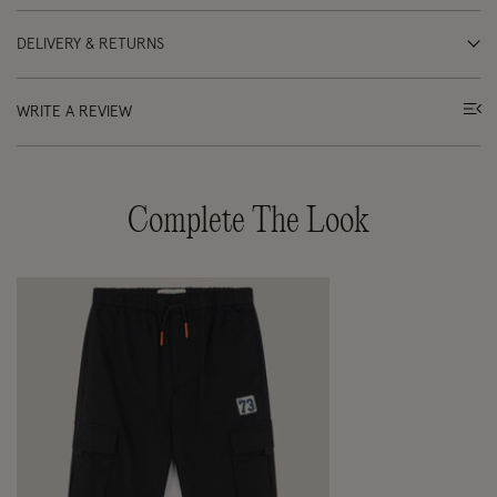
DELIVERY & RETURNS
WRITE A REVIEW
Complete The Look