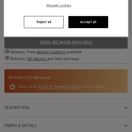
Manage cookies
Size Chart
Reject all
Accept all
Size
EMAIL ME WHEN AVAILABLE
Delivery: Free
delivery options
available
Returns:
UK returns
are free and easy
Reward
Earn up to
£2.20 in Reward points
on this item!
DESCRIPTION
FABRIC & DETAILS