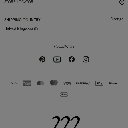
STORE LOCATOR
Change
SHIPPING COUNTRY
United Kingdom
£
FOLLOW US
Pinterest
Instagram
Facebook
Youtube