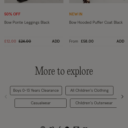
Wishlist
Wi
50% OFF
NEW IN
Bow Ponte Leggings Black
Bow Hooded Puffer Coat Black
Price reduced from
to
£12.00
£24.00
ADD
From
£58.00
ADD
More to explore
Boys 0-13 Years Clearance
All Children's Clothing
Chi
Casualwear
Children's Outerwear