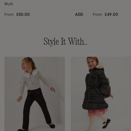
Multi
From
£50.00
ADD
From
£49.00
Style It With..