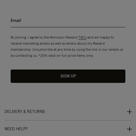
By joining, I agree to the Monsoon Reward
T&Cs
and am happy to
receive marketing emails as well as emails about my Reward
membership. Unsubscribe at any time by using the link in our emails or
by contacting us. *20% valid on full price items only.
SIGN UP
DELIVERY & RETURNS
NEED HELP?