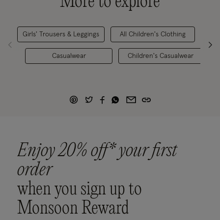
More to explore
Girls' Trousers & Leggings
All Children's Clothing
Casualwear
Children's Casualwear
Enjoy 20% off* your first
order
when you sign up to
Monsoon Reward