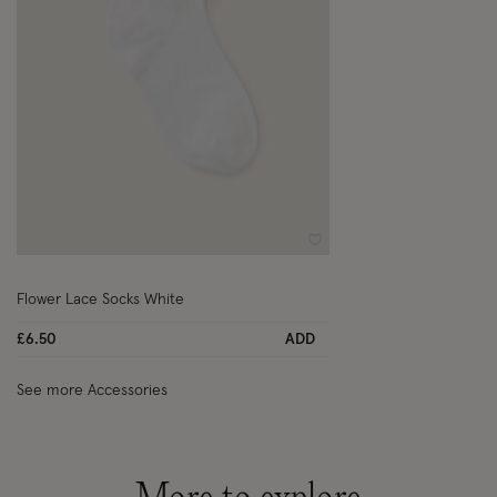
Wishlist
Flower Lace Socks White
£6.50
ADD
See more Accessories