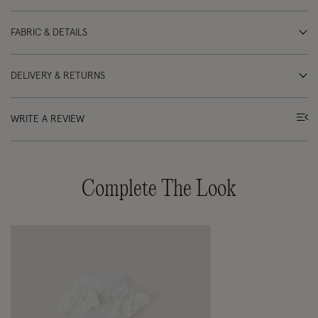
FABRIC & DETAILS
DELIVERY & RETURNS
WRITE A REVIEW
Complete The Look