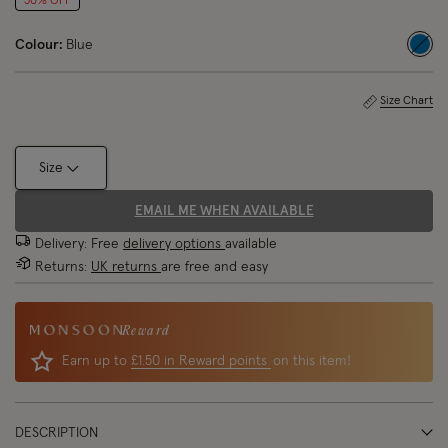
50% OFF
Colour:
Blue
sele
Size Chart
Size
EMAIL ME WHEN AVAILABLE
Delivery: Free
delivery options
available
Returns:
UK returns
are free and easy
Reward
Earn up to
£1.50 in Reward points
on this item!
DESCRIPTION