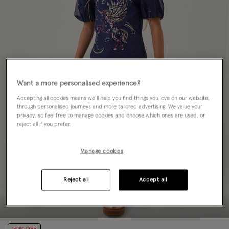
Want a more personalised experience?
Accepting all cookies means we’ll help you find things you love on our website,
through personalised journeys and more tailored advertising. We value your
privacy, so feel free to manage cookies and choose which ones are used, or
reject all if you prefer.
Manage cookies
Reject all
Accept all