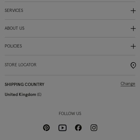
SERVICES
ABOUT US
POLICIES
STORE LOCATOR
Change
SHIPPING COUNTRY
United Kingdom
£
FOLLOW US
Pinterest
Instagram
Facebook
Youtube