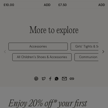
£10.00
ADD
£7.50
ADD
More to explore
Accessories
Girls' Tights & Socks
All Children's Shoes & Accessories
Communion Outfit
Enjoy 20% off* your first