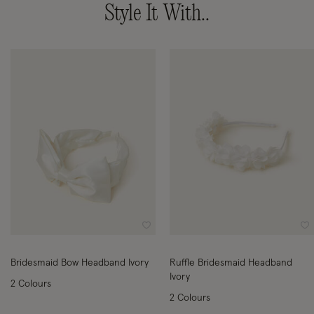
Style It With..
Wishlist
Wi
Bridesmaid Bow Headband Ivory
Ruffle Bridesmaid Headband
Ivory
2 Colours
2 Colours