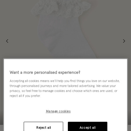
Want a more personalised experience?
Accepting all cookies means we’ll help you find things you love on our website,
through personalised journeys and more tailored advertising. We value your
privacy, so feel free to manage cookies and choose which ones are used, or
reject all if you prefer.
Manage cookies
Reject all
Accept all