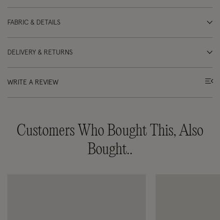
FABRIC & DETAILS
DELIVERY & RETURNS
WRITE A REVIEW
Customers Who Bought This, Also
Bought..