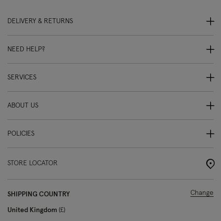
DELIVERY & RETURNS
NEED HELP?
SERVICES
ABOUT US
POLICIES
STORE LOCATOR
Change
SHIPPING COUNTRY
United Kingdom
£