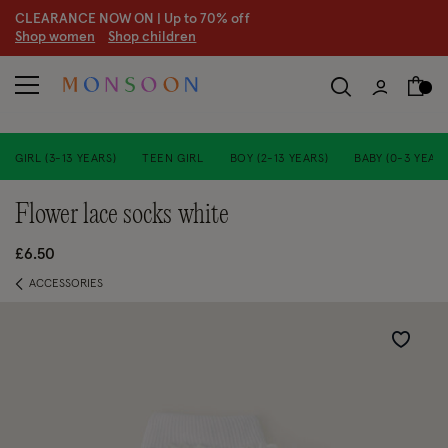
CLEARANCE NOW ON | U
p to 70% off
S
hop women
S
hop children
GIRL (3-13 YEARS)
TEEN GIRL
BOY (2-13 YEARS)
BABY (0-3 YEARS
flower lace socks white
£6.50
ACCESSORIES
Wishlist