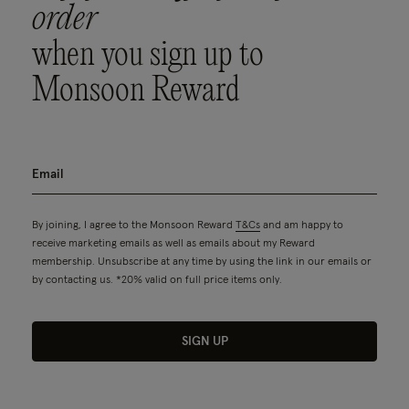
order
when you sign up to
Monsoon Reward
By joining, I agree to the Monsoon Reward
T&Cs
and am happy to
receive marketing emails as well as emails about my Reward
membership. Unsubscribe at any time by using the link in our emails or
by contacting us. *20% valid on full price items only.
SIGN UP