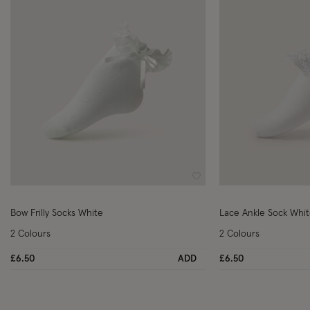
Wishlist
Bow Frilly Socks White
Lace Ankle Sock Whi
2 Colours
2 Colours
£6.50
ADD
£6.50