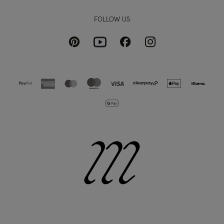
FOLLOW US
Pinterest
Instagram
Facebook
Youtube