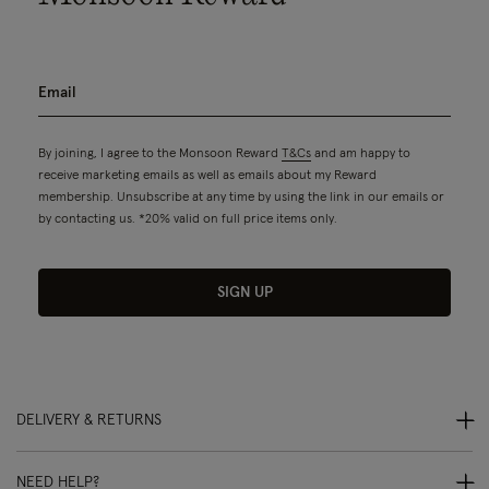
By joining, I agree to the Monsoon Reward
T&Cs
and am happy to
receive marketing emails as well as emails about my Reward
membership. Unsubscribe at any time by using the link in our emails or
by contacting us. *20% valid on full price items only.
SIGN UP
DELIVERY & RETURNS
NEED HELP?