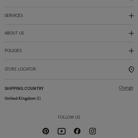
SERVICES
ABOUT US
POLICIES
STORE LOCATOR
Change
SHIPPING COUNTRY
United Kingdom
£
FOLLOW US
Pinterest
Instagram
Facebook
Youtube