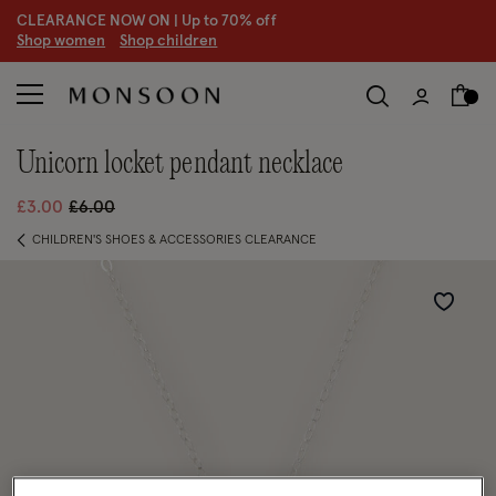
CLEARANCE NOW ON | U
p to 70% off
S
hop women
S
hop children
unicorn locket pendant necklace
Price reduced from
to
£3.00
£6.00
CHILDREN'S SHOES & ACCESSORIES CLEARANCE
Wishlist