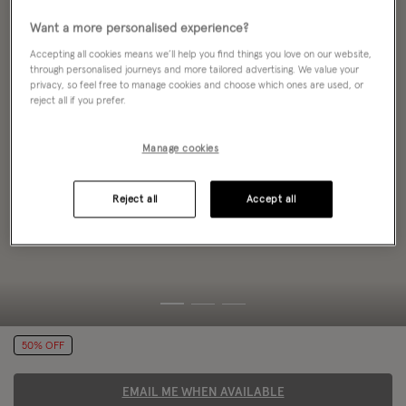
Want a more personalised experience?
Accepting all cookies means we’ll help you find things you love on our website,
through personalised journeys and more tailored advertising. We value your
privacy, so feel free to manage cookies and choose which ones are used, or
reject all if you prefer.
Manage cookies
Reject all
Accept all
50% OFF
EMAIL ME WHEN AVAILABLE