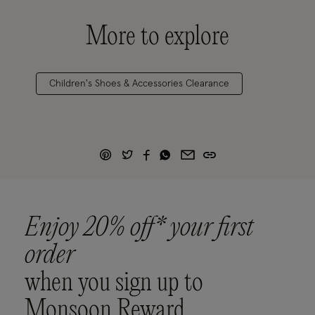
More to explore
Children's Shoes & Accessories Clearance
Enjoy 20% off* your first
order
when you sign up to
Monsoon Reward