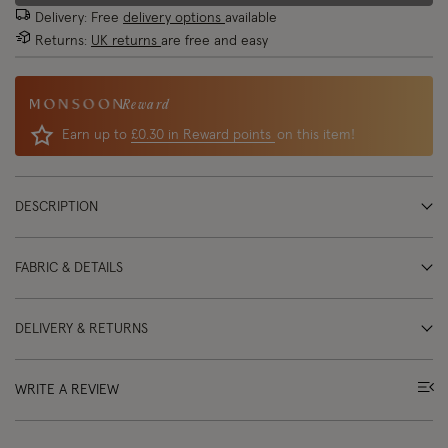
Delivery: Free
delivery options
available
Returns:
UK returns
are free and easy
Reward
Earn up to
£0.30 in Reward points
on this item!
DESCRIPTION
FABRIC & DETAILS
DELIVERY & RETURNS
WRITE A REVIEW