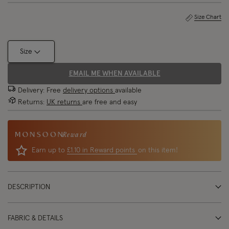
Size Chart
Size
EMAIL ME WHEN AVAILABLE
Delivery: Free
delivery options
available
Returns:
UK returns
are free and easy
Reward
Earn up to
£1.10 in Reward points
on this item!
DESCRIPTION
FABRIC & DETAILS