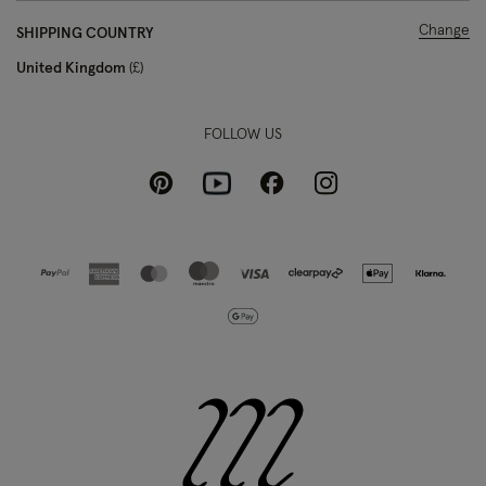
Change
SHIPPING COUNTRY
United Kingdom
£
FOLLOW US
Pinterest
Instagram
Facebook
Youtube