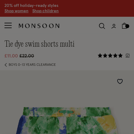
20% off holiday-ready styles
S
hop women
S
hop children
tie dye swim shorts multi
4.1 out of 
Price reduced from
to
2
£11.00
£22.00
BOYS 0-13 YEARS CLEARANCE
Wishlist