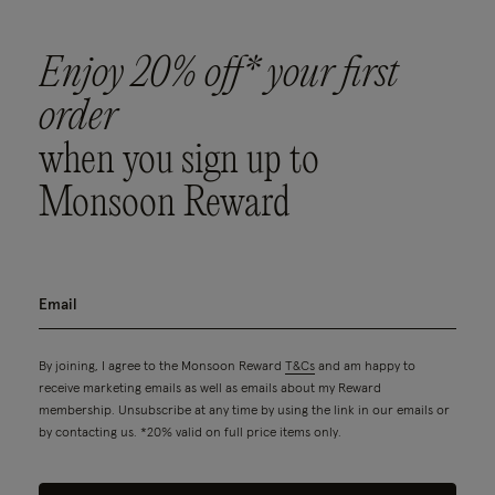
Enjoy 20% off* your first
order
when you sign up to
Monsoon Reward
By joining, I agree to the Monsoon Reward
T&Cs
and am happy to
receive marketing emails as well as emails about my Reward
membership. Unsubscribe at any time by using the link in our emails or
by contacting us. *20% valid on full price items only.