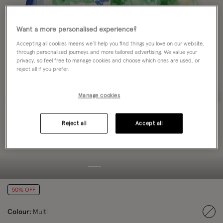
Want a more personalised experience?
Accepting all cookies means we’ll help you find things you love on our website,
through personalised journeys and more tailored advertising. We value your
privacy, so feel free to manage cookies and choose which ones are used, or
reject all if you prefer.
Manage cookies
Reject all
Accept all
50% OFF
Colour:
Multi
sele