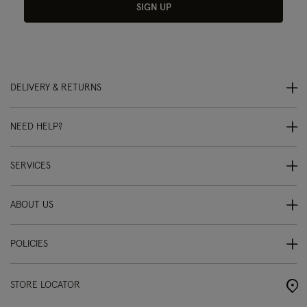
SIGN UP
DELIVERY & RETURNS
NEED HELP?
SERVICES
ABOUT US
POLICIES
STORE LOCATOR