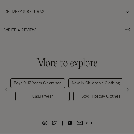
DELIVERY & RETURNS
WRITE A REVIEW
More to explore
Boys 0-13 Years Clearance
New In Children's Clothing
B
Casualwear
Boys' Holiday Clothes