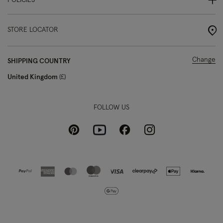
POLICIES
STORE LOCATOR
Change
SHIPPING COUNTRY
United Kingdom
£
FOLLOW US
Pinterest
Instagram
Facebook
Youtube