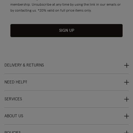
membership. Unsubscribe at any time by using the link in our emails or
by contacting us. *20% valid on full price items only.
SIGN UP
DELIVERY & RETURNS
NEED HELP?
SERVICES
ABOUT US