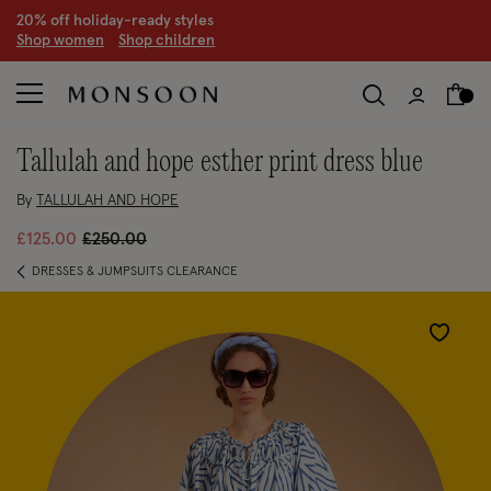
20% off holiday-ready styles
S
hop women
S
hop children
tallulah and hope esther print dress blue
By
TALLULAH AND HOPE
Price reduced from
to
£125.00
£250.00
DRESSES & JUMPSUITS CLEARANCE
Wishlist