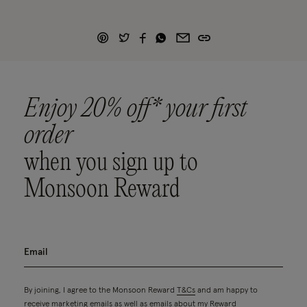
Enjoy 20% off* your first
order
when you sign up to
Monsoon Reward
By joining, I agree to the Monsoon Reward
T&Cs
and am happy to
receive marketing emails as well as emails about my Reward