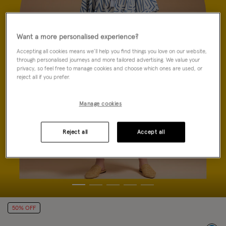
Want a more personalised experience?
Accepting all cookies means we’ll help you find things you love on our website,
through personalised journeys and more tailored advertising. We value your
privacy, so feel free to manage cookies and choose which ones are used, or
reject all if you prefer.
Manage cookies
Reject all
Accept all
50% OFF