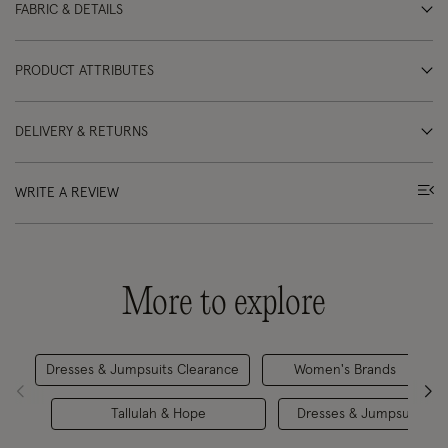
FABRIC & DETAILS
PRODUCT ATTRIBUTES
DELIVERY & RETURNS
WRITE A REVIEW
More to explore
Dresses & Jumpsuits Clearance
Women's Brands
Tallulah & Hope
Dresses & Jumpsuits