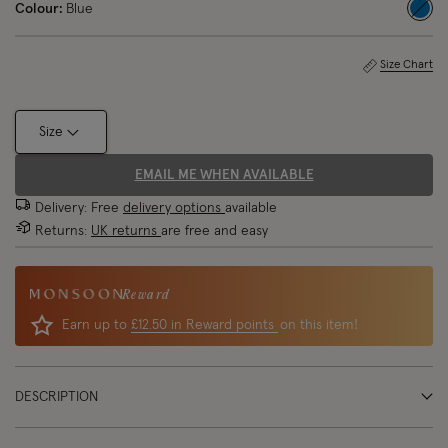
Colour:
Blue
sele
Size Chart
Size
EMAIL ME WHEN AVAILABLE
Delivery: Free
delivery options
available
Returns:
UK returns
are free and easy
Reward
Earn up to
£12.50 in Reward points
on this item!
DESCRIPTION