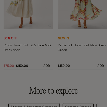
Wishlist
Wi
50% OFF
NEW IN
Cindy Floral Print Fit & Flare Midi
Perrie Frill Floral Print Maxi Dress
Dress Ivory
Green
Price reduced from
to
£75.00
£150.00
ADD
£150.00
ADD
More to explore
Dresses & Jumpsuits Clearance
Occasion Dresses
Gradu