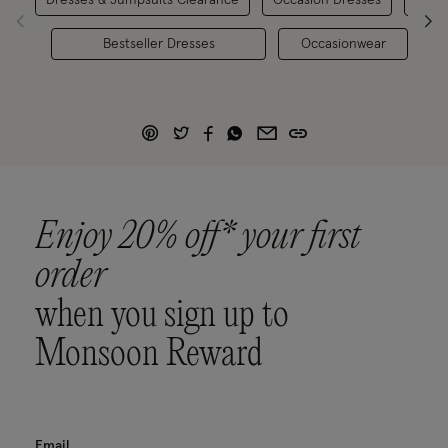
Bestseller Dresses
Occasionwear
Enjoy 20% off* your first
order
when you sign up to
Monsoon Reward