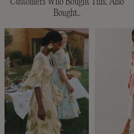
Customers Who Bought This, Also
Bought..