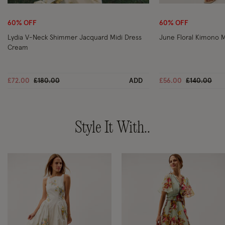
Wishlist
60% OFF
60% OFF
Lydia V-Neck Shimmer Jacquard Midi Dress
June Floral Kimono M
Cream
Price reduced from
to
Price reduc
to
£72.00
£180.00
ADD
£56.00
£140.00
Style It With..