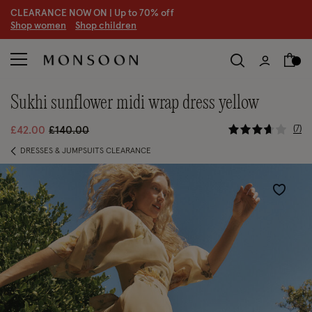
CLEARANCE NOW ON | U
p to 70% off
S
hop women
S
hop children
sukhi sunflower midi wrap dress yellow
3.7 out of
Price reduced from
to
7
£42.00
£140.00
DRESSES & JUMPSUITS CLEARANCE
Wishlist