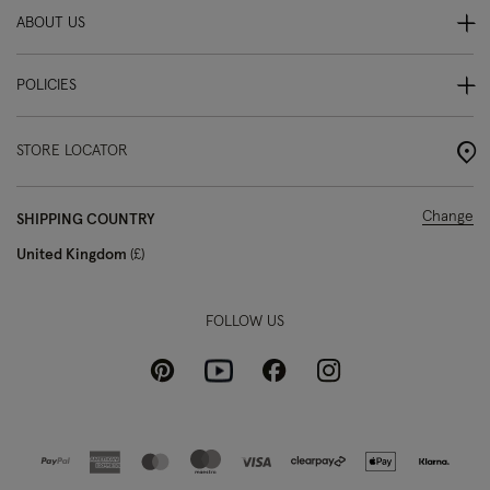
ABOUT US
POLICIES
STORE LOCATOR
Change
SHIPPING COUNTRY
United Kingdom
£
FOLLOW US
Pinterest
Instagram
Facebook
Youtube