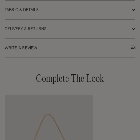
FABRIC & DETAILS
DELIVERY & RETURNS
WRITE A REVIEW
Complete The Look