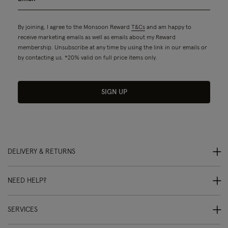
By joining, I agree to the Monsoon Reward
T&Cs
and am happy to
receive marketing emails as well as emails about my Reward
membership. Unsubscribe at any time by using the link in our emails or
by contacting us. *20% valid on full price items only.
SIGN UP
DELIVERY & RETURNS
NEED HELP?
SERVICES