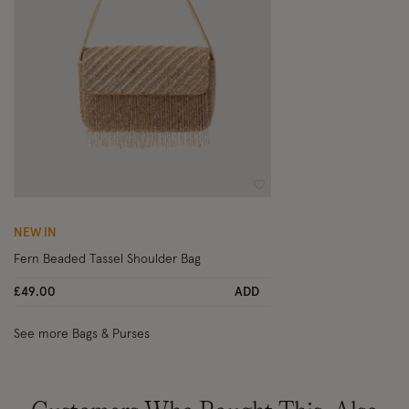
Wishlist
NEW IN
Fern Beaded Tassel Shoulder Bag
£49.00
ADD
See more Bags & Purses