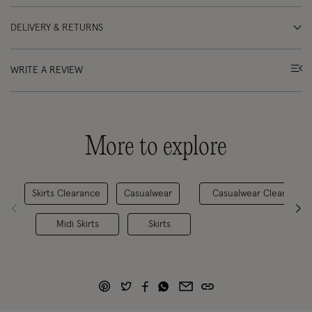
DELIVERY & RETURNS
WRITE A REVIEW
More to explore
Skirts Clearance
Casualwear
Casualwear Clearance
Midi Skirts
Skirts