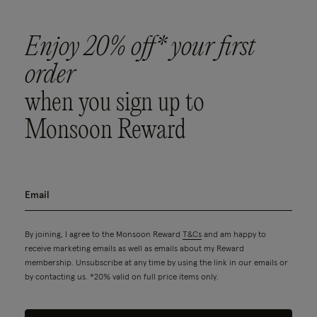
Enjoy 20% off* your first
order
when you sign up to
Monsoon Reward
By joining, I agree to the Monsoon Reward
T&Cs
and am happy to
receive marketing emails as well as emails about my Reward
membership. Unsubscribe at any time by using the link in our emails or
by contacting us. *20% valid on full price items only.