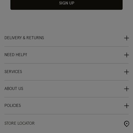
SIGN UP
DELIVERY & RETURNS
NEED HELP?
SERVICES
ABOUT US
POLICIES
STORE LOCATOR