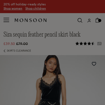
20% off holiday-ready styles
S
hop women
S
hop children
sira sequin feather pencil skirt black
5 out of 5 
Price reduced from
to
10
£39.50
£79.00
SKIRTS CLEARANCE
Wishlist