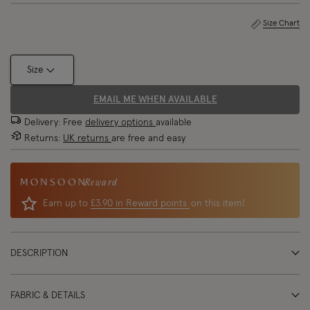
Size Chart
Size
EMAIL ME WHEN AVAILABLE
Delivery: Free
delivery options
available
Returns:
UK returns
are free and easy
Reward
Earn up to
£3.90 in Reward points
on this item!
DESCRIPTION
FABRIC & DETAILS