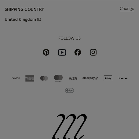
Change
SHIPPING COUNTRY
United Kingdom
£
FOLLOW US
Pinterest
Instagram
Facebook
Youtube