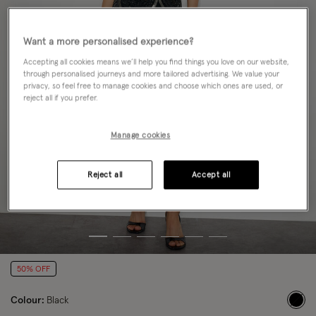
Want a more personalised experience?
Accepting all cookies means we’ll help you find things you love on our website,
through personalised journeys and more tailored advertising. We value your
privacy, so feel free to manage cookies and choose which ones are used, or
reject all if you prefer.
Manage cookies
Reject all
Accept all
50% OFF
Colour:
Black
sele