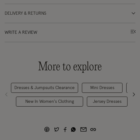
DELIVERY & RETURNS
WRITE A REVIEW
More to explore
Dresses & Jumpsuits Clearance
Mini Dresses
New In Women's Clothing
Jersey Dresses
O