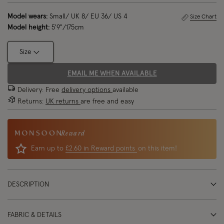
Model wears:
Small/ UK 8/ EU 36/ US 4
Size Chart
Model height:
5'9"/175cm
Size
EMAIL ME WHEN AVAILABLE
Delivery: Free
delivery options
available
Returns:
UK returns
are free and easy
Reward
Earn up to
£2.60 in Reward points
on this item!
DESCRIPTION
FABRIC & DETAILS