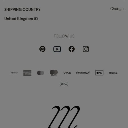
Change
SHIPPING COUNTRY
United Kingdom
£
FOLLOW US
Pinterest
Instagram
Facebook
Youtube