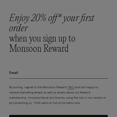
Enjoy 20% off* your first
order
when you sign up to
Monsoon Reward
By joining, I agree to the Monsoon Reward
T&Cs
and am happy to
receive marketing emails as well as emails about my Reward
membership. Unsubscribe at any time by using the link in our emails or
by contacting us. *20% valid on full price items only.