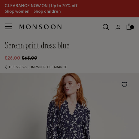
CLEARANCE NOW ON | U
p to 70% off
S
hop women
S
hop children
serena print dress blue
Price reduced from
to
£26.00
£65.00
DRESSES & JUMPSUITS CLEARANCE
Wishlist