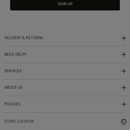
SIGN UP
DELIVERY & RETURNS
NEED HELP?
SERVICES
ABOUT US
POLICIES
STORE LOCATOR