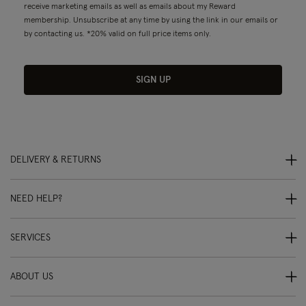
receive marketing emails as well as emails about my Reward
membership. Unsubscribe at any time by using the link in our emails or
by contacting us. *20% valid on full price items only.
SIGN UP
DELIVERY & RETURNS
NEED HELP?
SERVICES
ABOUT US