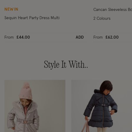
NEW IN
Cancan Sleeveless Bo
Sequin Heart Party Dress Multi
2 Colours
From
£44.00
ADD
From
£62.00
Style It With..