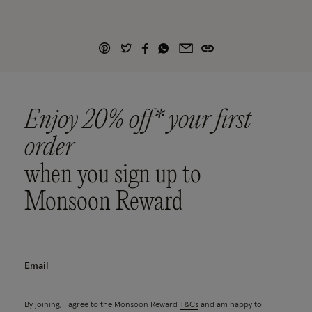
Enjoy 20% off* your first
order
when you sign up to
Monsoon Reward
By joining, I agree to the Monsoon Reward
T&Cs
and am happy to