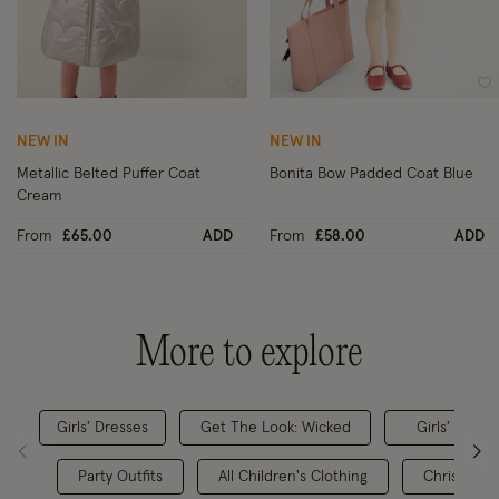
Wishlist
Wi
NEW IN
NEW IN
Metallic Belted Puffer Coat
Bonita Bow Padded Coat Blue
Cream
From
£65.00
ADD
From
£58.00
ADD
More to explore
Girls' Dresses
Get The Look: Wicked
Girls' Party
Party Outfits
All Children's Clothing
Christmas 