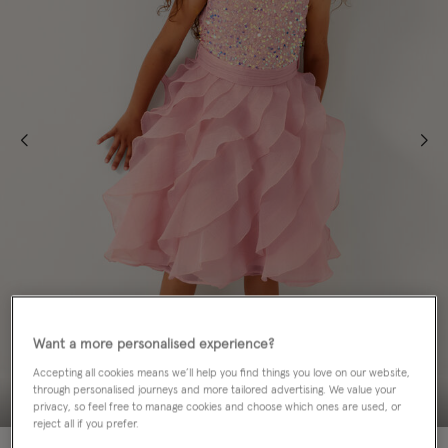
Want a more personalised experience?
Accepting all cookies means we’ll help you find things you love on our website,
through personalised journeys and more tailored advertising. We value your
privacy, so feel free to manage cookies and choose which ones are used, or
reject all if you prefer.