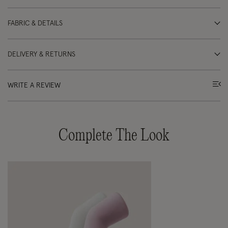
FABRIC & DETAILS
DELIVERY & RETURNS
WRITE A REVIEW
Complete The Look