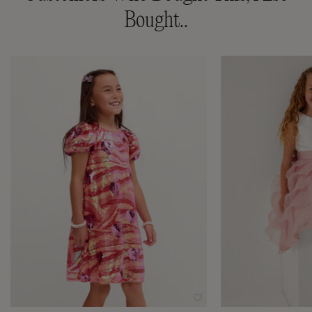
Bought..
Wishlist