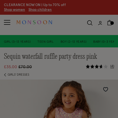
CLEARANCE NOW ON | U
p to 70% off
S
hop women
S
hop children
GIRL (3-13 YEARS)
TEEN GIRL
BOY (2-13 YEARS)
BABY (0-3 YEARS
sequin waterfall ruffle party dress pink
3.1 out of 
Price reduced from
to
4
£35.00
£70.00
GIRLS' DRESSES
Wishlist