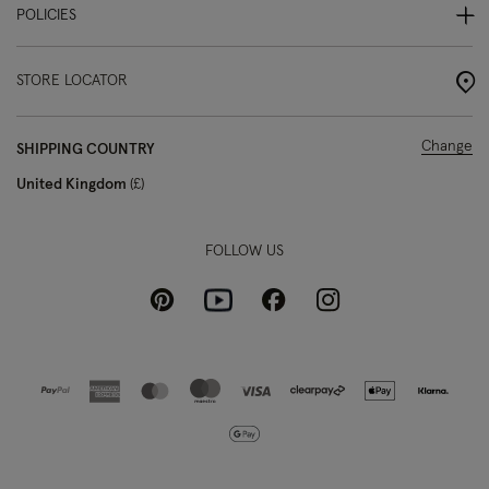
POLICIES
STORE LOCATOR
Change
SHIPPING COUNTRY
United Kingdom
£
FOLLOW US
Pinterest
Instagram
Facebook
Youtube