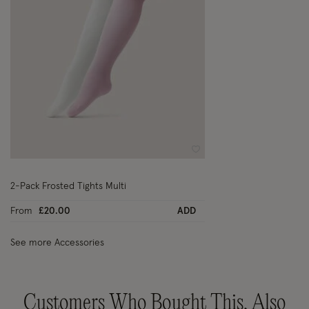
Wishlist
2-Pack Frosted Tights Multi
From
£20.00
ADD
See more Accessories
Customers Who Bought This, Also