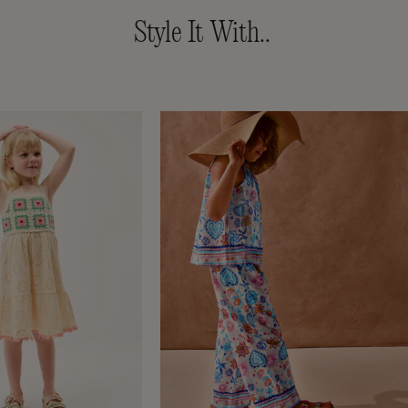
Style It With..