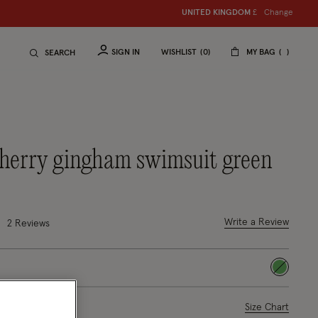
Change
UNITED KINGDOM
S
hop women
£
S
hop ch
SIGN IN
WISHLIST
0
MY BAG
SEARCH
 cherry gingham swimsuit green
uced from
9 out of 5 Customer Rating
Write a Review
2
Reviews
selected
ase Select
Size Chart