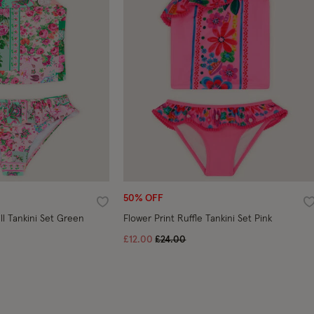
50% OFF
Wishlist
W
ill Tankini Set Green
Flower Print Ruffle Tankini Set Pink
ced from
Price reduced from
to
£12.00
£24.00