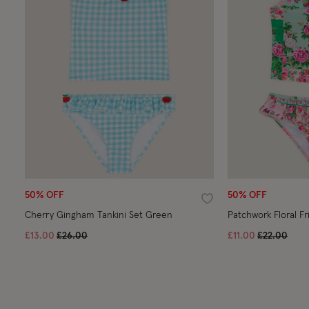
50% OFF
50% OFF
Wishlist
Cherry Gingham Tankini Set Green
Patchwork Floral Fr
Price reduced from
to
Price redu
to
£13.00
£26.00
£11.00
£22.00