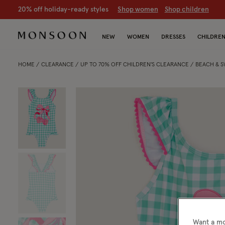
CLEARANCE NOW ON | U
p to 70% off
S
hop women
S
hop chil
NEW
WOMEN
DRESSES
CHILDRE
HOME
CLEARANCE
UP TO 70% OFF CHILDREN'S CLEARANCE
BEACH & 
Want a mo