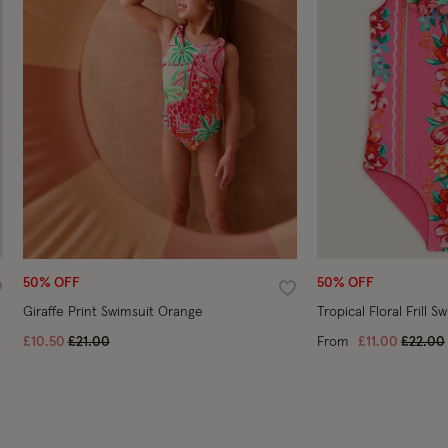
50% OFF
50% OFF
ishlist
Wishlist
Giraffe Print Swimsuit Orange
Tropical Floral Frill S
Price reduced from
to
Price 
£10.50
£21.00
From
£11.00
£22.00