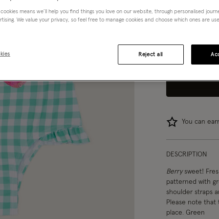
 cookies means we’ll help you find things you love on our website, through personalised jour
3-4 yrs
rtising. We value your privacy, so feel free to manage cookies and choose which ones are used,
12-13 yrs
kies
Reject all
Acc
You can ea
DESCRIPTION
Berry
sweet! Fresh
patterned with gr
shoulder straps an
Please note that 
place. Green