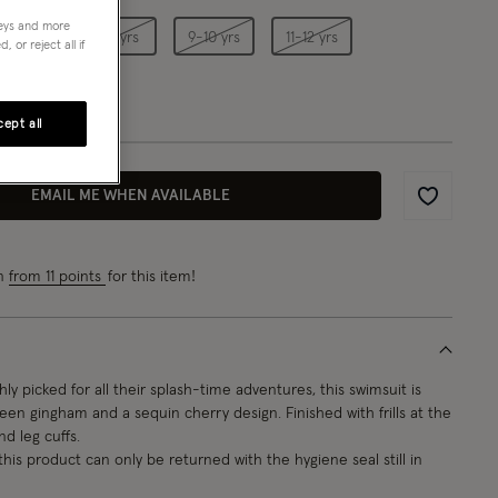
neys and more
5-6 yrs
7-8 yrs
9-10 yrs
11-12 yrs
 or reject all if
ept all
EMAIL ME WHEN AVAILABLE
Wishlist
rn
from 11 points
for this item!
ly picked for all their splash-time adventures, this swimsuit is
een gingham and a sequin cherry design. Finished with frills at the
d leg cuffs.
this product can only be returned with the hygiene seal still in