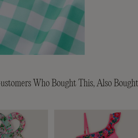
ustomers Who Bought This, Also Bought