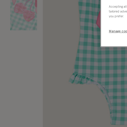
Accepting all
tailored adve
you prefer.
Manage coo