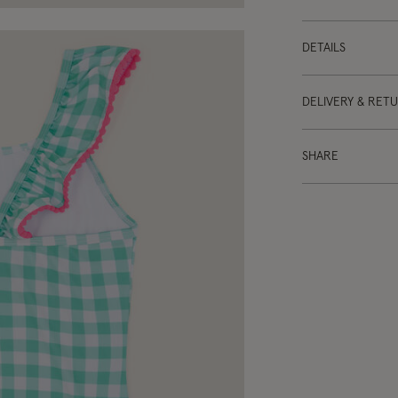
DETAILS
DELIVERY & RET
SHARE