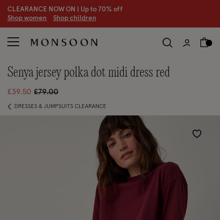
CLEARANCE NOW ON | U
p to 70% off
S
hop women
S
hop children
S
senya jersey polka dot midi dress red
Price reduced from
to
£39.50
£79.00
DRESSES & JUMPSUITS CLEARANCE
Wishlist