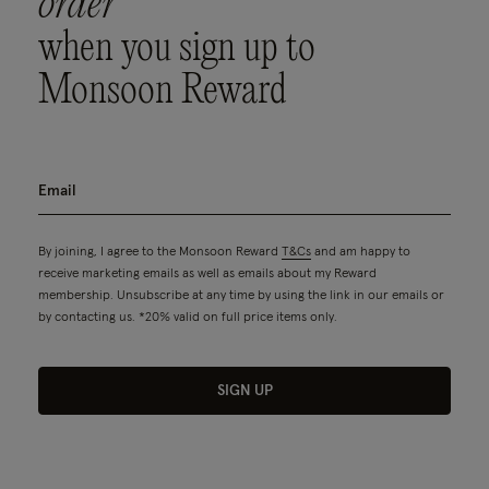
order
when you sign up to
Monsoon Reward
By joining, I agree to the Monsoon Reward
T&Cs
and am happy to
receive marketing emails as well as emails about my Reward
membership. Unsubscribe at any time by using the link in our emails or
by contacting us. *20% valid on full price items only.
SIGN UP