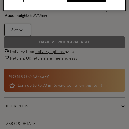
Model wears:
UK 8/EU 36/ US 4
Size Chart
Model height:
5'9"/175cm
Size
EMAIL ME WHEN AVAILABLE
Delivery: Free
delivery options
available
Returns:
UK returns
are free and easy
Reward
Earn up to
£3.90 in Reward points
on this item!
DESCRIPTION
FABRIC & DETAILS