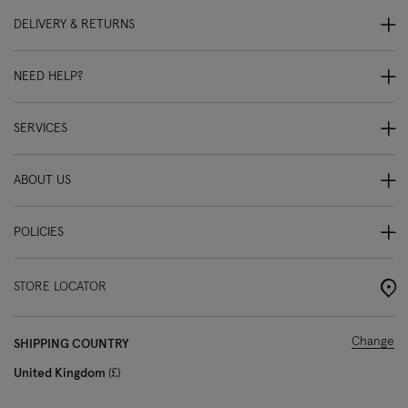
DELIVERY & RETURNS
NEED HELP?
SERVICES
ABOUT US
POLICIES
STORE LOCATOR
Change
SHIPPING COUNTRY
United Kingdom
£