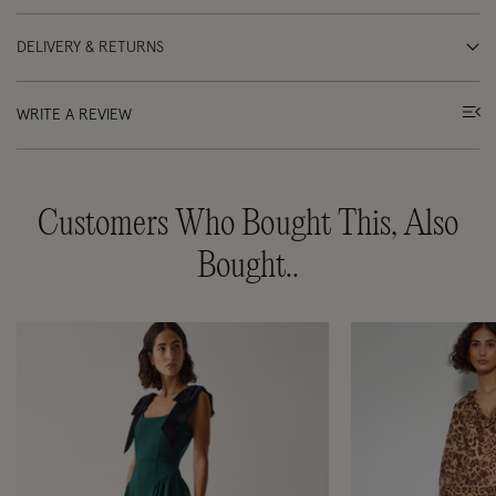
DELIVERY & RETURNS
WRITE A REVIEW
Customers Who Bought This, Also
Bought..