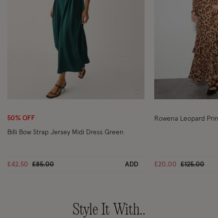
Wishlist
50% OFF
Rowena Leopard Prin
Billi Bow Strap Jersey Midi Dress Green
Price reduced from
to
Price reduc
to
£42.50
£85.00
ADD
£20.00
£125.00
Style It With..