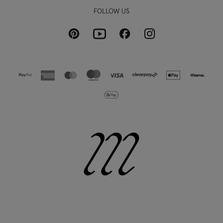
FOLLOW US
Pinterest
Instagram
Facebook
Youtube