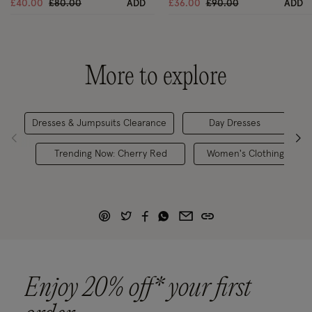
Price reduced from
to
Price reduced from
to
£40.00
£80.00
ADD
£36.00
£90.00
ADD
More to explore
Dresses & Jumpsuits Clearance
Day Dresses
Je
Trending Now: Cherry Red
Women's Clothing
Enjoy 20% off* your first