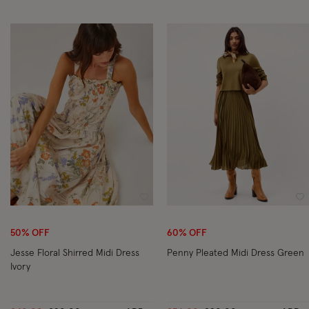
Wishlist
Wi
50% OFF
60% OFF
Jesse Floral Shirred Midi Dress
Penny Pleated Midi Dress Green
Ivory