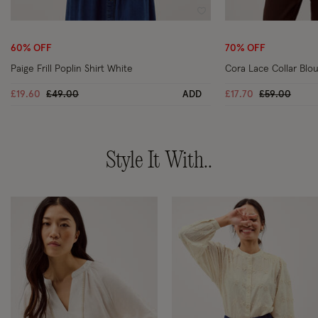
Wishlist
60% OFF
70% OFF
Paige Frill Poplin Shirt White
Cora Lace Collar Blou
Price reduced from
to
Price reduce
to
£19.60
£49.00
ADD
£17.70
£59.00
Style It With..