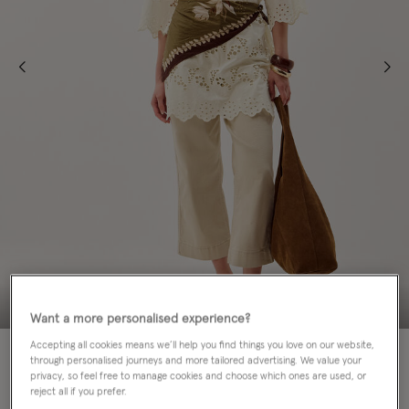
Want a more personalised experience?
Accepting all cookies means we’ll help you find things you love on our website,
50% OFF
through personalised journeys and more tailored advertising. We value your
privacy, so feel free to manage cookies and choose which ones are used, or
Colour:
Cream
reject all if you prefer.
sele