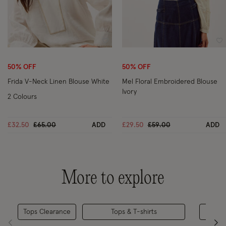
Wishlist
Wi
50% OFF
50% OFF
Frida V-Neck Linen Blouse White
Mel Floral Embroidered Blouse
Ivory
2 Colours
Price reduced from
to
Price reduced from
to
£32.50
£65.00
ADD
£29.50
£59.00
ADD
More to explore
Tops Clearance
Tops & T-shirts
Casua