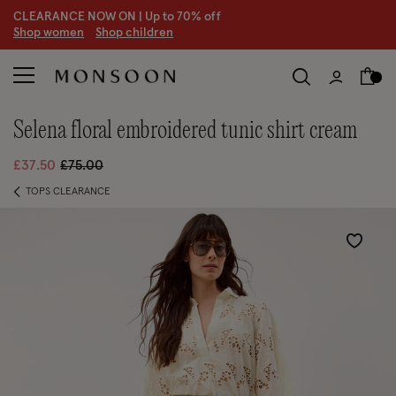
CLEARANCE NOW ON | U
p to 70% off
S
hop women
S
hop children
S
selena floral embroidered tunic shirt cream
Price reduced from
to
£37.50
£75.00
TOPS CLEARANCE
Wishlist