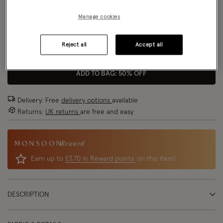
Model wears:
Small/ UK 8/ EU 36/ US 4
Size Chart
Manage cookies
Model height:
5'8"/173cm
Reject all
Accept all
Size
ADD TO BAG: 50% OFF
Delivery: Free
delivery options
available
Returns:
UK returns
are free and easy
Reward
Earn up to
£3.70 in Reward points
on this item!
DESCRIPTION