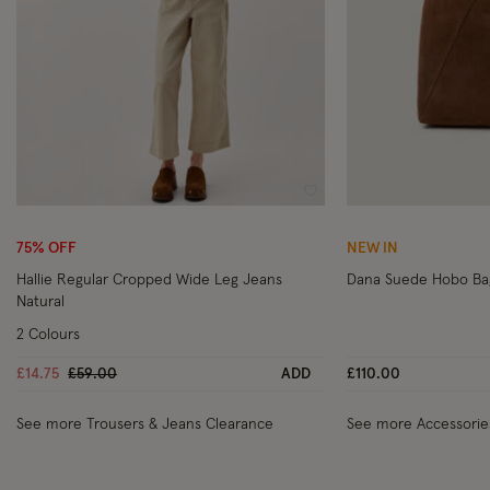
Wishlist
75% OFF
NEW IN
Hallie Regular Cropped Wide Leg Jeans
Dana Suede Hobo Ba
Natural
2 Colours
Price reduced from
to
£14.75
£59.00
ADD
£110.00
See more Trousers & Jeans Clearance
See more Accessorie