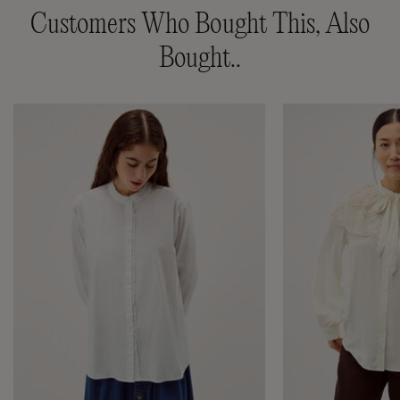
Customers Who Bought This, Also
Bought..