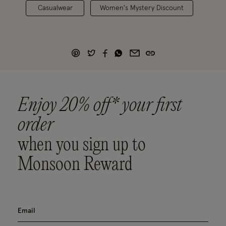
Casualwear
Women's Mystery Discount
Enjoy 20% off* your first
order
when you sign up to
Monsoon Reward