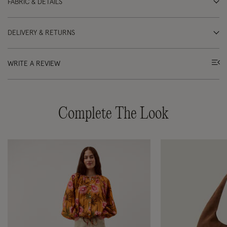
FABRIC & DETAILS
DELIVERY & RETURNS
WRITE A REVIEW
Complete The Look