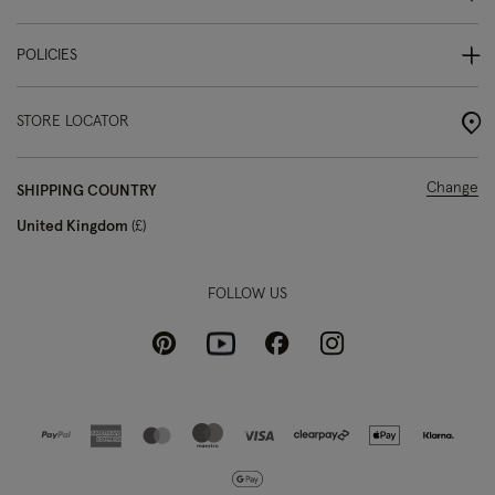
POLICIES
STORE LOCATOR
Change
SHIPPING COUNTRY
United Kingdom
£
FOLLOW US
Pinterest
Instagram
Facebook
Youtube