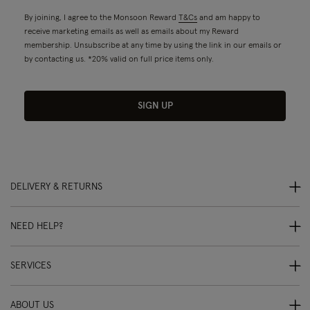
By joining, I agree to the Monsoon Reward
T&Cs
and am happy to
receive marketing emails as well as emails about my Reward
membership. Unsubscribe at any time by using the link in our emails or
by contacting us. *20% valid on full price items only.
SIGN UP
DELIVERY & RETURNS
NEED HELP?
SERVICES
ABOUT US