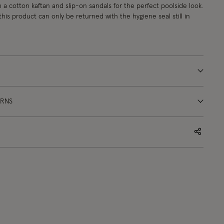
h a cotton kaftan and slip-on sandals for the perfect poolside look.
this product can only be returned with the hygiene seal still in
URNS