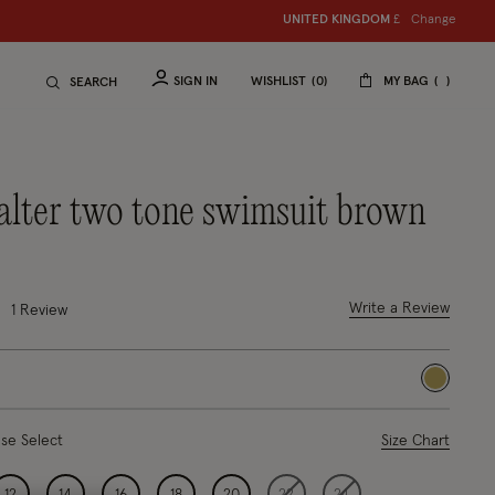
Change
UNITED KINGDOM
S
hop women
£
S
hop ch
SIGN IN
WISHLIST
0
MY BAG
SEARCH
halter two tone swimsuit brown
ut of 5 Customer Rating
Write a Review
1
Review
selected
ase Select
Size Chart
12
14
16
18
20
22
24