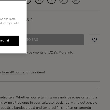
neys and more
l/ UK 8/ EU 36/ US 4
 or reject all if
0"/178cm
ADD TO BAG
ept all
Wishlist
ke 4 interest-free payments of
£12.25
.
More info
rn
from 49 points
for this item!
obetrotters. Whether you're tanning on sandy beaches or taking a
this swimsuit belongs in your suitcase. Designed with a detachable
it boasts a bandeau bust and textured finish of an ornamental