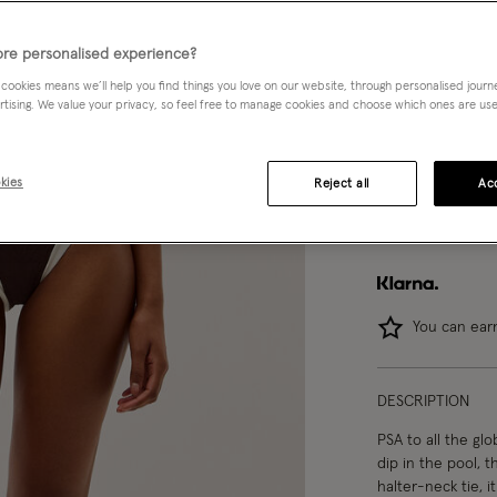
re personalised experience?
 cookies means we’ll help you find things you love on our website, through personalised jour
Model wears:
Smal
rtising. We value your privacy, so feel free to manage cookies and choose which ones are used,
Model height:
5'1
kies
Reject all
Acc
Ma
You can ea
DESCRIPTION
PSA to all the gl
dip in the pool, 
halter-neck tie, 