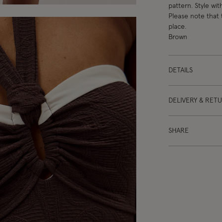
pattern. Style wit
Please note that 
place.
Brown
DETAILS
DELIVERY & RET
SHARE