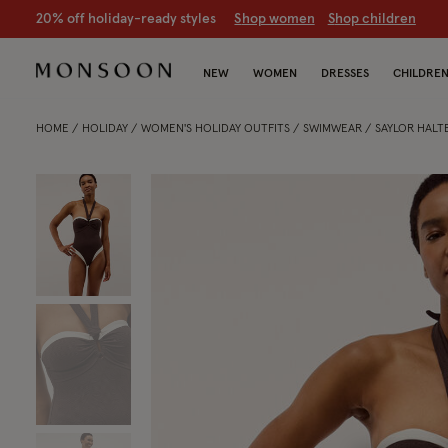
CLEARANCE NOW ON | U
p to 70% off
S
hop women
S
hop chil
NEW
WOMEN
DRESSES
CHILDRE
HOME
HOLIDAY
WOMEN'S HOLIDAY OUTFITS
SWIMWEAR
SAYLOR HALT