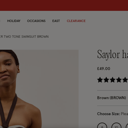
dren
N
HOLIDAY
OCCASIONS
EAST
CLEARANCE
ER TWO TONE SWIMSUIT BROWN
saylor 
£49.00
5 o
Brown (BROWN)
Choose Size:
Ple
8
10