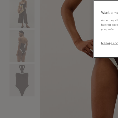
Want a mo
Accepting all
tailored adve
you prefer.
Manage coo