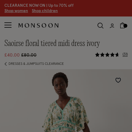
CLEARANCE NOW ON | U
p to 70% off
S
hop women
S
hop children
saoirse floral tiered midi dress ivory
3.9 out of 
Price reduced from
to
31
£40.00
£80.00
DRESSES & JUMPSUITS CLEARANCE
Wishlist