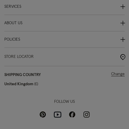
SERVICES
ABOUT US
POLICIES
STORE LOCATOR
Change
SHIPPING COUNTRY
United Kingdom
£
FOLLOW US
Pinterest
Instagram
Facebook
Youtube