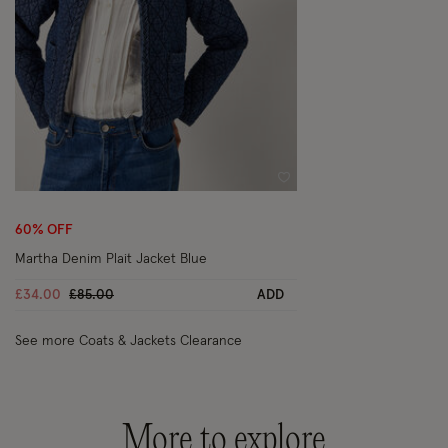
Wishlist
60% OFF
Martha Denim Plait Jacket Blue
Price reduced from
to
£34.00
£85.00
ADD
See more Coats & Jackets Clearance
More to explore