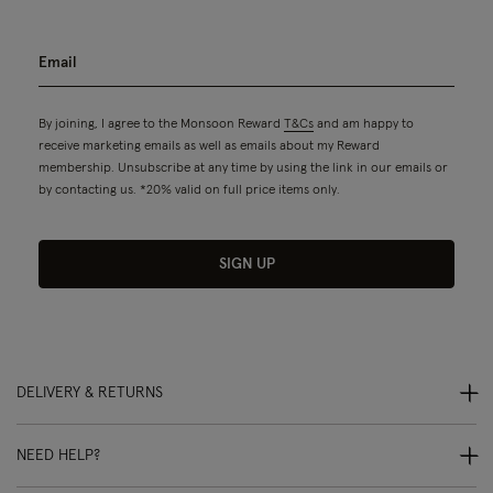
By joining, I agree to the Monsoon Reward
T&Cs
and am happy to
receive marketing emails as well as emails about my Reward
membership. Unsubscribe at any time by using the link in our emails or
by contacting us. *20% valid on full price items only.
SIGN UP
DELIVERY & RETURNS
NEED HELP?