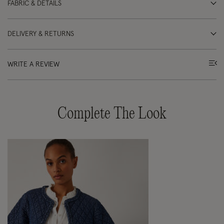
FABRIC & DETAILS
DELIVERY & RETURNS
WRITE A REVIEW
Complete The Look