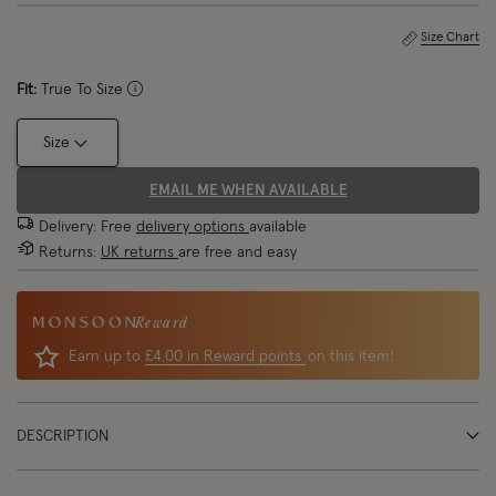
Size Chart
Fit:
True To Size
Size
EMAIL ME WHEN AVAILABLE
Delivery: Free
delivery options
available
Returns:
UK returns
are free and easy
Reward
Earn up to
£4.00 in Reward points
on this item!
DESCRIPTION