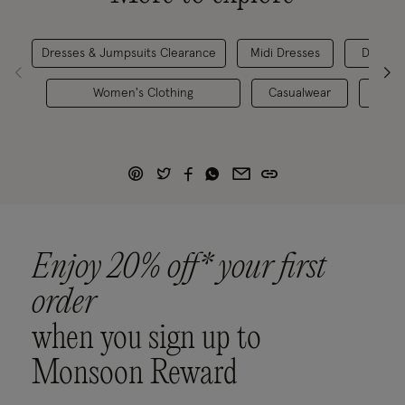
Dresses & Jumpsuits Clearance
Midi Dresses
Day Dre
Women's Clothing
Casualwear
Festi
Enjoy 20% off* your first
order
when you sign up to
Monsoon Reward