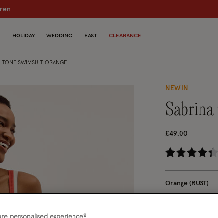
dren
N
HOLIDAY
WEDDING
EAST
CLEARANCE
 TONE SWIMSUIT ORANGE
NEW IN
sabrin
£49.00
4.
Orange (RUST)
Choose Size:
Ple
re personalised experience?