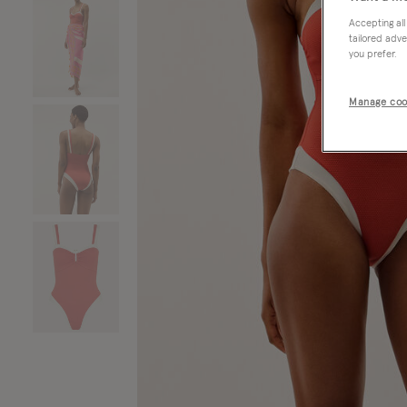
Accepting all
tailored adve
you prefer.
Manage coo