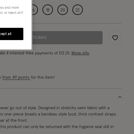
neys and more
12
14
16
18
20
22
 or reject all if
ept all
ADD TO BAG
Wishlist
ke 4 interest-free payments of
£12.25
.
More info
rn
from 49 points
for this item!
 never go out of style. Designed in stretchy swim fabric with a
his one-piece boasts a bandeau style bust, thick contrast straps,
r at the front.
this product can only be returned with the hygiene seal still in