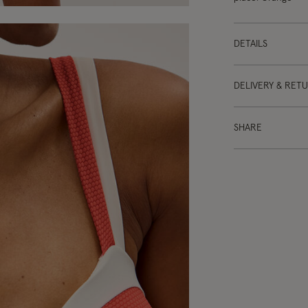
DETAILS
DELIVERY & RET
SHARE