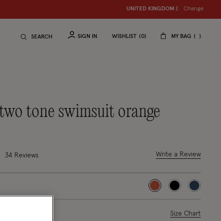
Change
UNITED KINGDOM
£
SIGN IN
WISHLIST
0
MY BAG
SEARCH
a two tone swimsuit orange
4 out of 5 Customer Rating
Write a Review
34 Reviews
selected
ase Select
Size Chart