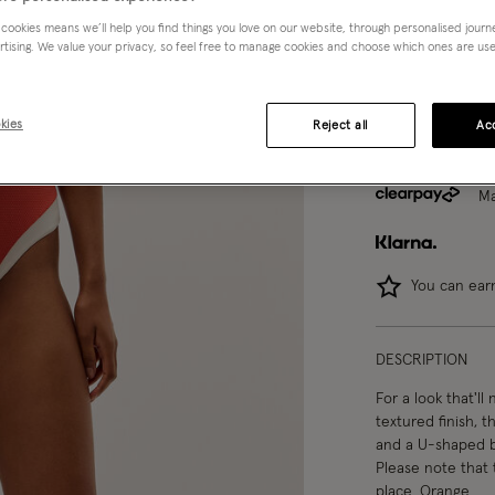
 cookies means we’ll help you find things you love on our website, through personalised jour
8
10
rtising. We value your privacy, so feel free to manage cookies and choose which ones are used,
kies
Reject all
Acc
Ma
You can ea
DESCRIPTION
For a look that'll
textured finish, t
and a U-shaped ba
Please note that 
place. Orange