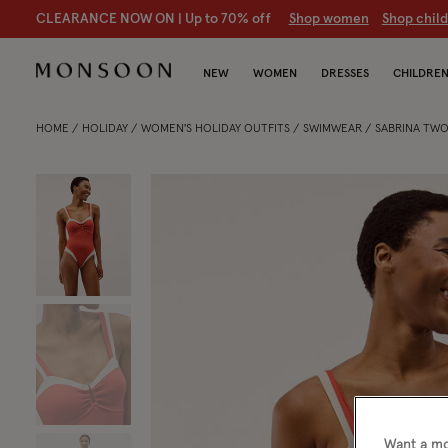
CLEARANCE NOW ON | U
p to 70% off
S
hop women
S
hop chil
NEW
WOMEN
DRESSES
CHILDRE
HOME
HOLIDAY
WOMEN'S HOLIDAY OUTFITS
SWIMWEAR
SABRINA TWO
Want a mo