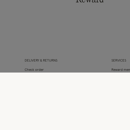
DELIVERY & RETURNS
SERVICES
Check order
Reward mem
Delivery & collection
Clothes for l
International delivery
Student Dis
Returns & refunds
Monsoon fl
Site map
Gift Cards