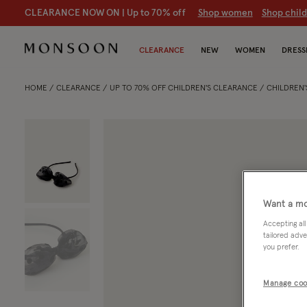
CLEARANCE NOW ON | U
p to 70% off
S
hop women
S
hop chil
CLEARANCE
NEW
WOMEN
DRESS
HOME
CLEARANCE
UP TO 70% OFF CHILDREN'S CLEARANCE
CHILDREN'
Want a mo
Accepting all
tailored adve
you prefer.
Manage coo