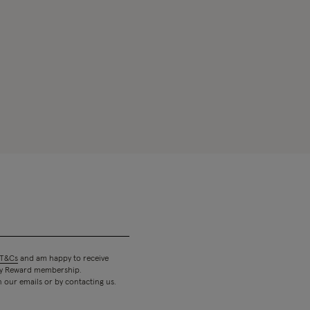
T&Cs
and am happy to receive
 my Reward membership.
n our emails or by contacting us.