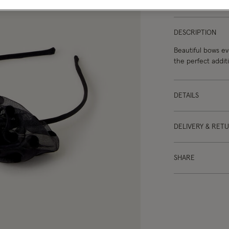
DESCRIPTION
Beautiful bows ev
the perfect additi
DETAILS
DELIVERY & RET
SHARE