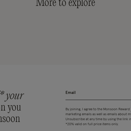
More to explore
* your
n you
By joining, I agree to the Monsoon Reward
marketing emails as well as emails about
nsoon
Unsubscribe at any time by using the link i
*20% valid on full price items only.