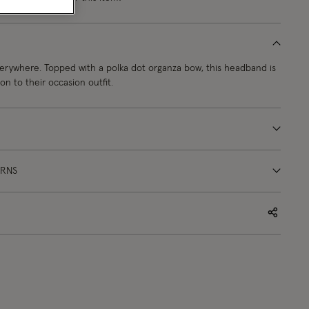
erywhere. Topped with a polka dot organza bow, this headband is
on to their occasion outfit.
URNS