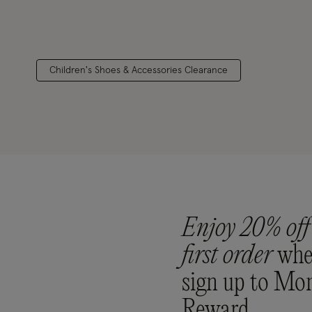
Children's Shoes & Accessories Clearance
Enjoy 20% off
first order
whe
sign up to Mo
Reward