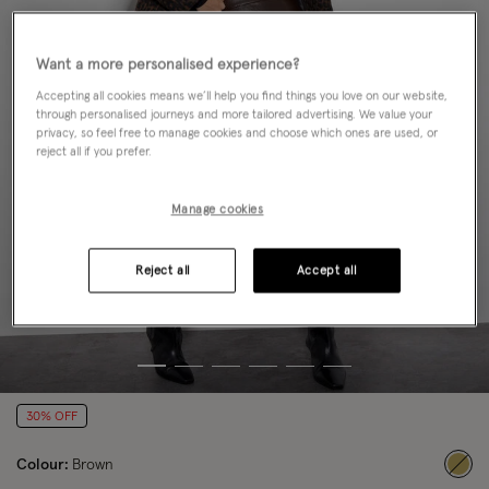
Want a more personalised experience?
Accepting all cookies means we’ll help you find things you love on our website,
through personalised journeys and more tailored advertising. We value your
privacy, so feel free to manage cookies and choose which ones are used, or
reject all if you prefer.
Manage cookies
Reject all
Accept all
30% OFF
Colour:
Brown
sele