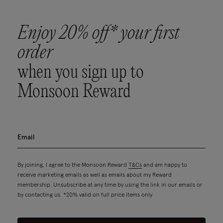
Enjoy 20% off* your first
order
when you sign up to
Monsoon Reward
By joining, I agree to the Monsoon Reward
T&Cs
and am happy to
receive marketing emails as well as emails about my Reward
membership. Unsubscribe at any time by using the link in our emails or
by contacting us. *20% valid on full price items only.