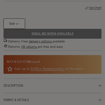
Size Chart
Size
EMAIL ME WHEN AVAILABLE
Delivery: Free
delivery options
available
Returns:
UK returns
are free and easy
Reward
Earn up to
£4.80 in Reward points
on this item!
DESCRIPTION
FABRIC & DETAILS