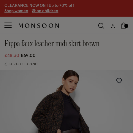
CLEARANCE NOW ON | U
p to 70% off
S
hop women
S
hop children
pippa faux leather midi skirt brown
Price reduced from
to
£48.30
£69.00
SKIRTS CLEARANCE
Wishlist