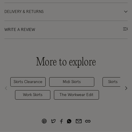
DELIVERY & RETURNS
WRITE A REVIEW
More to explore
Skirts Clearance
Midi Skirts
Skirts
Work Skirts
The Workwear Edit