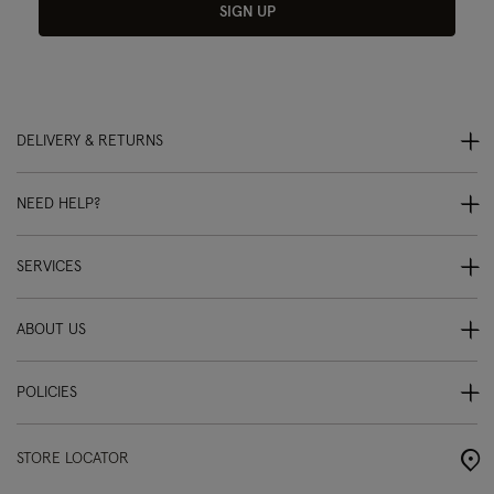
SIGN UP
DELIVERY & RETURNS
NEED HELP?
SERVICES
ABOUT US
POLICIES
STORE LOCATOR