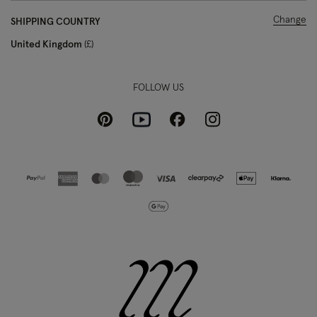
Change
SHIPPING COUNTRY
United Kingdom
£
FOLLOW US
Pinterest
Instagram
Facebook
Youtube