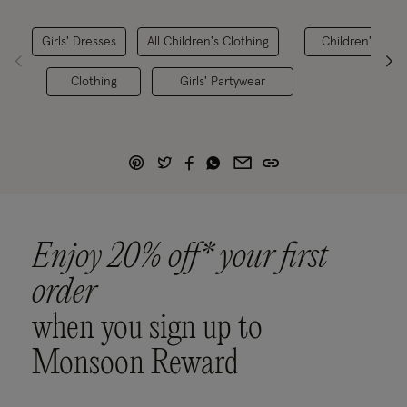
Girls' Dresses
All Children's Clothing
Children's Best
Clothing
Girls' Partywear
Enjoy 20% off* your first
order
when you sign up to
Monsoon Reward