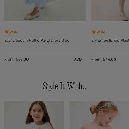
Wishlist
NEW IN
NEW IN
Scarla Sequin Ruffle Party Dress Blue
Sky Embellished Plea
From
£55.00
ADD
From
£44.00
Style It With..