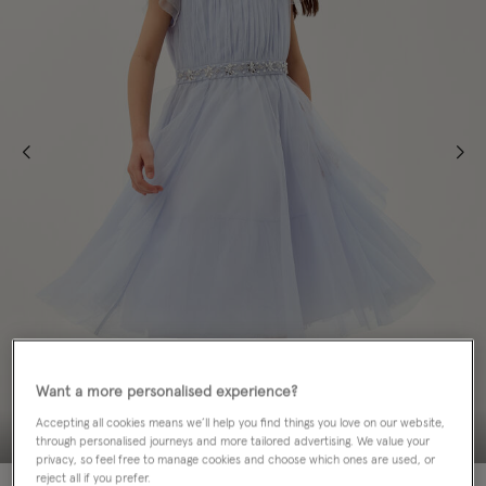
Want a more personalised experience?
Accepting all cookies means we’ll help you find things you love on our website,
through personalised journeys and more tailored advertising. We value your
privacy, so feel free to manage cookies and choose which ones are used, or
reject all if you prefer.