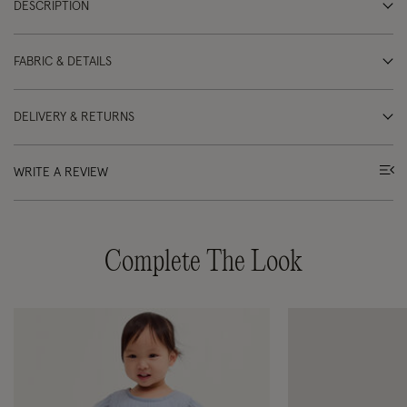
DESCRIPTION
FABRIC & DETAILS
DELIVERY & RETURNS
WRITE A REVIEW
Complete The Look