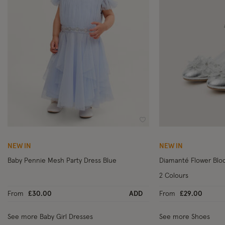
Wishlist
NEW IN
NEW IN
Baby Pennie Mesh Party Dress Blue
Diamanté Flower Bloc
2 Colours
From
£30.00
ADD
From
£29.00
See more Baby Girl Dresses
See more Shoes