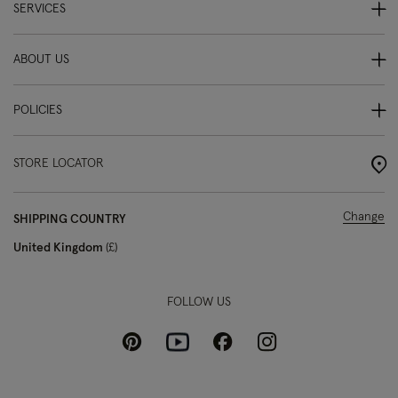
SERVICES
ABOUT US
POLICIES
STORE LOCATOR
Change
SHIPPING COUNTRY
United Kingdom
£
FOLLOW US
Pinterest
Instagram
Facebook
Youtube