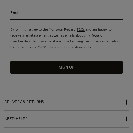
By joining, I agree to the Monsoon Reward
T&Cs
and am happy to
receive marketing emails as well as emails about my Reward
membership. Unsubscribe at any time by using the link in our emails or
by contacting us. *20% valid on full price items only.
SIGN UP
DELIVERY & RETURNS
NEED HELP?