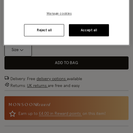
NEW IN
Colour:
Blue
Manage cookies
selected
Size Chart
Reject all
Accept all
Size
ADD TO BAG
Delivery: Free
delivery options
available
Returns:
UK returns
are free and easy
Reward
Earn up to
£4.00 in Reward points
on this item!