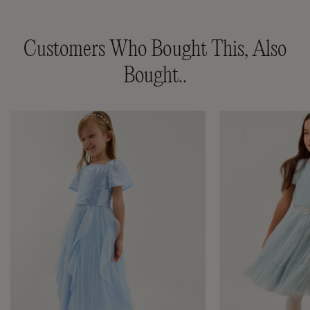
Customers Who Bought This, Also
Bought..