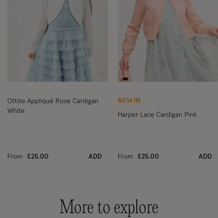
Wishlist
Wi
NEW IN
Ottilie Appliqué Rose Cardigan
White
Harper Lace Cardigan Pink
From
£25.00
ADD
From
£25.00
ADD
More to explore