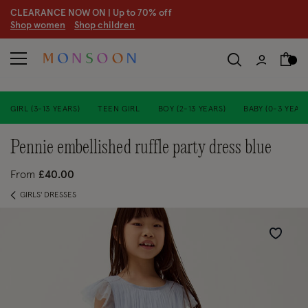
CLEARANCE NOW ON | U
p to 70% off
S
hop women
S
hop children
S
GIRL (3-13 YEARS)
TEEN GIRL
BOY (2-13 YEARS)
BABY (0-3 YEARS
pennie embellished ruffle party dress blue
From
£40.00
GIRLS' DRESSES
Wishlist