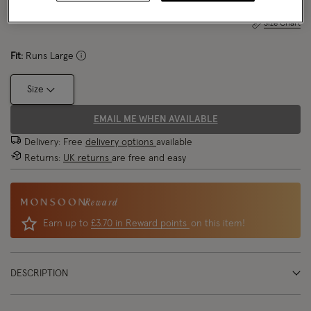
Size Chart
Fit:
Runs Large
Size
EMAIL ME WHEN AVAILABLE
Delivery: Free
delivery options
available
Returns:
UK returns
are free and easy
Reward
Earn up to
£3.70 in Reward points
on this item!
DESCRIPTION