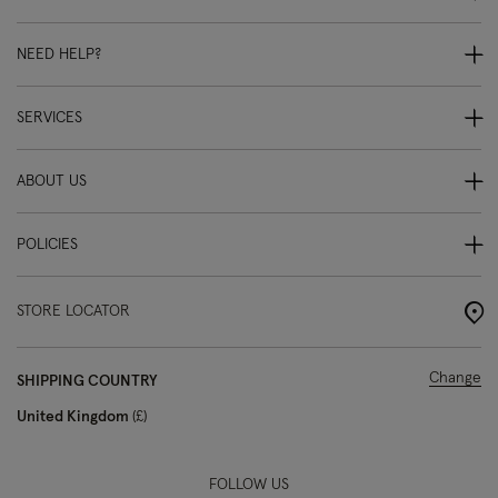
NEED HELP?
SERVICES
ABOUT US
POLICIES
STORE LOCATOR
Change
SHIPPING COUNTRY
United Kingdom
£
FOLLOW US