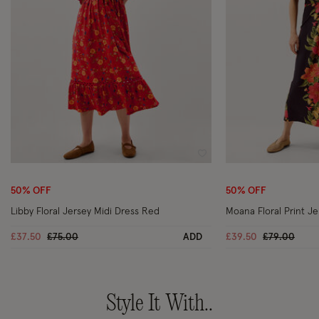
Wishlist
50% OFF
50% OFF
Libby Floral Jersey Midi Dress Red
Moana Floral Print Je
Price reduced from
to
Price reduc
to
£37.50
£75.00
ADD
£39.50
£79.00
Style It With..