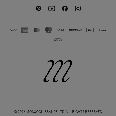
Pinterest
Instagram
Facebook
Youtube
© 2026 MONSOON BRANDS LTD ALL RIGHTS RESERVED