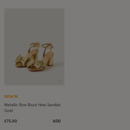
Wishlist
NEW IN
Metallic Bow Block Heel Sandals
Gold
£75.00
ADD