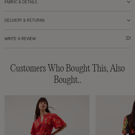
FABRIC & DETAILS
DELIVERY & RETURNS
WRITE A REVIEW
Customers Who Bought This, Also
Bought..