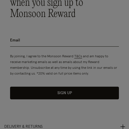
when you sign up to
Monsoon Reward
By joining, I agree to the Monsoon Reward
T&Cs
and am happy to
receive marketing emails as well as emails about my Reward
membership. Unsubscribe at any time by using the link in our emails or
by contacting us. *20% valid on full price items only.
SIGN UP
DELIVERY & RETURNS