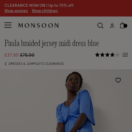
CLEARANCE NOW ON | U
p to 70% off
S
hop women
S
hop children
paula braided jersey midi dress blue
4.4 out of 
Price reduced from
to
31
£37.50
£75.00
DRESSES & JUMPSUITS CLEARANCE
Wishlist