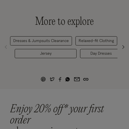
More to explore
Dresses & Jumpsuits Clearance
Relaxed-fit Clothing
Wo
Jersey
Day Dresses
Enjoy 20% off* your first
order