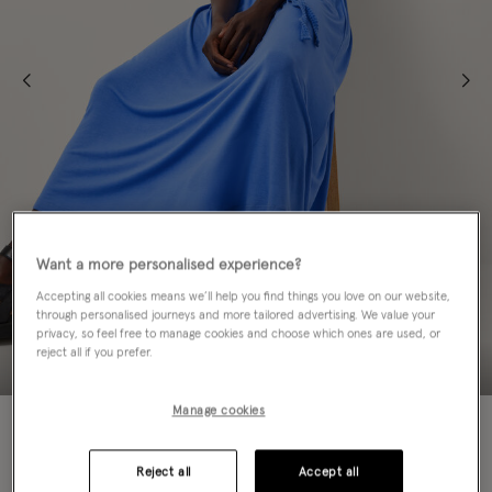
Want a more personalised experience?
Accepting all cookies means we’ll help you find things you love on our website,
through personalised journeys and more tailored advertising. We value your
privacy, so feel free to manage cookies and choose which ones are used, or
reject all if you prefer.
Manage cookies
50% OFF
Colour:
Blue
Reject all
Accept all
sele