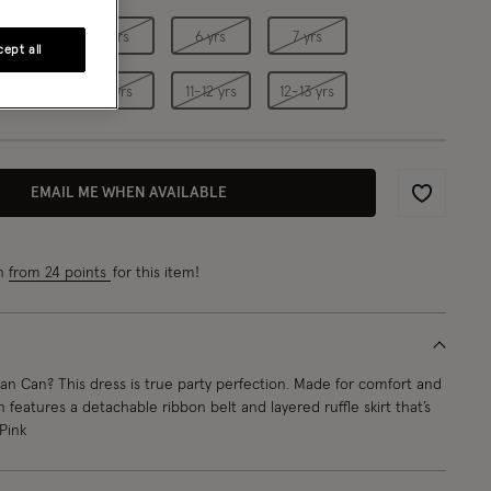
4 yrs
5 yrs
6 yrs
7 yrs
ept all
9 yrs
10 yrs
11-12 yrs
12-13 yrs
EMAIL ME WHEN AVAILABLE
Wishlist
rn
from 24 points
for this item!
n Can? This dress is true party perfection. Made for comfort and
 features a detachable ribbon belt and layered ruffle skirt that’s
 Pink