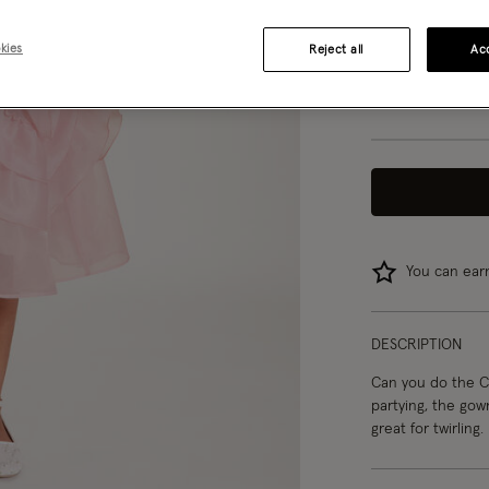
3 yrs
kies
Reject all
Acc
8 yrs
You can ea
DESCRIPTION
Can you do the Ca
partying, the gown
great for twirling.