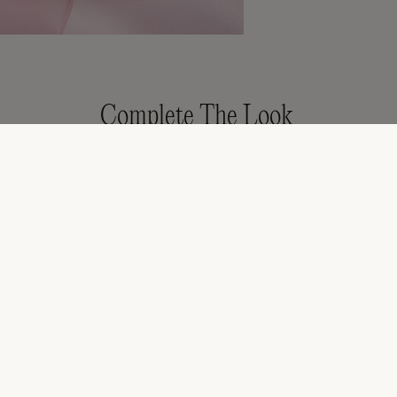
Complete The Look