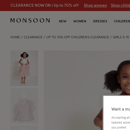
CLEARANCE NOW ON | U
p to 70% off
S
hop women
S
hop chil
NEW
WOMEN
DRESSES
CHILDRE
HOME
CLEARANCE
UP TO 70% OFF CHILDREN'S CLEARANCE
GIRLS 3-1
Want a mo
Accepting all
tailored adve
you prefer.