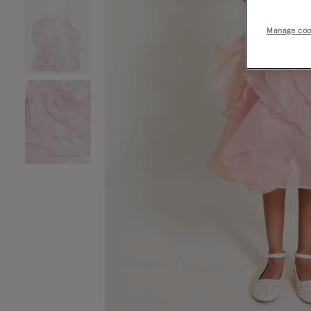
Manage coo