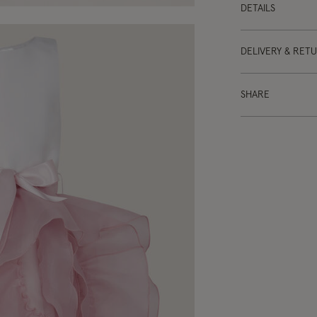
DETAILS
DELIVERY & RET
SHARE