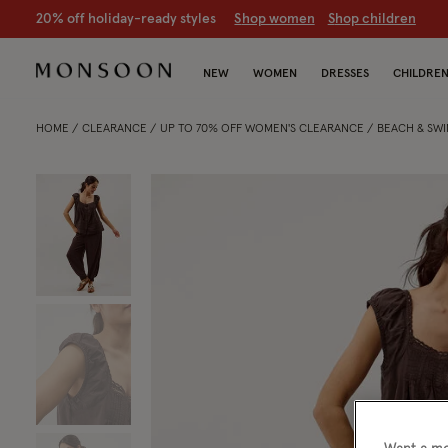
20% off holiday-ready styles
S
hop women
S
hop children
NEW
WOMEN
DRESSES
CHILDRE
HOME
CLEARANCE
UP TO 70% OFF WOMEN'S CLEARANCE
BEACH & SW