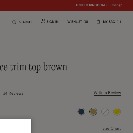
Change
UNITED KINGDOM
£
SIGN IN
WISHLIST
0
MY BAG
SEARCH
lace trim top brown
uced from
8 out of 5 Customer Rating
Write a Review
34
Reviews
selected
ase Select
Size Chart