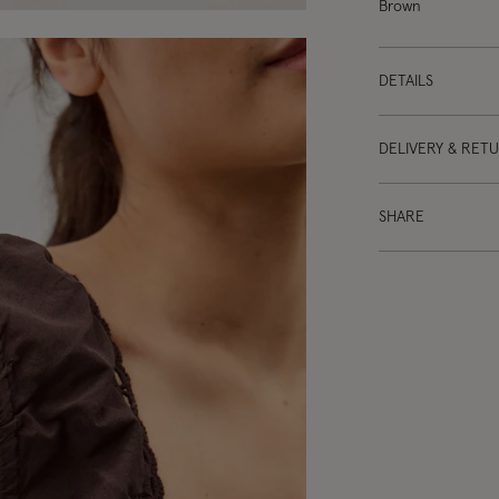
Brown
DETAILS
DELIVERY & RET
SHARE