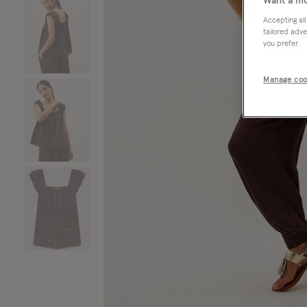
Want a mo
Accepting all
tailored adve
you prefer.
Manage coo