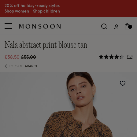
20% off holiday-ready styles
S
hop women
S
hop children
nala abstract print blouse tan
5 out of 5 
Price reduced from
to
18
£38.50
£55.00
TOPS CLEARANCE
Wishlist