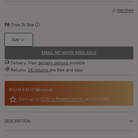
Size Chart
Fit:
True To Size
Size
EMAIL ME WHEN AVAILABLE
Delivery: Free
delivery options
available
Returns:
UK returns
are free and easy
Reward
Earn up to
£3.80 in Reward points
on this item!
DESCRIPTION