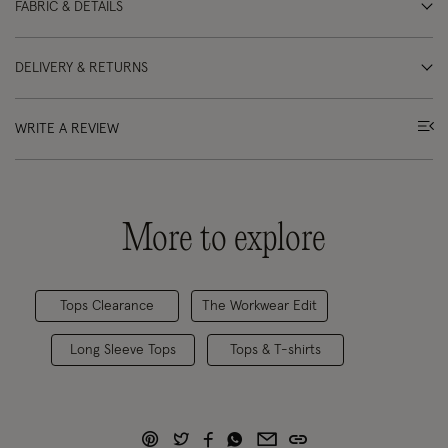
FABRIC & DETAILS
DELIVERY & RETURNS
WRITE A REVIEW
More to explore
Tops Clearance
The Workwear Edit
Long Sleeve Tops
Tops & T-shirts