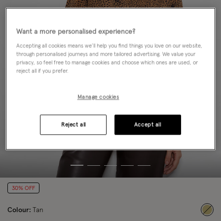
Want a more personalised experience?
Accepting all cookies means we’ll help you find things you love on our website,
through personalised journeys and more tailored advertising. We value your
privacy, so feel free to manage cookies and choose which ones are used, or
reject all if you prefer.
Manage cookies
Reject all
Accept all
30% OFF
Colour:
Tan
sele