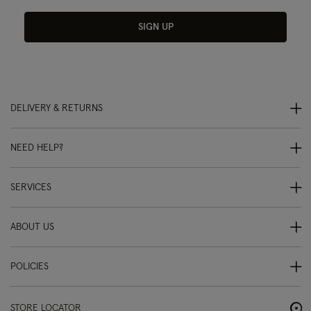
SIGN UP
DELIVERY & RETURNS
NEED HELP?
SERVICES
ABOUT US
POLICIES
STORE LOCATOR