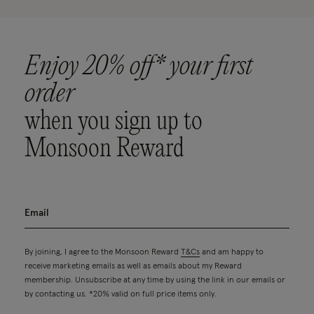
Enjoy 20% off* your first
order
when you sign up to
Monsoon Reward
By joining, I agree to the Monsoon Reward
T&Cs
and am happy to
receive marketing emails as well as emails about my Reward
membership. Unsubscribe at any time by using the link in our emails or
by contacting us. *20% valid on full price items only.