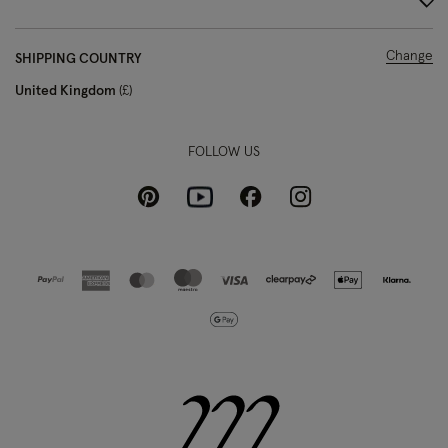
Change
SHIPPING COUNTRY
United Kingdom
£
FOLLOW US
Pinterest
Instagram
Facebook
Youtube