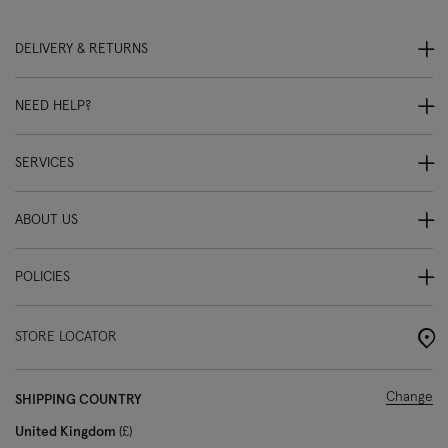
DELIVERY & RETURNS
NEED HELP?
SERVICES
ABOUT US
POLICIES
STORE LOCATOR
Change
SHIPPING COUNTRY
United Kingdom
£