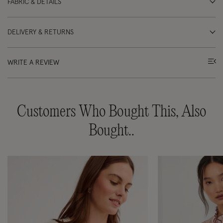
FABRIC & DETAILS
DELIVERY & RETURNS
WRITE A REVIEW
Customers Who Bought This, Also
Bought..