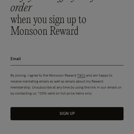
order
when you sign up to
Monsoon Reward
By joining, I agree to the Monsoon Reward
T&Cs
and am happy to
receive marketing emails as well as emails about my Reward
membership. Unsubscribe at any time by using the link in our emails or
by contacting us. *20% valid on full price items only.
SIGN UP