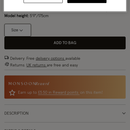
Model wears:
Small/ UK 8/ EU 36/ US 4
Size Chart
Model height:
5'9"/175cm
Size
ADD TO BAG
Delivery: Free
delivery options
available
Returns:
UK returns
are free and easy
Reward
Earn up to
£5.50 in Reward points
on this item!
DESCRIPTION