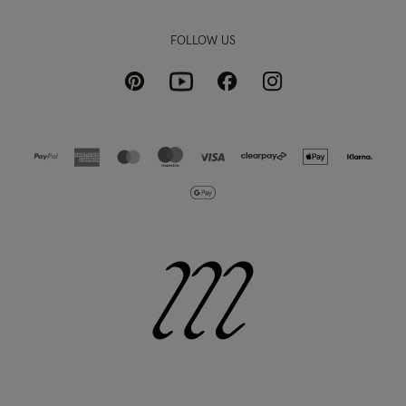
FOLLOW US
Pinterest
Instagram
Facebook
Youtube