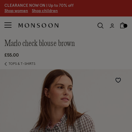
CLEARANCE NOW ON | U
p to 70% off
S
hop women
S
hop children
marlo check blouse brown
£55.00
TOPS & T-SHIRTS
Wishlist