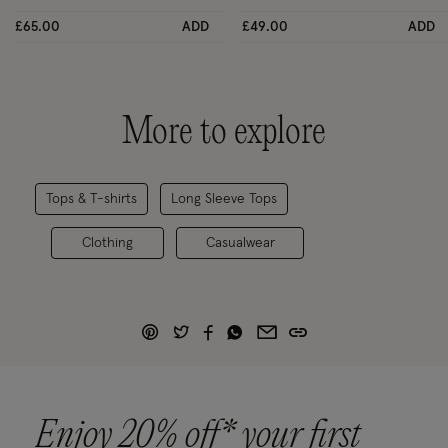
£65.00
ADD
£49.00
ADD
More to explore
Tops & T-shirts
Long Sleeve Tops
Clothing
Casualwear
Enjoy 20% off* your first