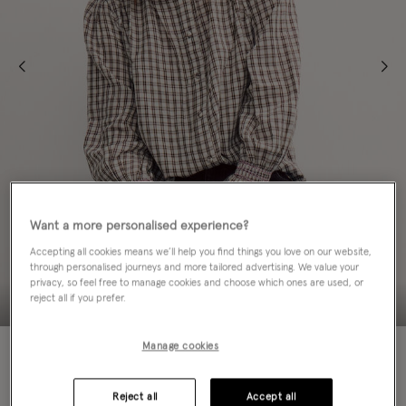
Want a more personalised experience?
Accepting all cookies means we’ll help you find things you love on our website,
through personalised journeys and more tailored advertising. We value your
privacy, so feel free to manage cookies and choose which ones are used, or
reject all if you prefer.
NEW IN
Manage cookies
Colour:
Brown
sele
Reject all
Accept all