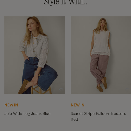
Style It With..
Wishlist
Wi
NEW IN
NEW IN
Jojo Wide Leg Jeans Blue
Scarlet Stripe Balloon Trousers
Red