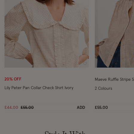
Wishlist
20% OFF
Maeve Ruffle Stripe 
Lily Peter Pan Collar Check Shirt Ivory
2 Colours
Price reduced from
to
£44.00
£55.00
ADD
£55.00