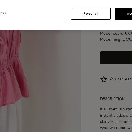
S
M
kies
Reject all
Acc
Model wears:
UK 
Model height:
5'8
You can ea
DESCRIPTION
It all starts up
top
instantly adds a t
sleeves, a round n
what we mean when