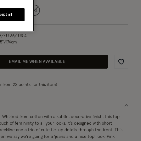
L
XL
XXL
ept all
8/EU 36/ US 4
.5"/174cm
EMAIL ME WHEN AVAILABLE
Wishlist
rn
from 22 points
for this item!
. Whisked from cotton with a subtle, decorative finish, this top
ouch of femininity to all your looks. It's designed with short
eckline and a trio of cute tie-up details through the front. This
 we say we're going for a 'jeans and a nice top' look. Pink