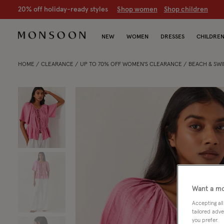
CLEARANCE NOW ON | U
p to 70% off
S
hop women
S
hop chil
NEW
WOMEN
DRESSES
CHILDRE
HOME
CLEARANCE
UP TO 70% OFF WOMEN'S CLEARANCE
BEACH & SW
Want a mo
Accepting all
tailored adve
you prefer.