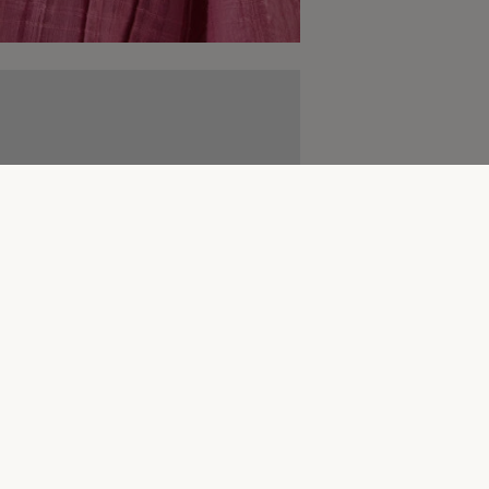
Complete The Look