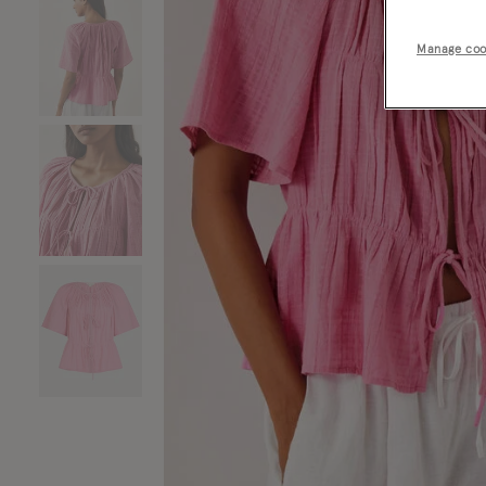
Manage coo