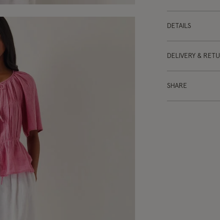
DETAILS
DELIVERY & RET
SHARE