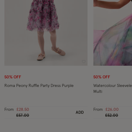
Wishlist
50% OFF
50% OFF
Roma Peony Ruffle Party Dress Purple
Watercolour Sleevele
Multi
From
£28.50
From
£26.00
ADD
Price reduced from
to
Price reduced
to
£57.00
£52.00