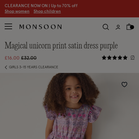
CLEARANCE NOW ON | U
p to 70% off
S
hop women
S
hop children
magical unicorn print satin dress purple
5 out of 5
Price reduced from
to
7
£16.00
£32.00
GIRLS 3-15 YEARS CLEARANCE
Wishlist