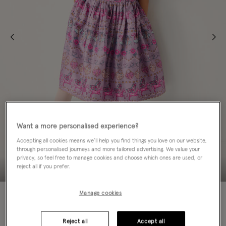
Want a more personalised experience?
Accepting all cookies means we’ll help you find things you love on our website,
through personalised journeys and more tailored advertising. We value your
privacy, so feel free to manage cookies and choose which ones are used, or
reject all if you prefer.
50% OFF
Manage cookies
Colour:
Purple
sele
Reject all
Accept all