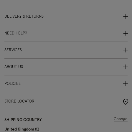
DELIVERY & RETURNS
NEED HELP?
SERVICES
ABOUT US
POLICIES
STORE LOCATOR
Change
SHIPPING COUNTRY
United Kingdom
£