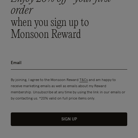
order
when you sign up to
Monsoon Reward
By joining, I agree to the Monsoon Reward
T&Cs
and am happy to
receive marketing emails as well as emails about my Reward
membership. Unsubscribe at any time by using the link in our emails or
by contacting us. *20% valid on full price items only.
SIGN UP