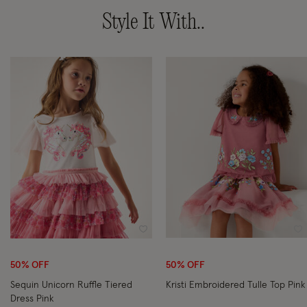
Style It With..
Wishlist
Wi
50% OFF
50% OFF
Sequin Unicorn Ruffle Tiered
Kristi Embroidered Tulle Top Pink
Dress Pink