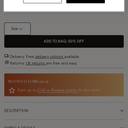
Size Chart
Size
ADD TO BAG: 50% OFF
Delivery: Free
delivery options
available
Returns:
UK returns
are free and easy
Reward
Earn up to
£1.60 in Reward points
on this item!
DESCRIPTION