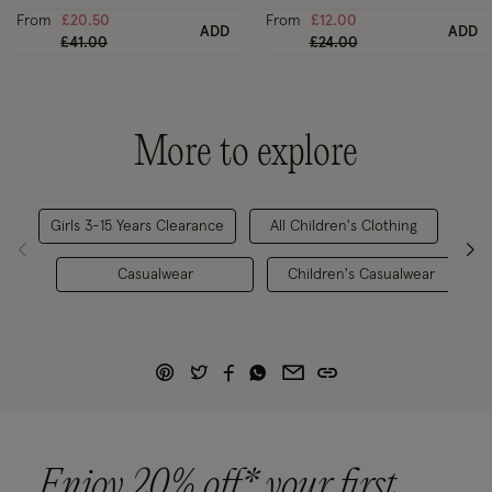
From
£20.50
From
£12.00
ADD
ADD
Price reduced from
to
Price reduced from
to
£41.00
£24.00
More to explore
Girls 3-15 Years Clearance
All Children's Clothing
Casualwear
Children's Casualwear
Enjoy 20% off* your first