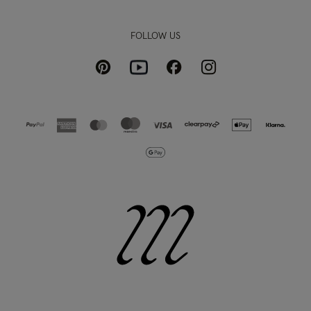
FOLLOW US
Pinterest
Instagram
Facebook
Youtube