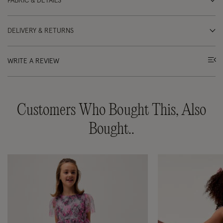
FABRIC & DETAILS
DELIVERY & RETURNS
WRITE A REVIEW
Customers Who Bought This, Also
Bought..