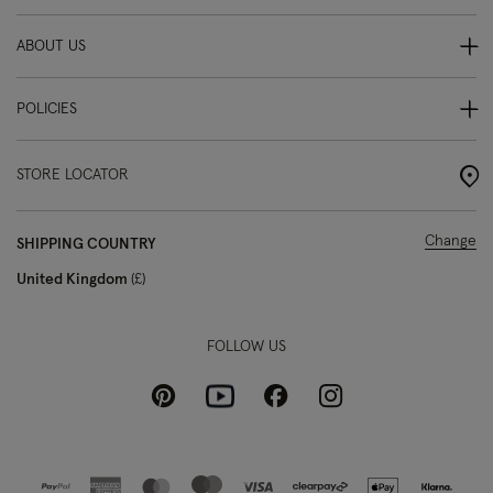
ABOUT US
POLICIES
STORE LOCATOR
Change
SHIPPING COUNTRY
United Kingdom
£
FOLLOW US
Pinterest
Instagram
Facebook
Youtube