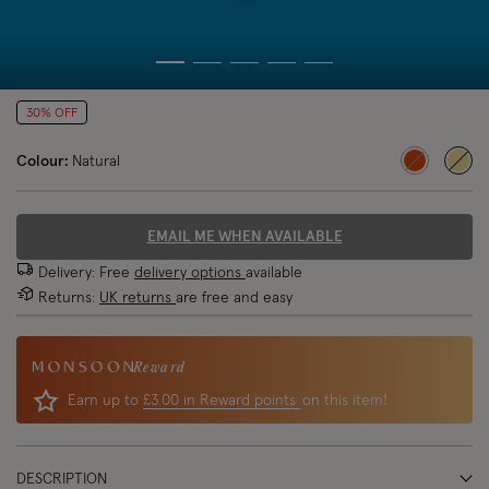
30% OFF
Colour:
Natural
sele
EMAIL ME WHEN AVAILABLE
Delivery: Free
delivery options
available
Returns:
UK returns
are free and easy
Reward
Earn up to
£3.00 in Reward points
on this item!
DESCRIPTION