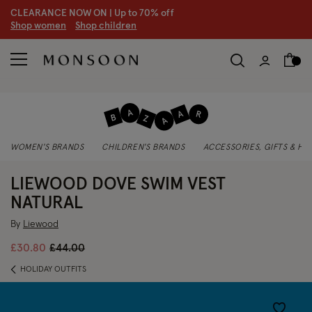
CLEARANCE NOW ON | U
p to 70% off
S
hop women
S
hop children
WOMEN'S BRANDS
CHILDREN'S BRANDS
ACCESSORIES, GIFTS & H
LIEWOOD DOVE SWIM VEST
NATURAL
By
Liewood
Price reduced from
to
£30.80
£44.00
HOLIDAY OUTFITS