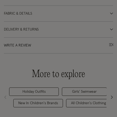
FABRIC & DETAILS
DELIVERY & RETURNS
WRITE A REVIEW
More to explore
Holiday Outfits
Girls' Swimwear
New In Children's Brands
All Children's Clothing