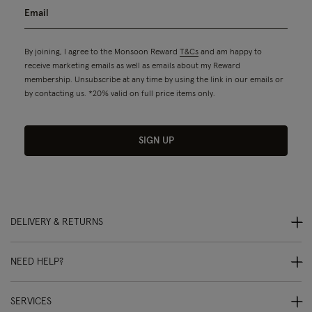
By joining, I agree to the Monsoon Reward
T&Cs
and am happy to
receive marketing emails as well as emails about my Reward
membership. Unsubscribe at any time by using the link in our emails or
by contacting us. *20% valid on full price items only.
SIGN UP
DELIVERY & RETURNS
NEED HELP?
SERVICES