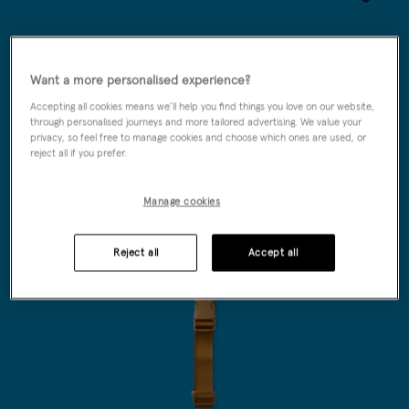
Wishlist
Want a more personalised experience?
Accepting all cookies means we’ll help you find things you love on our website,
through personalised journeys and more tailored advertising. We value your
privacy, so feel free to manage cookies and choose which ones are used, or
reject all if you prefer.
Manage cookies
Reject all
Accept all