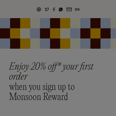
Enjoy 20% off* your first
order
when you sign up to
Monsoon Reward