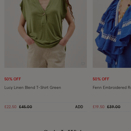
Wishlist
50% OFF
50% OFF
Lucy Linen Blend T-Shirt Green
Fenn Embroidered Ru
Price reduced from
to
Price reduc
to
£22.50
£45.00
ADD
£19.50
£39.00