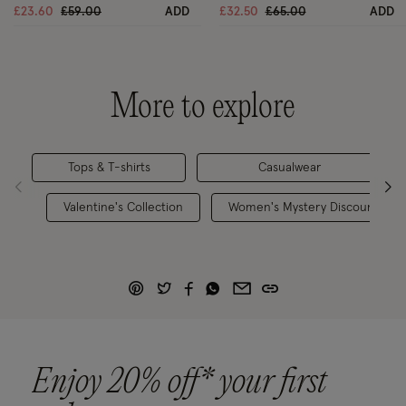
Price reduced from
to
Price reduced from
to
£23.60
£59.00
ADD
£32.50
£65.00
ADD
More to explore
Tops & T-shirts
Casualwear
Valentine's Collection
Women's Mystery Discount
Enjoy 20% off* your first