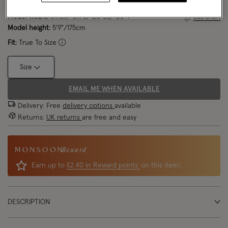
Model wears:
Small/ UK 8/ EU 36/ US 4
Size Chart
Model height:
5'9"/175cm
Fit:
True To Size
Size
EMAIL ME WHEN AVAILABLE
Delivery: Free
delivery options
available
Returns:
UK returns
are free and easy
Reward
Earn up to
£2.40 in Reward points
on this item!
DESCRIPTION