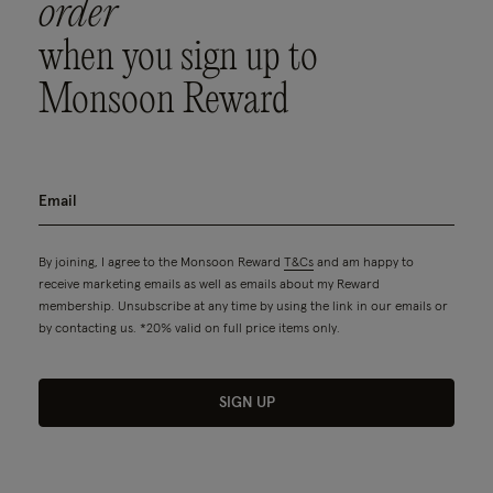
order
when you sign up to
Monsoon Reward
By joining, I agree to the Monsoon Reward
T&Cs
and am happy to
receive marketing emails as well as emails about my Reward
membership. Unsubscribe at any time by using the link in our emails or
by contacting us. *20% valid on full price items only.
SIGN UP