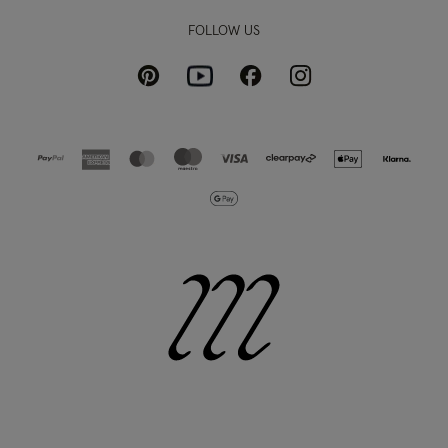
FOLLOW US
Pinterest
Instagram
Facebook
Youtube