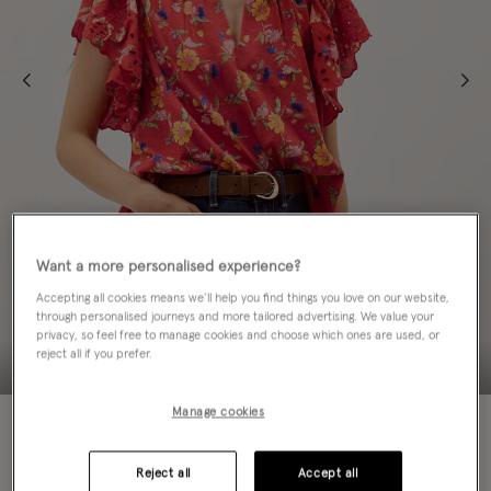
Want a more personalised experience?
Accepting all cookies means we’ll help you find things you love on our website,
through personalised journeys and more tailored advertising. We value your
privacy, so feel free to manage cookies and choose which ones are used, or
reject all if you prefer.
Manage cookies
50% OFF
Colour:
Red
Reject all
Accept all
sele