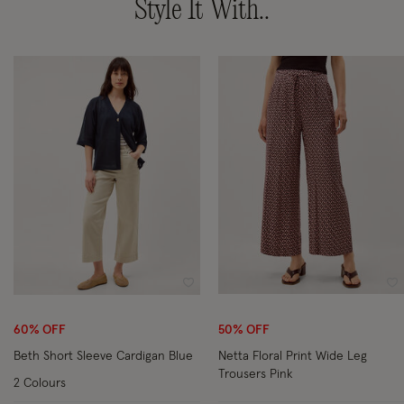
Style It With..
Wishlist
Wi
60% OFF
50% OFF
Beth Short Sleeve Cardigan Blue
Netta Floral Print Wide Leg
Trousers Pink
2 Colours