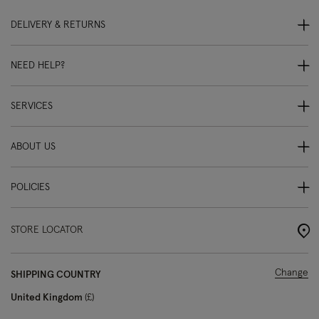
DELIVERY & RETURNS
NEED HELP?
SERVICES
ABOUT US
POLICIES
STORE LOCATOR
Change
SHIPPING COUNTRY
United Kingdom
£