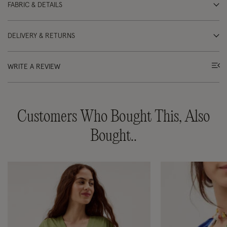
FABRIC & DETAILS
DELIVERY & RETURNS
WRITE A REVIEW
Customers Who Bought This, Also
Bought..