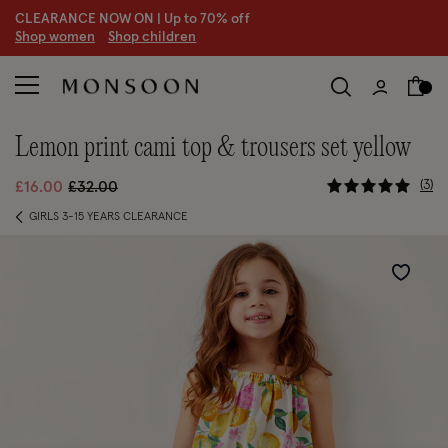
CLEARANCE NOW ON | U
p to 70% off
S
hop women
S
hop children
lemon print cami top & trousers set yellow
3.2 out of
Price reduced from
to
3
£16.00
£32.00
GIRLS 3-15 YEARS CLEARANCE
Wishlist