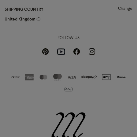
Change
SHIPPING COUNTRY
United Kingdom
£
FOLLOW US
Pinterest
Instagram
Facebook
Youtube