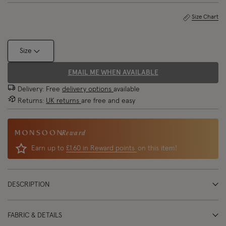
Size Chart
Size
EMAIL ME WHEN AVAILABLE
Delivery: Free
delivery options
available
Returns:
UK returns
are free and easy
Reward
Earn up to
£1.60 in Reward points
on this item!
DESCRIPTION
FABRIC & DETAILS