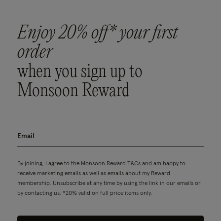
Enjoy 20% off* your first
order
when you sign up to
Monsoon Reward
By joining, I agree to the Monsoon Reward
T&Cs
and am happy to
receive marketing emails as well as emails about my Reward
membership. Unsubscribe at any time by using the link in our emails or
by contacting us. *20% valid on full price items only.