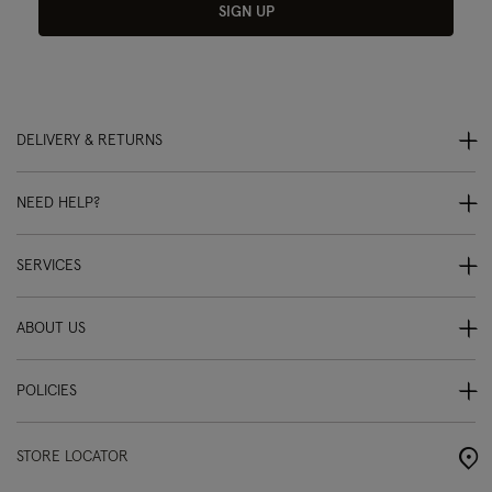
SIGN UP
DELIVERY & RETURNS
NEED HELP?
SERVICES
ABOUT US
POLICIES
STORE LOCATOR