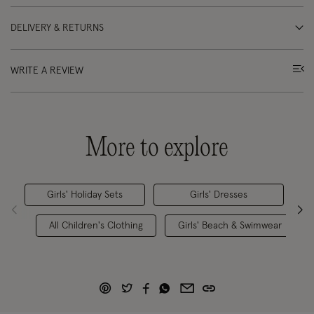
DELIVERY & RETURNS
WRITE A REVIEW
More to explore
Girls' Holiday Sets
Girls' Dresses
All Children's Clothing
Girls' Beach & Swimwear