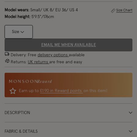
Model wears:
Small/ UK 8/ EU 36/ US 4
Size Chart
Model height:
5'9.5"/176cm
Size
EMAIL ME WHEN AVAILABLE
Delivery: Free
delivery options
available
Returns:
UK returns
are free and easy
Reward
Earn up to
£1.90 in Reward points
on this item!
DESCRIPTION
FABRIC & DETAILS