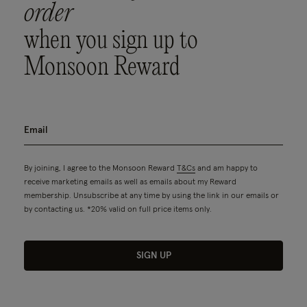
order
when you sign up to
Monsoon Reward
By joining, I agree to the Monsoon Reward
T&Cs
and am happy to
receive marketing emails as well as emails about my Reward
membership. Unsubscribe at any time by using the link in our emails or
by contacting us. *20% valid on full price items only.
SIGN UP