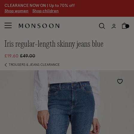
CLEARANCE NOW ON | U
p to 70% off
S
hop women
S
hop children
S
iris regular-length skinny jeans blue
Price reduced from
to
£19.60
£49.00
TROUSERS & JEANS CLEARANCE
Wishlist