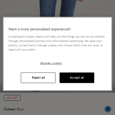
Want a more personalised experience?
Accepting all cookies means we’ll help you find things you love on our website,
through personalised journeys and more tailored advertising. We value your
privacy, so feel free to manage cookies and choose which ones are used, or
reject all if you prefer.
Manage cookies
Reject all
Accept all
60% OFF
Colour:
Blue
sele