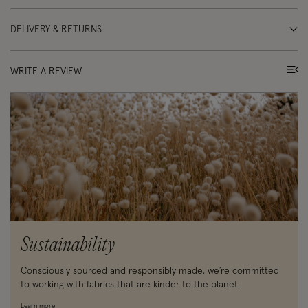
DELIVERY & RETURNS
WRITE A REVIEW
Sustainability
Consciously sourced and responsibly made, we’re committed
to working with fabrics that are kinder to the planet.
Learn more