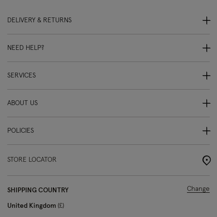
DELIVERY & RETURNS
NEED HELP?
SERVICES
ABOUT US
POLICIES
STORE LOCATOR
Change
SHIPPING COUNTRY
United Kingdom
£