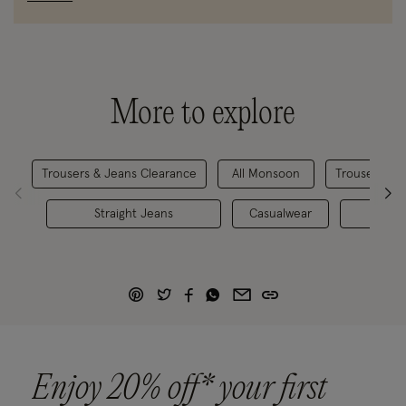
More to explore
Trousers & Jeans Clearance
All Monsoon
Trousers & S
Straight Jeans
Casualwear
Den
Enjoy 20% off* your first