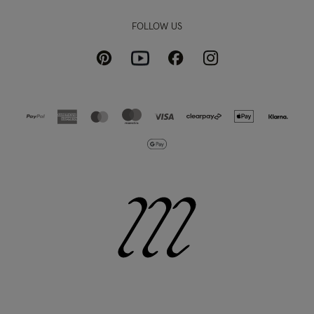
FOLLOW US
Pinterest
Instagram
Facebook
Youtube