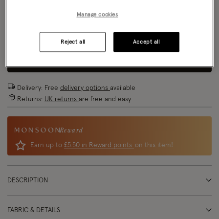
Model wears:
Small/ UK 8/ EU 36/ US 4
Size Chart
Manage cookies
Model height:
5'8"/173cm
Size
Reject all
Accept all
ADD TO BAG
Delivery: Free
delivery options
available
Returns:
UK returns
are free and easy
Reward
Earn up to
£5.50 in Reward points
on this item!
DESCRIPTION
FABRIC & DETAILS