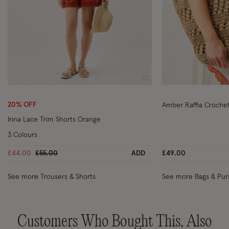
Wishlist
20% OFF
Amber Raffia Croche
Irina Lace Trim Shorts Orange
3 Colours
Price reduced from
to
£44.00
£55.00
ADD
£49.00
See more Trousers & Shorts
See more Bags & Pur
Customers Who Bought This, Also