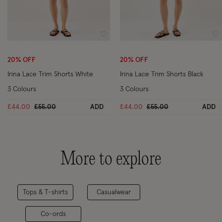
Wishlist
Wi
20% OFF
20% OFF
Irina Lace Trim Shorts White
Irina Lace Trim Shorts Black
3 Colours
3 Colours
Price reduced from
to
Price reduced from
to
£44.00
£55.00
ADD
£44.00
£55.00
ADD
More to explore
Tops & T-shirts
Casualwear
Co-ords