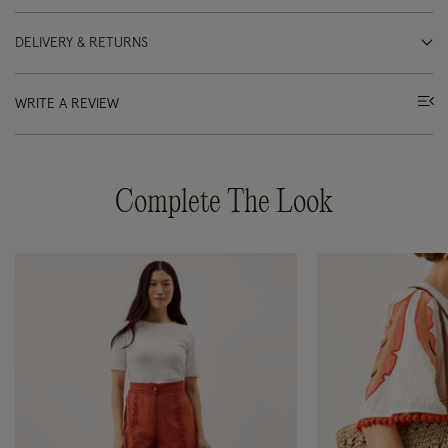
DELIVERY & RETURNS
WRITE A REVIEW
Complete The Look