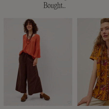
Bought..
Wishlist