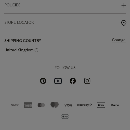
POLICIES
STORE LOCATOR
Change
SHIPPING COUNTRY
United Kingdom
£
FOLLOW US
Pinterest
Instagram
Facebook
Youtube