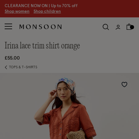
CLEARANCE NOW ON | U
p to 70% off
S
hop women
S
hop children
irina lace trim shirt orange
£55.00
TOPS & T-SHIRTS
Wishlist