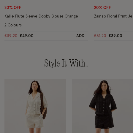
20% OFF
20% OFF
Kallie Flute Sleeve Dobby Blouse Orange
Zainab Floral Print J
2 Colours
Price reduced from
to
Price reduc
to
£39.20
£49.00
ADD
£31.20
£39.00
Style It With..