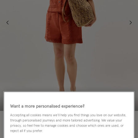
Want a more personalised experience?
Accepting all cookies means we’ll help you find things you love on our website,
through personalised journeys and more tailored advertising. We value your
Colour:
Orange
privacy, so feel free to manage cookies and choose which ones are used, or
selected
reject all if you prefer.