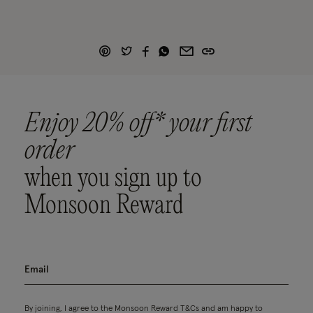
Enjoy 20% off* your first
order
when you sign up to
Monsoon Reward
By joining, I agree to the Monsoon Reward
T&Cs
and am happy to