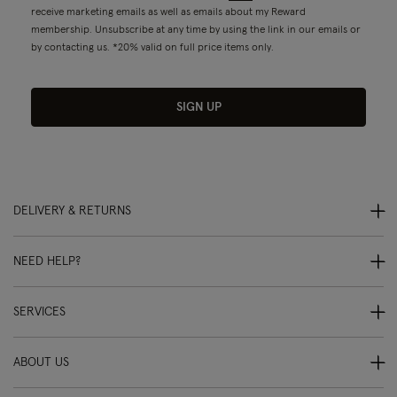
receive marketing emails as well as emails about my Reward
membership. Unsubscribe at any time by using the link in our emails or
by contacting us. *20% valid on full price items only.
SIGN UP
DELIVERY & RETURNS
NEED HELP?
SERVICES
ABOUT US