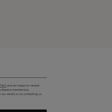
T&Cs
and am happy to receive
 my Reward membership.
n our emails or by contacting us.