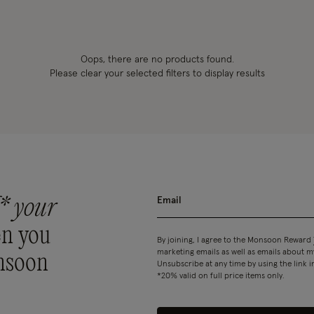
Oops, there are no products found.
Please clear your selected filters to display results
* your
n you
By joining, I agree to the Monsoon Reward
marketing emails as well as emails about
nsoon
Unsubscribe at any time by using the link i
*20% valid on full price items only.