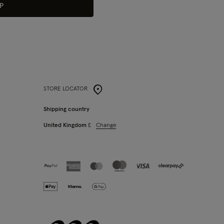
P
STORE LOCATOR
Shipping country
Change
United Kingdom
£