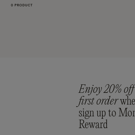
0 PRODUCT
Enjoy 20% off
first order
whe
sign up to Mo
Reward