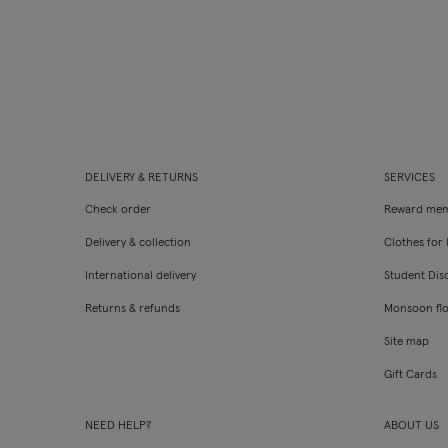
DELIVERY & RETURNS
SERVICES
Check order
Reward mem
Delivery & collection
Clothes for l
International delivery
Student Dis
Returns & refunds
Monsoon fl
Site map
Gift Cards
NEED HELP?
ABOUT US