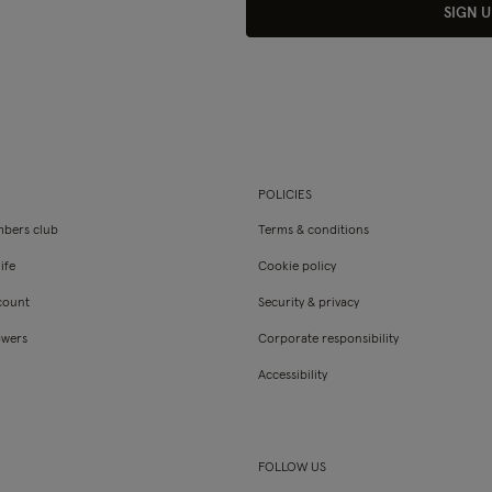
SIGN U
POLICIES
bers club
Terms & conditions
ife
Cookie policy
count
Security & privacy
owers
Corporate responsibility
Accessibility
FOLLOW US