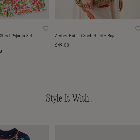
Wishlist
W
 Short Pyjama Set
Amber Raffia Crochet Tote Bag
£49.00
 reduced from
to
00
Style It With..