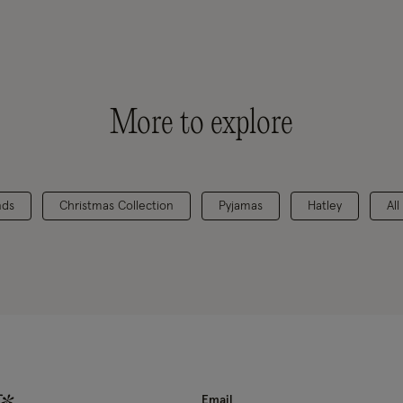
More to explore
nds
Christmas Collection
Pyjamas
Hatley
All