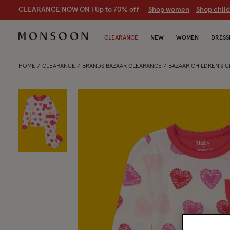
CLEARANCE NOW ON | U
p to 70% off
S
hop women
S
hop chil
CLEARANCE
NEW
WOMEN
DRESS
HOME
CLEARANCE
BRANDS BAZAAR CLEARANCE
BAZAAR CHILDREN'S 