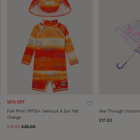
50% OFF
ishlist
Wishlist
Fish Print UPF50+ Swimsuit & Sun Hat
See Through Unicorn
Orange
£17.00
Price reduced from
to
£14.00
£28.00