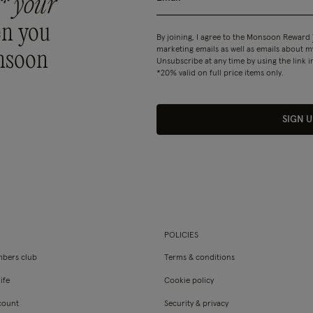
* your
n you
By joining, I agree to the Monsoon Reward
marketing emails as well as emails about
nsoon
Unsubscribe at any time by using the link i
*20% valid on full price items only.
SIGN U
POLICIES
bers club
Terms & conditions
ife
Cookie policy
count
Security & privacy