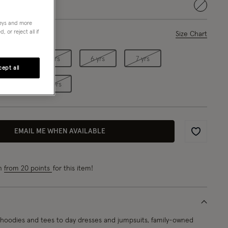
selected
neys and more
 or reject all if
ase Select
Size Chart
4 yrs
5 yrs
6 yrs
7 yrs
ept all
9 yrs
10 yrs
EMAIL ME WHEN AVAILABLE
Wishlist
rn
from 20 points
for this item!
oodies and tees to day dresses and jumpsuits, family-owned