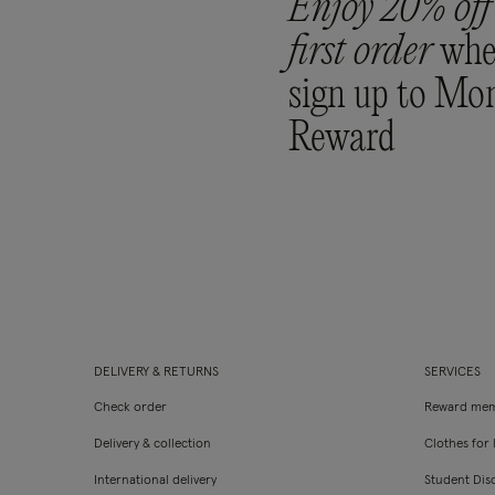
Enjoy 20% off
first order
whe
sign up to Mo
Reward
DELIVERY & RETURNS
SERVICES
Check order
Reward mem
Delivery & collection
Clothes for l
International delivery
Student Dis