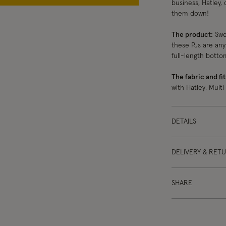
business, Hatley, 
them down!
The product:
Swee
these PJs are any
full-length botto
The fabric and fit
with Hatley. Multi
DETAILS
DELIVERY & RET
SHARE