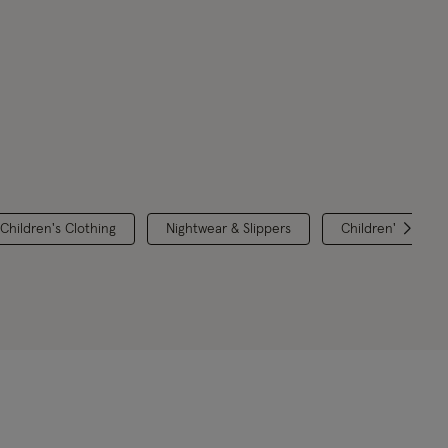
 Children's Clothing
Nightwear & Slippers
Children's Brands