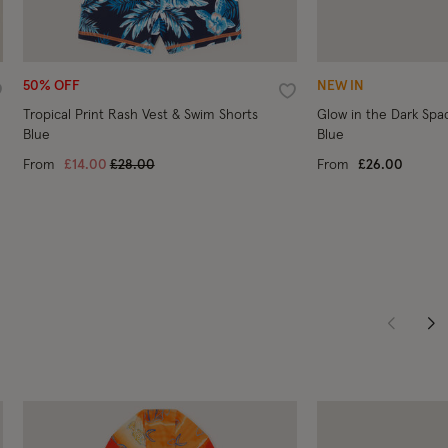
50% OFF
NEW IN
ishlist
Wishlist
Tropical Print Rash Vest & Swim Shorts
Glow in the Dark Spa
Blue
Blue
Price reduced from
to
From
£14.00
£28.00
From
£26.00