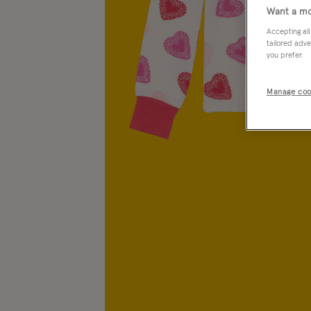
Want a mo
Accepting all
tailored adve
you prefer.
Manage coo