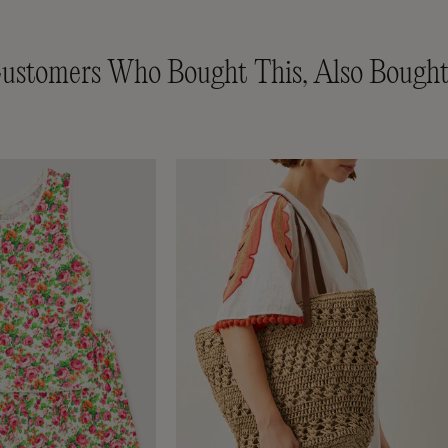
ustomers Who Bought This, Also Bought