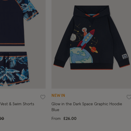
NEW IN
Wishlist
W
 Vest & Swim Shorts
Glow in the Dark Space Graphic Hoodie
Blue
e reduced from
to
00
From
£26.00