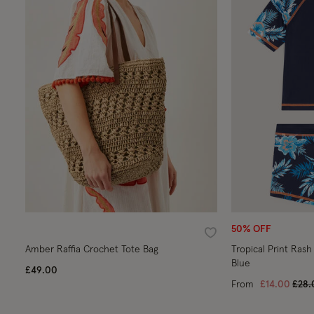
50% OFF
Wishlist
Amber Raffia Crochet Tote Bag
Tropical Print Rash
Blue
£49.00
Pric
From
£14.00
£28.