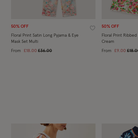
50% OFF
50% OFF
Wishlist
Floral Print Satin Long Pyjama & Eye
Floral Print Ribbed
Mask Set Multi
Cream
Price reduced from
to
Price
From
£18.00
£36.00
From
£9.00
£18.