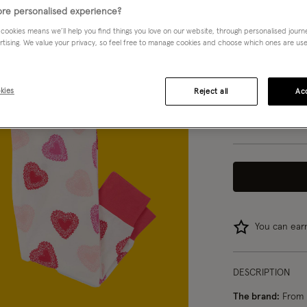
Multi (MULTI)
re personalised experience?
 cookies means we’ll help you find things you love on our website, through personalised jour
rtising. We value your privacy, so feel free to manage cookies and choose which ones are used,
Choose Size:
Ple
3 yrs
kies
Reject all
Acc
8 yrs
You can ea
DESCRIPTION
The brand:
From h