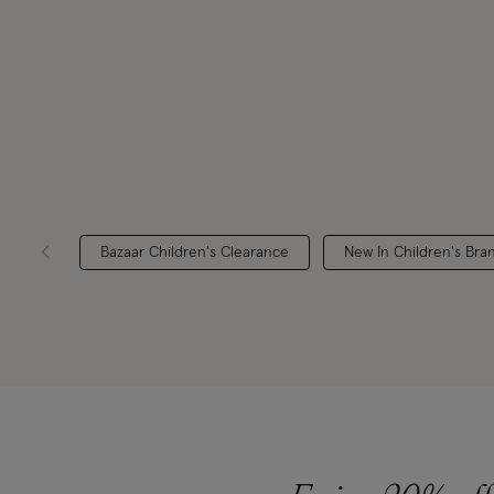
Bazaar Children's Clearance
New In Children's Bra