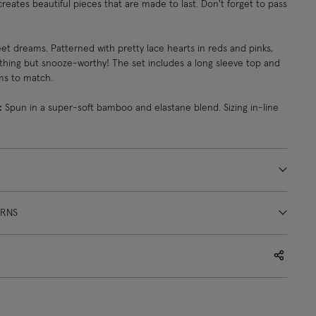
creates beautiful pieces that are made to last. Don't forget to pass
t dreams. Patterned with pretty lace hearts in reds and pinks,
thing but snooze-worthy! The set includes a long sleeve top and
ms to match.
:
Spun in a super-soft bamboo and elastane blend. Sizing in-line
URNS