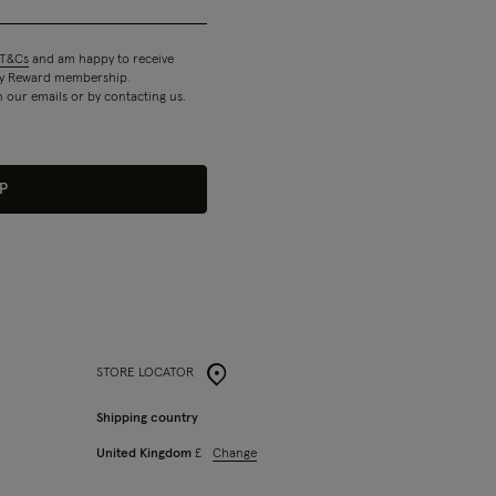
T&Cs
and am happy to receive
 my Reward membership.
n our emails or by contacting us.
P
STORE LOCATOR
Shipping country
Change
United Kingdom
£