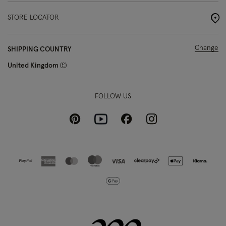
STORE LOCATOR
Change
SHIPPING COUNTRY
United Kingdom
£
FOLLOW US
Pinterest
Instagram
Facebook
Youtube