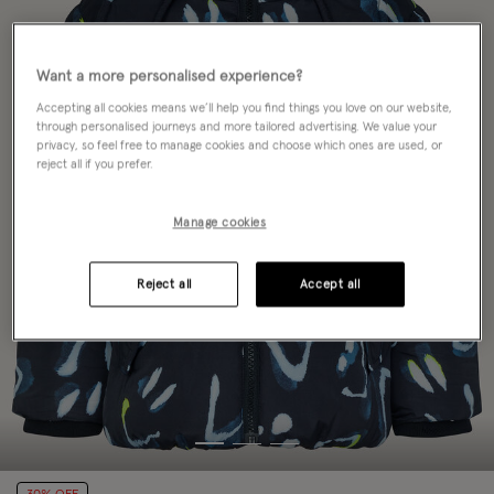
Want a more personalised experience?
Accepting all cookies means we’ll help you find things you love on our website,
through personalised journeys and more tailored advertising. We value your
privacy, so feel free to manage cookies and choose which ones are used, or
reject all if you prefer.
Manage cookies
Reject all
Accept all