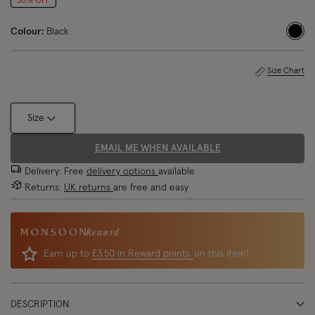
30% OFF
Colour:
Black
sele
Size Chart
Size
EMAIL ME WHEN AVAILABLE
Delivery: Free
delivery options
available
Returns:
UK returns
are free and easy
Reward
Earn up to
£3.50 in Reward points
on this item!
DESCRIPTION