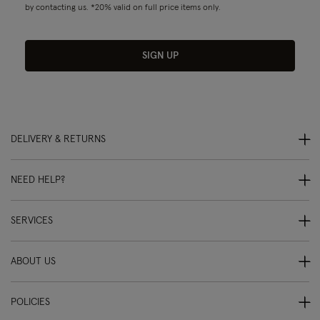
by contacting us. *20% valid on full price items only.
SIGN UP
DELIVERY & RETURNS
NEED HELP?
SERVICES
ABOUT US
POLICIES