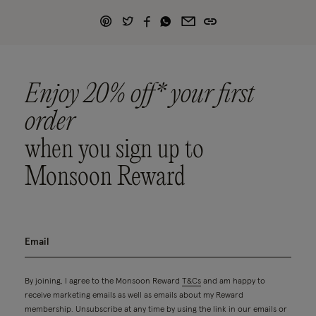
Enjoy 20% off* your first
order
when you sign up to
Monsoon Reward
By joining, I agree to the Monsoon Reward
T&Cs
and am happy to
receive marketing emails as well as emails about my Reward
membership. Unsubscribe at any time by using the link in our emails or