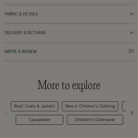
FABRIC & DETAILS
DELIVERY & RETURNS
WRITE A REVIEW
More to explore
Boys' Coats & Jackets
New In Children's Clothing
H
Casualwear
Children's Outerwear
Ch