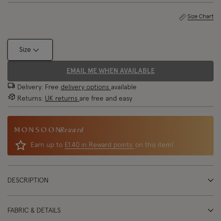
Size Chart
Size
EMAIL ME WHEN AVAILABLE
Delivery: Free
delivery options
available
Returns:
UK returns
are free and easy
Reward
Earn up to
£1.40 in Reward points
on this item!
DESCRIPTION
FABRIC & DETAILS