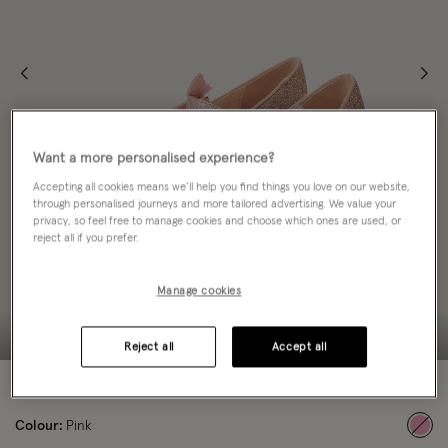
Want a more personalised experience?
Accepting all cookies means we’ll help you find things you love on our website,
through personalised journeys and more tailored advertising. We value your
privacy, so feel free to manage cookies and choose which ones are used, or
reject all if you prefer.
Manage cookies
Reject all
Accept all
50% OFF
Colour:
Pink
sele