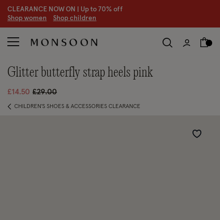
CLEARANCE NOW ON | U
p to 70% off
S
hop women
S
hop children
glitter butterfly strap heels pink
Price reduced from
to
£14.50
£29.00
CHILDREN'S SHOES & ACCESSORIES CLEARANCE
Wishlist