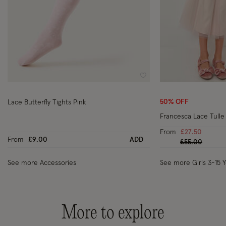
Wishlist
50% OFF
Lace Butterfly Tights Pink
Francesca Lace Tulle 
From
£27.50
From
£9.00
ADD
Price reduced
to
£55.00
See more Accessories
See more Girls 3-15 
More to explore