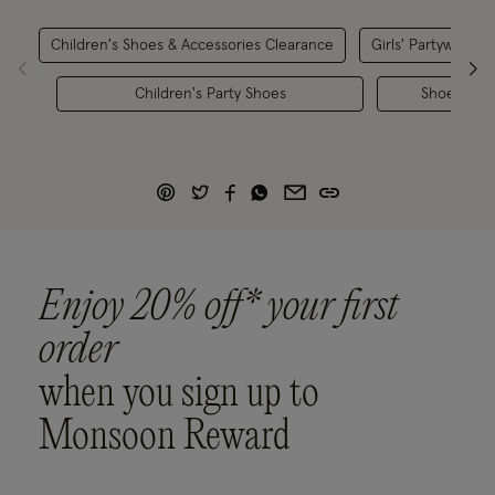
Children's Shoes & Accessories Clearance
Girls' Partywear
Children's Party Shoes
Shoes
Enjoy 20% off* your first
order
when you sign up to
Monsoon Reward