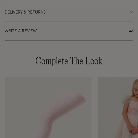
DELIVERY & RETURNS
WRITE A REVIEW
Complete The Look