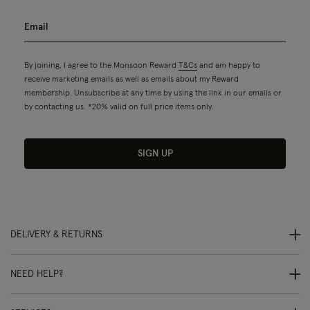
By joining, I agree to the Monsoon Reward
T&Cs
and am happy to
receive marketing emails as well as emails about my Reward
membership. Unsubscribe at any time by using the link in our emails or
by contacting us. *20% valid on full price items only.
SIGN UP
DELIVERY & RETURNS
NEED HELP?