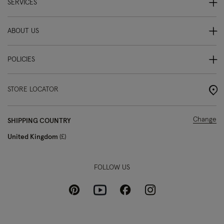
SERVICES
ABOUT US
POLICIES
STORE LOCATOR
Change
SHIPPING COUNTRY
United Kingdom
£
FOLLOW US
Pinterest
Instagram
Facebook
Youtube