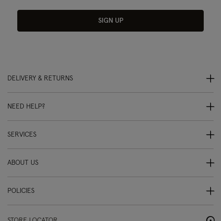
SIGN UP
DELIVERY & RETURNS
NEED HELP?
SERVICES
ABOUT US
POLICIES
STORE LOCATOR