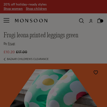
20% off holiday-ready styles
S
hop women
S
hop children
frugi leona printed leggings green
By
Frugi
Price reduced from
to
£10.20
£17.00
BAZAAR CHILDREN'S CLEARANCE
Wishlist