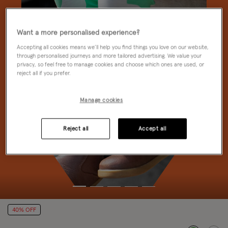
Want a more personalised experience?
Accepting all cookies means we’ll help you find things you love on our website,
through personalised journeys and more tailored advertising. We value your
privacy, so feel free to manage cookies and choose which ones are used, or
reject all if you prefer.
Manage cookies
Reject all
Accept all
40% OFF