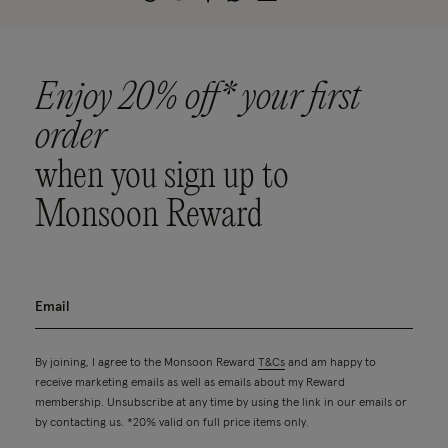
Enjoy 20% off* your first
order
when you sign up to
Monsoon Reward
By joining, I agree to the Monsoon Reward
T&Cs
and am happy to
receive marketing emails as well as emails about my Reward
membership. Unsubscribe at any time by using the link in our emails or
by contacting us. *20% valid on full price items only.