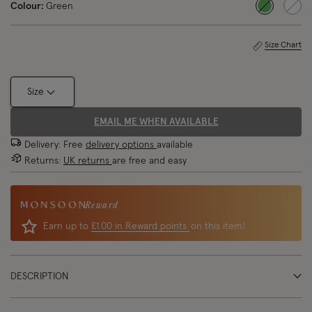
Colour:
Green
selected
Size Chart
Size
EMAIL ME WHEN AVAILABLE
Delivery: Free
delivery options
available
Returns:
UK returns
are free and easy
Reward
Earn up to
£1.00 in Reward points
on this item!
DESCRIPTION