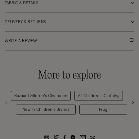
FABRIC & DETAILS
DELIVERY & RETURNS
WRITE A REVIEW
More to explore
Bazaar Children's Clearance
All Children's Clothing
Girl
New In Children's Brands
Frugi