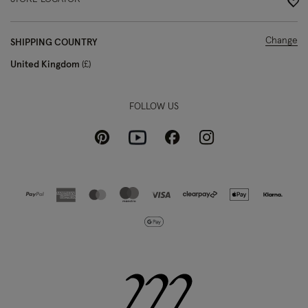
Change
SHIPPING COUNTRY
United Kingdom
£
FOLLOW US
Pinterest
Instagram
Facebook
Youtube