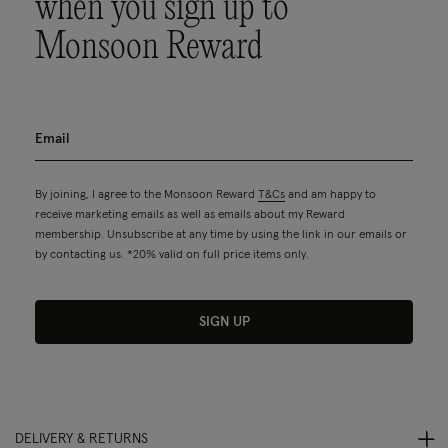
when you sign up to
Monsoon Reward
By joining, I agree to the Monsoon Reward
T&Cs
and am happy to
receive marketing emails as well as emails about my Reward
membership. Unsubscribe at any time by using the link in our emails or
by contacting us. *20% valid on full price items only.
SIGN UP
DELIVERY & RETURNS