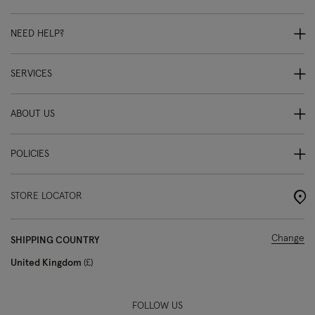
NEED HELP?
SERVICES
ABOUT US
POLICIES
STORE LOCATOR
Change
SHIPPING COUNTRY
United Kingdom
£
FOLLOW US