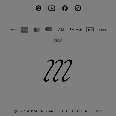
Pinterest
Instagram
Facebook
Youtube
© 2026 MONSOON BRANDS LTD ALL RIGHTS RESERVED