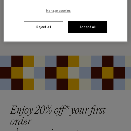
0 PRODUCT
Clear all filters
Manage cookies
Reject all
Accept all
Oops, there are no products found.
Please clear your selected filters to display results
Enjoy 20% off* your first
order