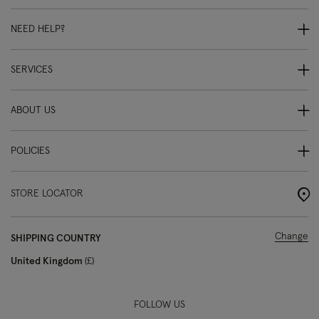
NEED HELP?
SERVICES
ABOUT US
POLICIES
STORE LOCATOR
Change
SHIPPING COUNTRY
United Kingdom
£
FOLLOW US