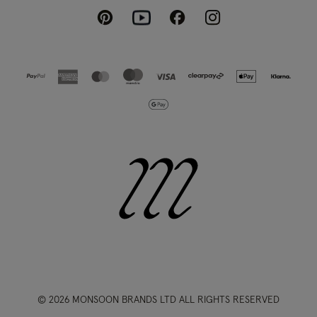
Pinterest
Instagram
Facebook
Youtube
© 2026 MONSOON BRANDS LTD ALL RIGHTS RESERVED