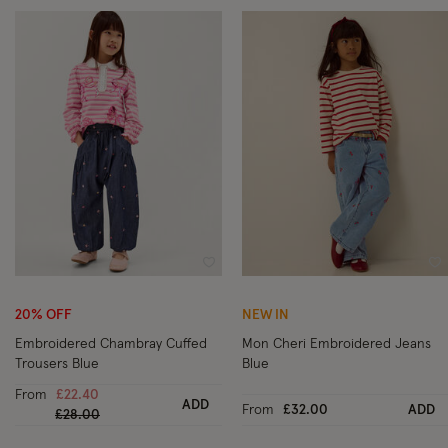
Wishlist
Wi
20% OFF
NEW IN
Embroidered Chambray Cuffed
Mon Cheri Embroidered Jeans
Trousers Blue
Blue
From
£22.40
ADD
From
£32.00
ADD
Price reduced from
to
£28.00