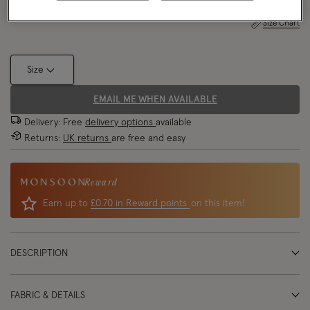
Size Chart
Size
EMAIL ME WHEN AVAILABLE
Delivery: Free
delivery options
available
Returns:
UK returns
are free and easy
Reward
Earn up to
£0.70 in Reward points
on this item!
DESCRIPTION
FABRIC & DETAILS