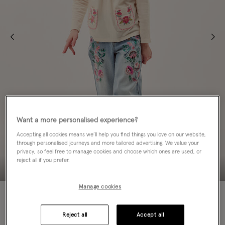
Want a more personalised experience?
Accepting all cookies means we’ll help you find things you love on our website,
through personalised journeys and more tailored advertising. We value your
privacy, so feel free to manage cookies and choose which ones are used, or
reject all if you prefer.
Manage cookies
60% OFF
Colour:
Ivory
Reject all
Accept all
sele