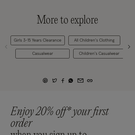
More to explore
Girls 3-15 Years Clearance
All Children's Clothing
Girl
Casualwear
Children's Casualwear
Enjoy 20% off* your first
order