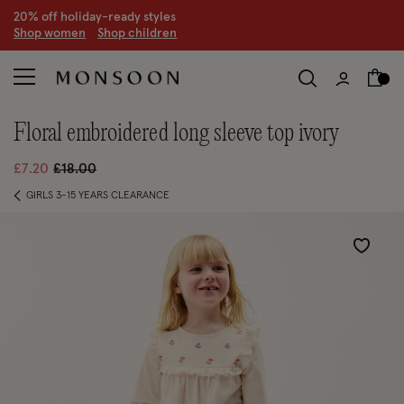
CLEARANCE NOW ON | U
p to 70% off
S
hop women
S
hop children
S
floral embroidered long sleeve top ivory
Price reduced from
to
£7.20
£18.00
GIRLS 3-15 YEARS CLEARANCE
Wishlist