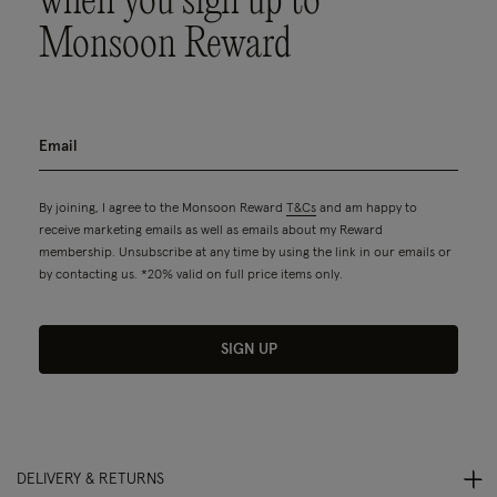
when you sign up to
Monsoon Reward
By joining, I agree to the Monsoon Reward
T&Cs
and am happy to
receive marketing emails as well as emails about my Reward
membership. Unsubscribe at any time by using the link in our emails or
by contacting us. *20% valid on full price items only.
SIGN UP
DELIVERY & RETURNS