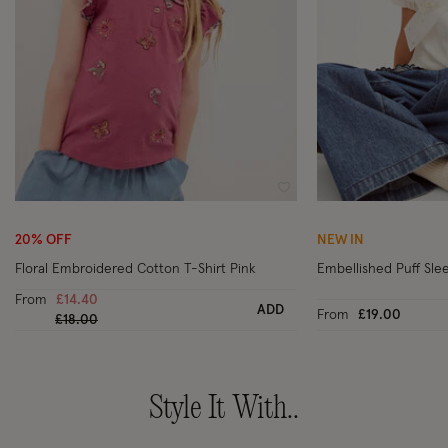
Wishlist
20% OFF
NEW IN
Floral Embroidered Cotton T-Shirt Pink
Embellished Puff Slee
From
£14.40
ADD
From
£19.00
Price reduced from
to
£18.00
Style It With..