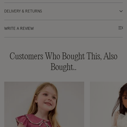
DELIVERY & RETURNS
WRITE A REVIEW
Customers Who Bought This, Also
Bought..