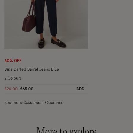
Wishlist
60% OFF
Dina Darted Barrel Jeans Blue
2 Colours
Price reduced from
to
£26.00
£65.00
ADD
See more Casualwear Clearance
More to explore