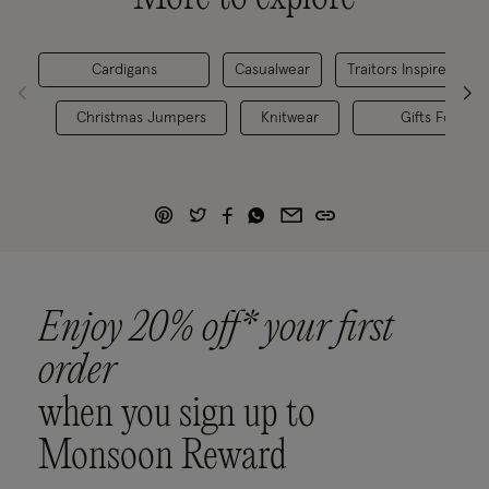
Cardigans
Casualwear
Traitors Inspired Outf
Christmas Jumpers
Knitwear
Gifts For Her
Enjoy 20% off* your first
order
when you sign up to
Monsoon Reward