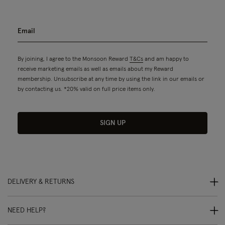
By joining, I agree to the Monsoon Reward
T&Cs
and am happy to
receive marketing emails as well as emails about my Reward
membership. Unsubscribe at any time by using the link in our emails or
by contacting us. *20% valid on full price items only.
SIGN UP
DELIVERY & RETURNS
NEED HELP?