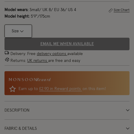
Model wears:
Small/ UK 8/ EU 36/ US 4
Size Chart
Model height:
5'9"/175cm
Size
EMAIL ME WHEN AVAILABLE
Delivery: Free
delivery options
available
Returns:
UK returns
are free and easy
Reward
Earn up to
£2.90 in Reward points
on this item!
DESCRIPTION
FABRIC & DETAILS