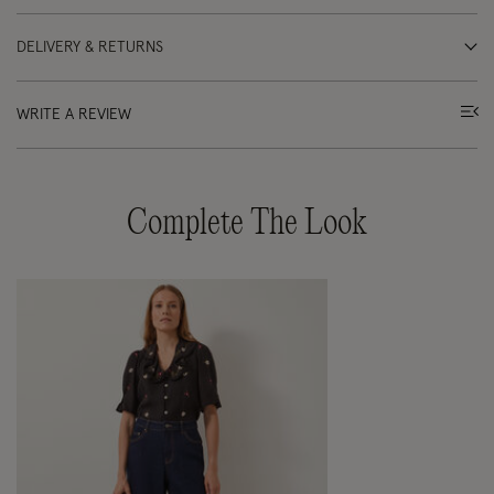
DELIVERY & RETURNS
WRITE A REVIEW
Complete The Look