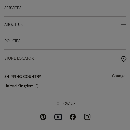
SERVICES
ABOUT US
POLICIES
STORE LOCATOR
Change
SHIPPING COUNTRY
United Kingdom
£
FOLLOW US
Pinterest
Instagram
Facebook
Youtube